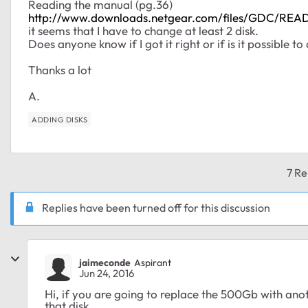
Reading the manual (pg.36)
http://www.downloads.netgear.com/files/GDC/
it seems that I have to change at least 2 disk.
Does anyone know if I got it right or if is it possible t
Thanks a lot
A.
ADDING DISKS
7 Re
Replies have been turned off for this discussion
jaimeconde
Aspirant
Jun 24, 2016
Hi, if you are going to replace the 500Gb with ano
that disk.