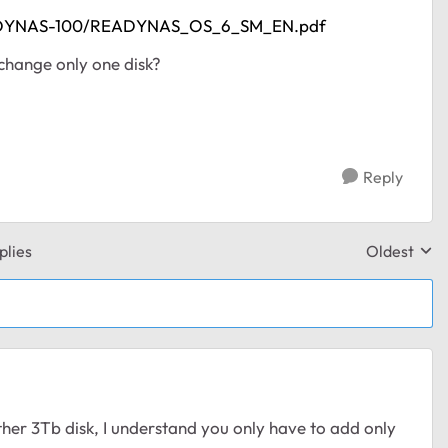
READYNAS-100/READYNAS_OS_6_SM_EN.pdf
o change only one disk?
Reply
plies
Oldest
Replies sor
ther 3Tb disk, I understand you only have to add only