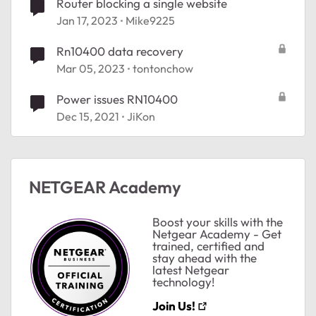
Router blocking a single website
Jan 17, 2023
Mike9225
Rn10400 data recovery
Mar 05, 2023
tontonchow
Power issues RN10400
Dec 15, 2021
JiKon
ted by
NETGEAR Academy
Boost your skills with the
Netgear Academy - Get
trained, certified and
stay ahead with the
latest Netgear
technology!
Join Us!