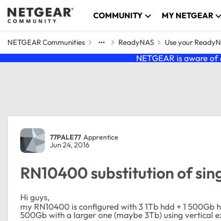
Skip to content
COMMUNITY
MY NETGEAR
NETGEAR Communities
ReadyNAS
Use your Ready
NETGEAR is aware of a
Forum Discussion
77PALE77
Apprentice
Jun 24, 2016
RN10400 substitution of sing
Hi guys,
my RN10400 is configured with 3 1Tb hdd + 1 500Gb hdd
500Gb with a larger one (maybe 3Tb) using vertical e