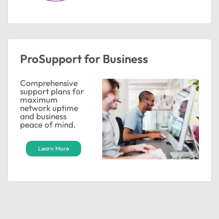
ProSupport for Business
Comprehensive
support plans for
maximum
network uptime
and business
peace of mind.
Learn More