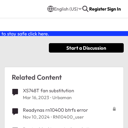
English (US)
Register
Sign In
o stay safe click
here
.
Start a Discussion
Related Content
XS748T fan substitution
Mar 16, 2023
Urbaman
Readynas rn10400 btrfs error
Nov 10, 2024
RN10400_user