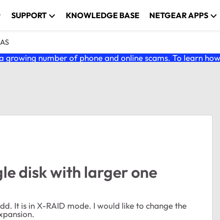
SUPPORT
KNOWLEDGE BASE
NETGEAR APPS
NAS
 growing number of phone and online scams. To learn how t
le disk with larger one
. It is in X-RAID mode. I would like to change the
xpansion.