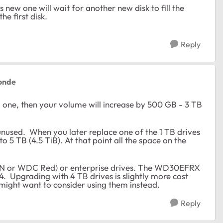
is new one will wait for another new disk to fill the
he first disk.
Reply
onde
 one, then your volume will increase by 500 GB - 3 TB
 unused. When you later replace one of the 1 TB drives
to 5 TB (4.5 TiB). At that point all the space on the
 or WDC Red) or enterprise drives. The WD30EFRX
 Upgrading with 4 TB drives is slightly more cost
u might want to consider using them instead.
Reply