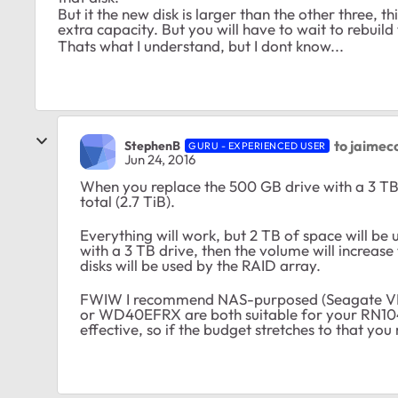
But it the new disk is larger than the other three, th
extra capacity. But you will have to wait to rebuild t
Thats what I understand, but I dont know...
to jaimec
StephenB
GURU - EXPERIENCED USER
Jun 24, 2016
When you replace the 500 GB drive with a 3 TB
total (2.7 TiB).
Everything will work, but 2 TB of space will be
with a 3 TB drive, then the volume will increase 
disks will be used by the RAID array.
FWIW I recommend NAS-purposed (Seagate VN
or WD40EFRX are both suitable for your RN104.
effective, so if the budget stretches to that yo