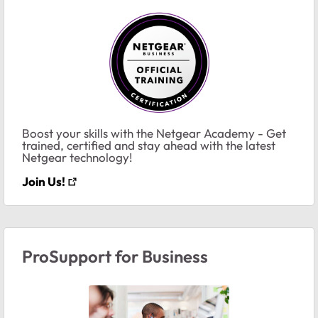
Boost your skills with the Netgear Academy - Get
trained, certified and stay ahead with the latest
Netgear technology!
Join Us!
ProSupport for Business