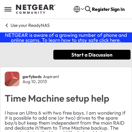
Skip to content
Register
Sign In
Open Side Menu
Use your ReadyNAS
NETGEAR is aware of a growing number of phone and
online scams. To learn how to stay safe click
here
.
Start a Discussion
Forum Discussion
garfybeds
Aspirant
Aug 10, 2013
Time Machine setup help
I have an Ultra 6 with two free bays. I am wondering if
it is possible to add one (or two) drives to the spare
bay/s but keep them independent from the main RAID
and dedicate it/them to Time Machine backup. The