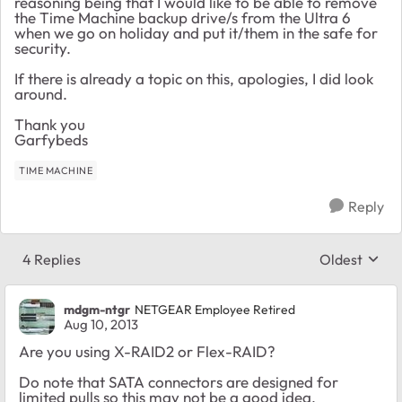
reasoning being that I would like to be able to remove
the Time Machine backup drive/s from the Ultra 6
when we go on holiday and put it/them in the safe for
security.
If there is already a topic on this, apologies, I did look
around.
Thank you
Garfybeds
TIME MACHINE
Reply
4 Replies
Oldest
Replies sort
mdgm-ntgr
NETGEAR Employee Retired
Aug 10, 2013
Are you using X-RAID2 or Flex-RAID?
Do note that SATA connectors are designed for
limited pulls so this may not be a good idea.