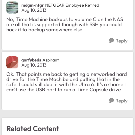
mdgm-ntgr
NETGEAR Employee Retired
Aug 10, 2013
No, Time Machine backups to volume C on the NAS
are all that is supported though with SSH you could
hack it to backup somewhere else.
Reply
garfybeds
Aspirant
Aug 10, 2013
Ok. That points me back to getting a networked hard
drive for the Time Machibe and putting that in the
safe. I could still dual it with the Ultra 6. It's a shame I
can't use the USB port to run a Time Capsule drive
Reply
Related Content