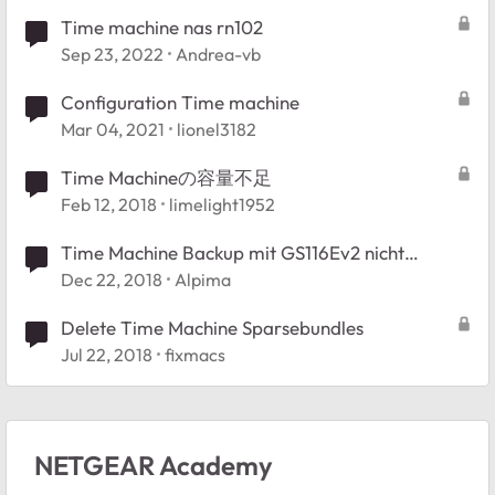
Time machine nas rn102
Sep 23, 2022
Andrea-vb
Configuration Time machine
Mar 04, 2021
lionel3182
Time Machineの容量不足
Feb 12, 2018
limelight1952
Time Machine Backup mit GS116Ev2 nicht
möglich
Dec 22, 2018
Alpima
Delete Time Machine Sparsebundles
Jul 22, 2018
fixmacs
NETGEAR Academy