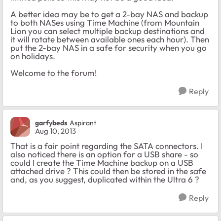
A better idea may be to get a 2-bay NAS and backup
to both NASes using Time Machine (from Mountain
Lion you can select multiple backup destinations and
it will rotate between available ones each hour). Then
put the 2-bay NAS in a safe for security when you go
on holidays.
Welcome to the forum!
Reply
garfybeds
Aspirant
Aug 10, 2013
That is a fair point regarding the SATA connectors. I
also noticed there is an option for a USB share - so
could I create the Time Machine backup on a USB
attached drive ? This could then be stored in the safe
and, as you suggest, duplicated within the Ultra 6 ?
Reply