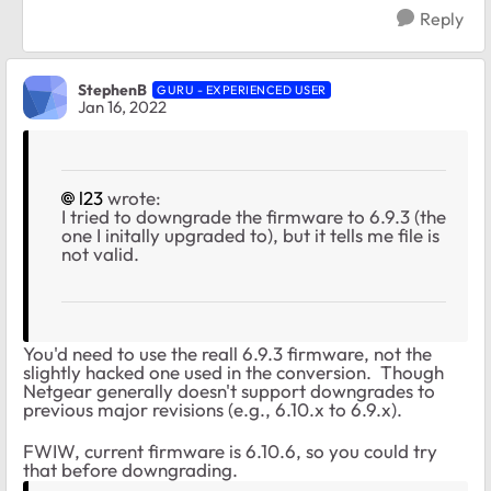
Reply
StephenB
GURU - EXPERIENCED USER
Jan 16, 2022
l23
wrote:
I tried to downgrade the firmware to 6.9.3 (the
one I initally upgraded to), but it tells me file is
not valid.
You'd need to use the reall 6.9.3 firmware, not the
slightly hacked one used in the conversion. Though
Netgear generally doesn't support downgrades to
previous major revisions (e.g., 6.10.x to 6.9.x).
FWIW, current firmware is 6.10.6, so you could try
that before downgrading.