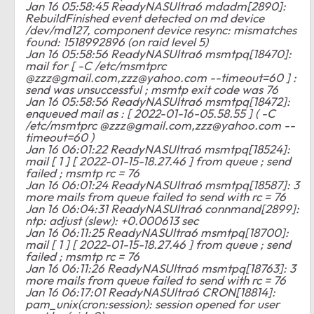
Jan 16 05:58:45 ReadyNASUltra6 mdadm[2890]:
RebuildFinished event detected on md device
/dev/md127, component device resync: mismatches
found: 1518992896 (on raid level 5)
Jan 16 05:58:56 ReadyNASUltra6 msmtpq[18470]:
mail for [ -C /etc/msmtprc
@
zzz@gmail.com
,
zzz@yahoo.com
--timeout=60 ] :
send was unsuccessful ; msmtp exit code was 76
Jan 16 05:58:56 ReadyNASUltra6 msmtpq[18472]:
enqueued mail as : [ 2022-01-16-05.58.55 ] ( -C
/etc/msmtprc @
zzz@gmail.com
,
zzz@yahoo.com
--
timeout=60 )
Jan 16 06:01:22 ReadyNASUltra6 msmtpq[18524]:
mail [ 1 ] [ 2022-01-15-18.27.46 ] from queue ; send
failed ; msmtp rc = 76
Jan 16 06:01:24 ReadyNASUltra6 msmtpq[18587]: 3
more mails from queue failed to send with rc = 76
Jan 16 06:04:31 ReadyNASUltra6 connmand[2899]:
ntp: adjust (slew): +0.000613 sec
Jan 16 06:11:25 ReadyNASUltra6 msmtpq[18700]:
mail [ 1 ] [ 2022-01-15-18.27.46 ] from queue ; send
failed ; msmtp rc = 76
Jan 16 06:11:26 ReadyNASUltra6 msmtpq[18763]: 3
more mails from queue failed to send with rc = 76
Jan 16 06:17:01 ReadyNASUltra6 CRON[18814]:
pam_unix(cron:session): session opened for user