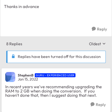
Thanks in advance
Reply
8 Replies
Oldest
Replies sort
Replies have been turned off for this discussion
StephenB
GURU - EXPERIENCED USER
Jan 15, 2022
In recent years we've recommending upgrading the
RAM to 2 GB when doing the conversion. If you
haven't done that, then I suggest doing that next.
Reply