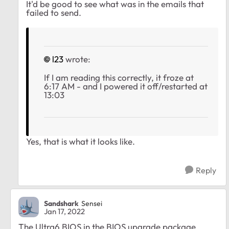
It'd be good to see what was in the emails that
failed to send.
l23
wrote:
If I am reading this correctly, it froze at
6:17 AM - and I powered it off/restarted at
13:03
Yes, that is what it looks like.
Reply
Sandshark
Sensei
Jan 17, 2022
The Ultra6 BIOS in the BIOS upgrade package