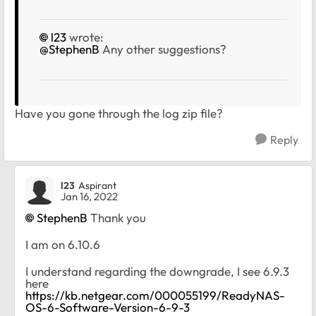
l23
wrote:
@StephenB
Any other suggestions?
Have you gone through the log zip file?
Reply
l23
Aspirant
Jan 16, 2022
StephenB
Thank you
I am on 6.10.6
I understand regarding the downgrade, I see 6.9.3
here
https://kb.netgear.com/000055199/ReadyNAS-
OS-6-Software-Version-6-9-3