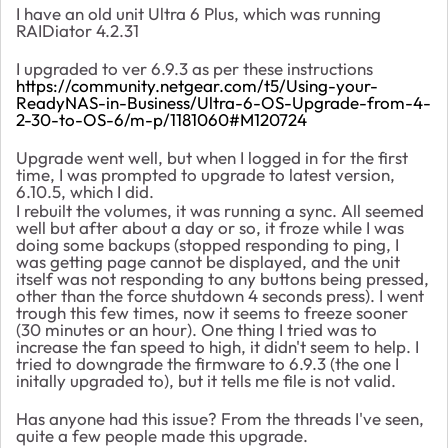
I have an old unit Ultra 6 Plus, which was running
RAIDiator 4.2.31
I upgraded to ver 6.9.3 as per these instructions
https://community.netgear.com/t5/Using-your-
ReadyNAS-in-Business/Ultra-6-OS-Upgrade-from-4-
2-30-to-OS-6/m-p/1181060#M120724
Upgrade went well, but when I logged in for the first
time, I was prompted to upgrade to latest version,
6.10.5, which I did.
I rebuilt the volumes, it was running a sync. All seemed
well but after about a day or so, it froze while I was
doing some backups (stopped responding to ping, I
was getting page cannot be displayed, and the unit
itself was not responding to any buttons being pressed,
other than the force shutdown 4 seconds press). I went
trough this few times, now it seems to freeze sooner
(30 minutes or an hour). One thing I tried was to
increase the fan speed to high, it didn't seem to help. I
tried to downgrade the firmware to 6.9.3 (the one I
initally upgraded to), but it tells me file is not valid.
Has anyone had this issue? From the threads I've seen,
quite a few people made this upgrade.