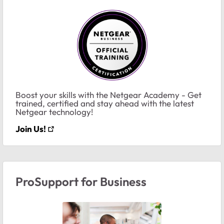
Boost your skills with the Netgear Academy - Get
trained, certified and stay ahead with the latest
Netgear technology!
Join Us!
ProSupport for Business