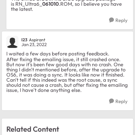
is RN_Ultra6_
061010
.ROM, so I believe you have
the latest.
Reply
l23
Aspirant
Jan 23, 2022
I waited a few days before posting feedback.
After fixing the emailing issue, it still crashed once.
But now it's been few good days with no crash. One
thing I didn't mentioned before, after the upgrade to
OS6, it was doing a sync. It looks like now it finished.
Can't tell if this indeed was the root cause, a sync
should not cause a crash, but after fixing the emailing
issue, I have't done anything else.
Reply
Related Content