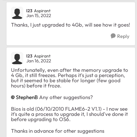
l23
Aspirant
Jan 15, 2022
Thanks, I just upgraded to 4Gb, will see how it goes!
Reply
l23
Aspirant
Jan 16, 2022
Unfortunatelly, even after the memory upgrade to
4 Gb, it still freezes. Perhaps it's just a perception,
but it seemed to be stable for longer (few good
hours) before it froze.
StephenB
Any other suggestions?
Bios is old (06/10/2010 FLAME6-2 V1.1) - I now see
it's quite a process to upgrade it, I should've done it
before upgrading to OS6.
Thanks in advance for other suggestions