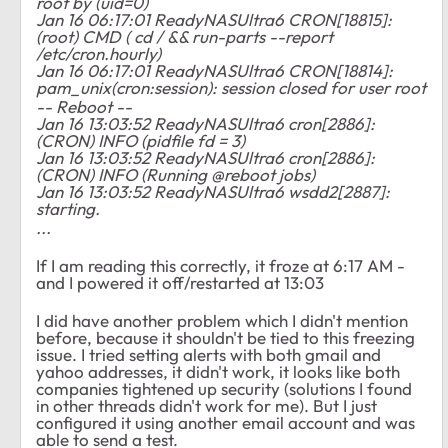
root by (uid=0)
Jan 16 06:17:01 ReadyNASUltra6 CRON[18815]:
(root) CMD ( cd / && run-parts --report
/etc/cron.hourly)
Jan 16 06:17:01 ReadyNASUltra6 CRON[18814]:
pam_unix(cron:session): session closed for user root
-- Reboot --
Jan 16 13:03:52 ReadyNASUltra6 cron[2886]:
(CRON) INFO (pidfile fd = 3)
Jan 16 13:03:52 ReadyNASUltra6 cron[2886]:
(CRON) INFO (Running @reboot jobs)
Jan 16 13:03:52 ReadyNASUltra6 wsdd2[2887]:
starting.
...
If I am reading this correctly, it froze at 6:17 AM -
and I powered it off/restarted at 13:03
I did have another problem which I didn't mention
before, because it shouldn't be tied to this freezing
issue. I tried setting alerts with both gmail and
yahoo addresses, it didn't work, it looks like both
companies tightened up security (solutions I found
in other threads didn't work for me). But I just
configured it using another email account and was
able to send a test.