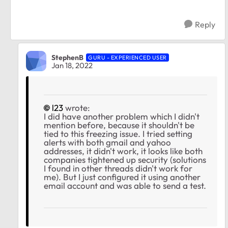
Reply
StephenB
GURU - EXPERIENCED USER
Jan 18, 2022
l23
wrote:
I did have another problem which I didn't
mention before, because it shouldn't be
tied to this freezing issue. I tried setting
alerts with both gmail and yahoo
addresses, it didn't work, it looks like both
companies tightened up security (solutions
I found in other threads didn't work for
me). But I just configured it using another
email account and was able to send a test.