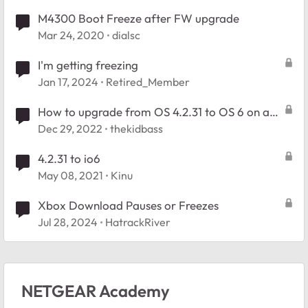
M4300 Boot Freeze after FW upgrade
Mar 24, 2020
dialsc
I'm getting freezing
Jan 17, 2024
Retired_Member
How to upgrade from OS 4.2.31 to OS 6 on a
Readynas Ultra 6
Dec 29, 2022
thekidbass
4.2.31 to io6
May 08, 2021
Kinu
Xbox Download Pauses or Freezes
Jul 28, 2024
HatrackRiver
NETGEAR Academy