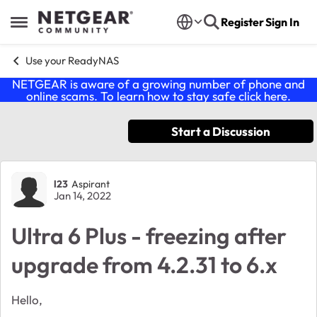
Skip to content
Register
Sign In
Open Side Menu
Use your ReadyNAS
NETGEAR is aware of a growing number of phone and
online scams. To learn how to stay safe click
here
.
Start a Discussion
Forum Discussion
l23
Aspirant
Jan 14, 2022
Ultra 6 Plus - freezing after
upgrade from 4.2.31 to 6.x
Hello,