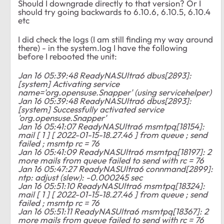
Should I downgrade directly to that version? Or I
should try going backwards to 6.10.6, 6.10.5, 6.10.4
etc
I did check the logs (I am still finding my way around
there) - in the system.log I have the following
before I rebooted the unit:
Jan 16 05:39:48 ReadyNASUltra6 dbus[2893]:
[system] Activating service
name='org.opensuse.Snapper' (using servicehelper)
Jan 16 05:39:48 ReadyNASUltra6 dbus[2893]:
[system] Successfully activated service
'org.opensuse.Snapper'
Jan 16 05:41:07 ReadyNASUltra6 msmtpq[18154]:
mail [ 1 ] [ 2022-01-15-18.27.46 ] from queue ; send
failed ; msmtp rc = 76
Jan 16 05:41:09 ReadyNASUltra6 msmtpq[18197]: 2
more mails from queue failed to send with rc = 76
Jan 16 05:47:27 ReadyNASUltra6 connmand[2899]:
ntp: adjust (slew): -0.000245 sec
Jan 16 05:51:10 ReadyNASUltra6 msmtpq[18324]:
mail [ 1 ] [ 2022-01-15-18.27.46 ] from queue ; send
failed ; msmtp rc = 76
Jan 16 05:51:11 ReadyNASUltra6 msmtpq[18367]: 2
more mails from queue failed to send with rc = 76