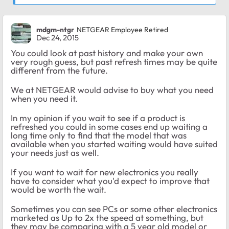
mdgm-ntgr
NETGEAR Employee Retired
Dec 24, 2015
You could look at past history and make your own
very rough guess, but past refresh times may be quite
different from the future.
We at NETGEAR would advise to buy what you need
when you need it.
In my opinion if you wait to see if a product is
refreshed you could in some cases end up waiting a
long time only to find that the model that was
available when you started waiting would have suited
your needs just as well.
If you want to wait for new electronics you really
have to consider what you'd expect to improve that
would be worth the wait.
Sometimes you can see PCs or some other electronics
marketed as Up to 2x the speed at something, but
they may be comparing with a 5 year old model or