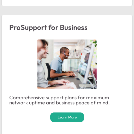
ProSupport for Business
Comprehensive support plans for maximum
network uptime and business peace of mind.
Learn More