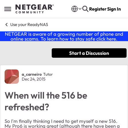
Skip to content
Register
Sign In
Open Side Menu
Use your ReadyNAS
NETGEAR is aware of a growing number of phone and
online scams. To learn how to stay safe click
here
.
Start a Discussion
Forum Discussion
a_carneiro
Tutor
Dec 24, 2015
When will the 516 be
refreshed?
So I'm finally thinking I need to get myself a new 516.
My Pro6 is working great (although there have been a