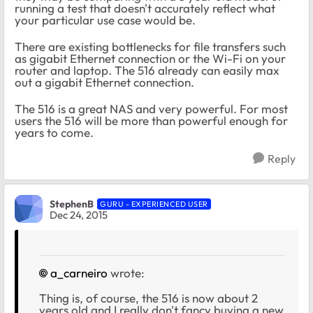
running a test that doesn't accurately reflect what
your particular use case would be.
There are existing bottlenecks for file transfers such
as gigabit Ethernet connection or the Wi-Fi on your
router and laptop. The 516 already can easily max
out a gigabit Ethernet connection.
The 516 is a great NAS and very powerful. For most
users the 516 will be more than powerful enough for
years to come.
Reply
StephenB
GURU - EXPERIENCED USER
Dec 24, 2015
a_carneiro
wrote:
Thing is, of course, the 516 is now about 2
years old and I really don't fancy buying a new