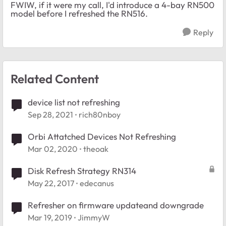
FWIW, if it were my call, I'd introduce a 4-bay RN500
model before I refreshed the RN516.
Reply
Related Content
device list not refreshing
Sep 28, 2021
rich80nboy
Orbi Attatched Devices Not Refreshing
Mar 02, 2020
theoak
Disk Refresh Strategy RN314
May 22, 2017
edecanus
Refresher on firmware updateand downgrade
Mar 19, 2019
JimmyW