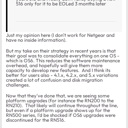
516 only for it to be EOLed 3 months later
Just my opinion here (I don't work for Netgear and
have no inside information).
But my take on their strategy in recent years is that
their goal was to consolidate everything on one OS -
which is OS6. This reduces the software maintenance
overhead, and hopefully will give them more
capacity to develop new features. And I think its
better for users also - 4.1.x, 4.2.x, and 5.x variations
created a lot of confusion and disk migration
challenges.
Now that they've done that, we are seeing some
platform upgrades (for instance the RN200 to the
RN210). That likely will continue throughout the line,
but even if a platform upgrade shows up for the
RN500 series, I'd be shocked if OS6 upgrades were
discontinued for the RN516.