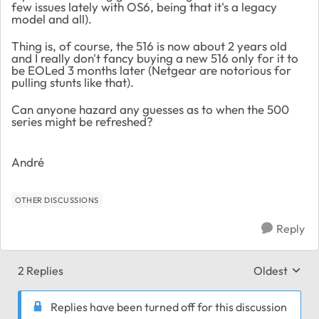
few issues lately with OS6, being that it's a legacy
model and all).
Thing is, of course, the 516 is now about 2 years old
and I really don't fancy buying a new 516 only for it to
be EOLed 3 months later (Netgear are notorious for
pulling stunts like that).
Can anyone hazard any guesses as to when the 500
series might be refreshed?
André
OTHER DISCUSSIONS
Reply
2 Replies
Oldest
Replies sort
Replies have been turned off for this discussion