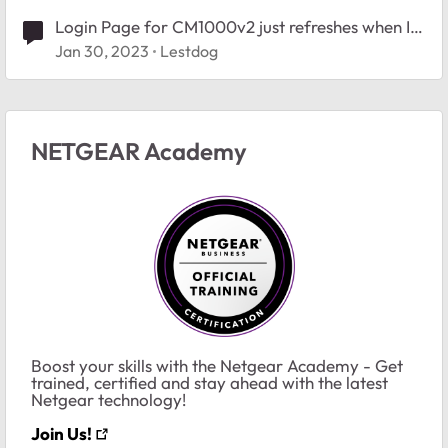
Login Page for CM1000v2 just refreshes when I
try to login
Jan 30, 2023
Lestdog
NETGEAR Academy
Boost your skills with the Netgear Academy - Get
trained, certified and stay ahead with the latest
Netgear technology!
Join Us!