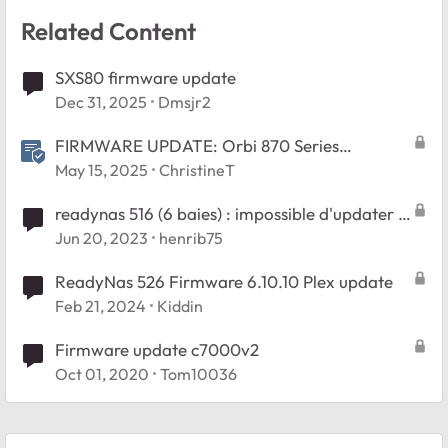
Related Content
SXS80 firmware update
Dec 31, 2025
Dmsjr2
FIRMWARE UPDATE: Orbi 870 Series
v10.5.20.4
May 15, 2025
ChristineT
readynas 516 (6 baies) : impossible d'updater le
firmware. HELP !
Jun 20, 2023
henrib75
ReadyNas 526 Firmware 6.10.10 Plex update
Feb 21, 2024
Kiddin
Firmware update c7000v2
Oct 01, 2020
Tom10036