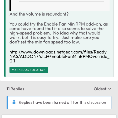
And the volume is redundant?
You could try the Enable Fan Min RPM add-on, as
some have found that it also seems to solve the
high-speed problem. No idea why that would
work, but it is easy to try. Just make sure you
don't set the min fan speed too low.
http://www.downloads.netgear.com/files/Ready
NAS/ADDON/4.1.3+/EnableFanMinRPMOverride_
0.1
MARKED AS SOLUTION
11 Replies
Oldest
Replies sort
Replies have been turned off for this discussion