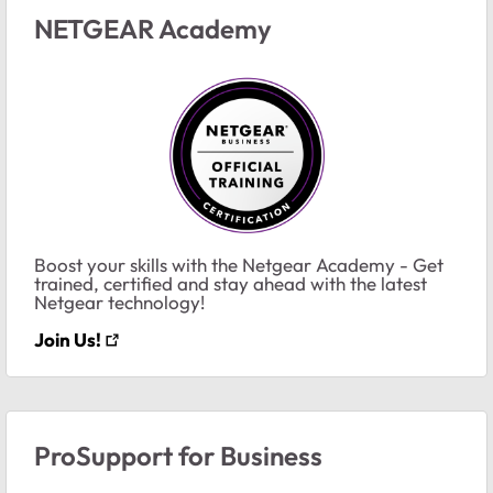
NETGEAR Academy
Boost your skills with the Netgear Academy - Get
trained, certified and stay ahead with the latest
Netgear technology!
Join Us!
ProSupport for Business