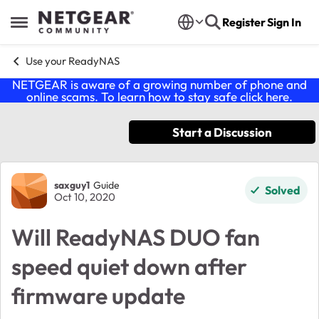
Skip to content
Register
Sign In
Open Side Menu
Use your ReadyNAS
NETGEAR is aware of a growing number of phone and
online scams. To learn how to stay safe click
here
.
Start a Discussion
Forum Discussion
saxguy1
Guide
Solved
Oct 10, 2020
Will ReadyNAS DUO fan
speed quiet down after
firmware update