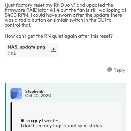
I just factory reset my RNDuo v1 and updated the
firmware RAIDiator 4.1.4 but the fan is still walloping at
5400 RPM. I could have sworn after the update there
was a radio button or simialr switch in the GUI to
control that.
How can I get the RN quiet again after this reset?
NAS_update.png
7 KB
Reply
StephenB
Oct 20, 2020
saxguy1
wrote:
I don't see any logs about sync status.