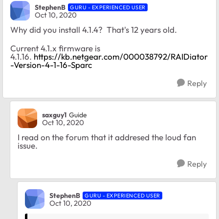
StephenB
GURU - EXPERIENCED USER
Oct 10, 2020
Why did you install 4.1.4? That's 12 years old.
Current 4.1.x firmware is
4.1.16.
https://kb.netgear.com/000038792/RAIDiator
-Version-4-1-16-Sparc
Reply
saxguy1
Guide
Oct 10, 2020
I read on the forum that it addresed the loud fan
issue.
Reply
StephenB
GURU - EXPERIENCED USER
Oct 10, 2020