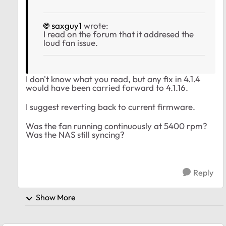
saxguy1
wrote:
I read on the forum that it addresed the
loud fan issue.
I don't know what you read, but any fix in 4.1.4
would have been carried forward to 4.1.16.
I suggest reverting back to current firmware.
Was the fan running continuously at 5400 rpm?
Was the NAS still syncing?
Reply
Show More