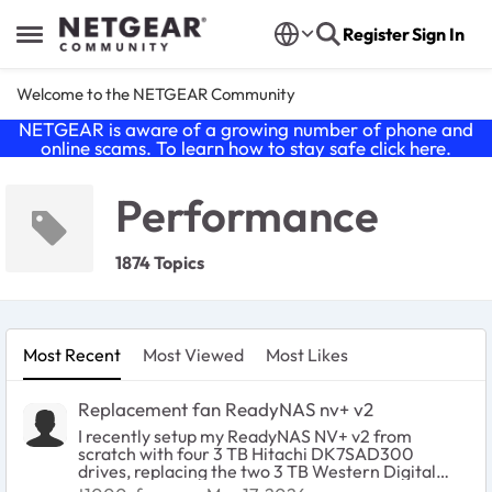
Skip to content
Register
Sign In
Open Side Menu
Welcome to the NETGEAR Community
NETGEAR is aware of a growing number of phone and
online scams. To learn how to stay safe click
here
.
Performance
1874 Topics
Most Recent
Most Viewed
Most Likes
Replacement fan ReadyNAS nv+ v2
I recently setup my ReadyNAS NV+ v2 from
scratch with four 3 TB Hitachi DK7SAD300
drives, replacing the two 3 TB Western Digital
WD30EFRX drives. This is now all working well,