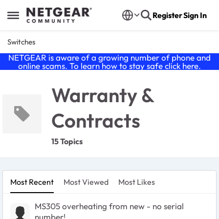
Skip to content
Register
Sign In
Open Side Menu
Switches
NETGEAR is aware of a growing number of phone and
online scams. To learn how to stay safe click
here
.
Warranty &
Contracts
15 Topics
Most Recent
Most Viewed
Most Likes
MS305 overheating from new - no serial
number!