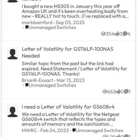
I bought a new MS305 in January this year off
Amazon UK and it's been overheating badly from
new - REALLY hot to touch. (I've replaced with an
MS308 now which is fine). So I've come to get
markbamford
Sep 05, 2025
support off Netgear only to find out that the unit
Place Unmanaged Switches
Unmanaged Switches
has no serial number on the label and two screws
354
0
4
missing from the back of the unit. To be clear, it
Views
likes
Comm
came as new in a sealed package. I've got no way
to get in touch with Netgear as there's no serial
Letter of Volatility for GS116LP-100NAS
number. Any help/suggestions please.
Needed
Similar topic from the past but the link had
expired. Need Statement / Letter of Volatility for
GS116LP-100NAS. Thanks!
BrianR-Exxact
Mar 13, 2023
Place Unmanaged Switches
Unmanaged Switches
662
0
1
Views
likes
Comm
I need a Letter of Volatility for GS608v4
We need a Letter of Volatility for the Netgear
GS608v4 switch that reflects the types and
amounts of memory and the sanitization
procedures for each type. Home/Office Ethernet
Place Unmanaged Switches
MWRC
Feb 24, 2023
Unmanaged Switches
Switch Series (GS608v4)
1.1K
0
1