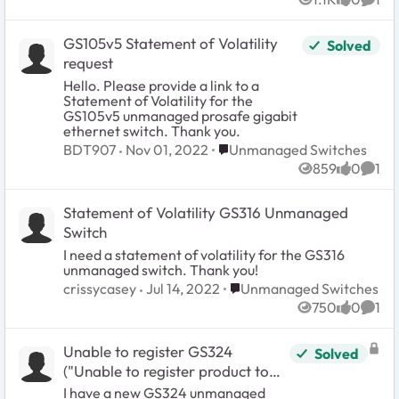
Views
likes
Comm
GS105v5 Statement of Volatility
Solved
request
Hello. Please provide a link to a
Statement of Volatility for the
GS105v5 unmanaged prosafe gigabit
ethernet switch. Thank you.
Place Unmanaged Switches
BDT907
Nov 01, 2022
Unmanaged Switches
859
0
1
Views
likes
Comm
Statement of Volatility GS316 Unmanaged
Switch
I need a statement of volatility for the GS316
unmanaged switch. Thank you!
Place Unmanaged Switches
crissycasey
Jul 14, 2022
Unmanaged Switches
750
0
1
Views
likes
Comm
Unable to register GS324
Solved
("Unable to register product to
your account: Product not
I have a new GS324 unmanaged