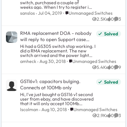
switch, purchased a couple of
found.")
weeks ago. When I try to register it,
there is a popup error message that
Place Unmanaged Switches
sanslos
Jul 04, 2019
Unmanaged Switches
says: Unable to register product to
2.5K
0
3
your account: Product not found. I
Views
likes
Comm
verified the serial number on the
box and the product, they are the
RMA replacement DOA - nobody
Solved
same.
will reply to open Support case
#30006330
Hi had a GS305 switch stop working. I
did a RMA replacement. The new
switch arrived and the power light
just slowly blinks and I can't any traffic
Place Unmanaged Switches
amheck
Aug 30, 2018
Unmanaged Switches
to pass through. Netgear isn't
5.4K
0
9
responding to the trouble ticket/case.
Views
likes
Comm
How can I get someone to look at
this?
GS116v1: capacitors bulging.
Solved
Connects at 100Mb only
Hi, I've just bought a GS116 v1 second
user from ebay, and have discovered
that it will only accept 100Mb
connections, and in some cases not
Place Unmanaged Switches
lscolman
Aug 10, 2018
Unmanaged Switches
allow connection at all. After reading
2.9K
0
3
several related threads on other
Views
likes
Comm
sites, it was recommended to take a
look at the capacitors on the main