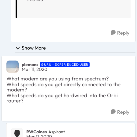
Reply
Show More
plemans
GURU - EXPERIENCED USER
Mar 11, 2020
What modem are you using from spectrum?
What speeds do you get directly connected to the
modem?
What speeds do you get hardwired into the Orbi
router?
Reply
RWCaines
Aspirant
Mar 11, 2020