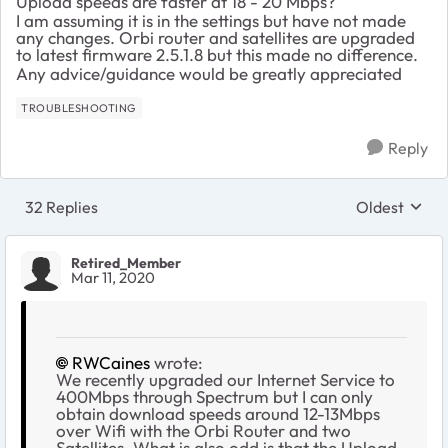
Upload speeds are faster at 18 - 20 Mbps?
I am assuming it is in the settings but have not made
any changes. Orbi router and satellites are upgraded
to latest firmware 2.5.1.8 but this made no difference.
Any advice/guidance would be greatly appreciated
TROUBLESHOOTING
Reply
32 Replies
Oldest
Replies sort
Retired_Member
Mar 11, 2020
RWCaines
wrote:
We recently upgraded our Internet Service to
400Mbps through Spectrum but I can only
obtain download speeds around 12-13Mbps
over Wifi with the Orbi Router and two
Satellites. What is also odd is that the Upload