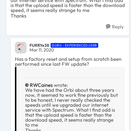
our internet service with Spectrum. What I find odd
is that the upload speed is faster than the download
speed, it seems really strange to me
Thanks
Reply
FURRYe38
GURU - EXPERIENCED USER
Mar 11, 2020
Has a factory reset and setup from scratch been
performed since last FW update?
RWCaines
wrote:
We have had the Orbi about three years
now, it seemed to work fine previously but
to be honest, I never really checked the
speeds until we upgraded our internet
service with Spectrum. What I find odd is
that the upload speed is faster than the
download speed, it seems really strange
to me
Thanks