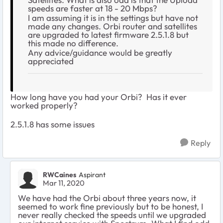
speeds are faster at 18 - 20 Mbps?
I am assuming it is in the settings but have not
made any changes. Orbi router and satellites
are upgraded to latest firmware 2.5.1.8 but
this made no difference.
Any advice/guidance would be greatly
appreciated
How long have you had your Orbi? Has it ever
worked properly?
2.5.1.8 has some issues
Reply
RWCaines
Aspirant
Mar 11, 2020
We have had the Orbi about three years now, it
seemed to work fine previously but to be honest, I
never really checked the speeds until we upgraded