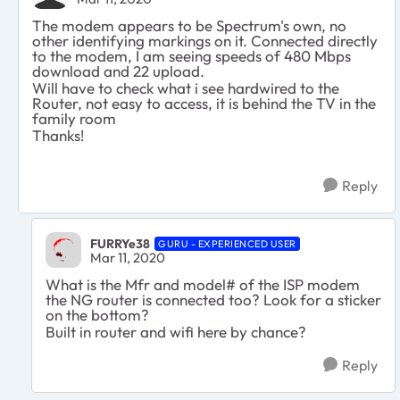
The modem appears to be Spectrum's own, no
other identifying markings on it. Connected directly
to the modem, I am seeing speeds of 480 Mbps
download and 22 upload.
Will have to check what i see hardwired to the
Router, not easy to access, it is behind the TV in the
family room
Thanks!
Reply
FURRYe38
GURU - EXPERIENCED USER
Mar 11, 2020
What is the Mfr and model# of the ISP modem
the NG router is connected too? Look for a sticker
on the bottom?
Built in router and wifi here by chance?
Reply