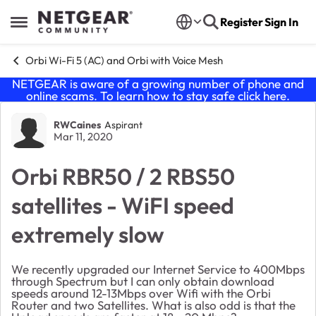
Skip to content
Register
Sign In
Open Side Menu
Orbi Wi-Fi 5 (AC) and Orbi with Voice Mesh
NETGEAR is aware of a growing number of phone and
online scams. To learn how to stay safe click
here
.
Forum Discussion
RWCaines
Aspirant
Mar 11, 2020
Orbi RBR50 / 2 RBS50
satellites - WiFI speed
extremely slow
We recently upgraded our Internet Service to 400Mbps
through Spectrum but I can only obtain download
speeds around 12-13Mbps over Wifi with the Orbi
Router and two Satellites. What is also odd is that the