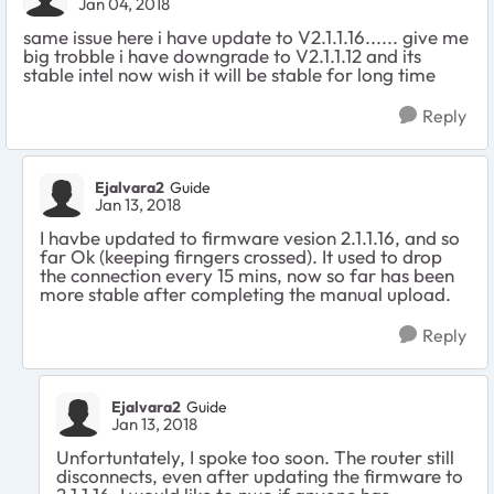
Jan 04, 2018
same issue here i have update to V2.1.1.16...... give me
big trobble i have downgrade to V2.1.1.12 and its
stable intel now wish it will be stable for long time
Reply
Ejalvara2
Guide
Jan 13, 2018
I havbe updated to firmware vesion 2.1.1.16, and so
far Ok (keeping firngers crossed). It used to drop
the connection every 15 mins, now so far has been
more stable after completing the manual upload.
Reply
Ejalvara2
Guide
Jan 13, 2018
Unfortuntately, I spoke too soon. The router still
disconnects, even after updating the firmware to