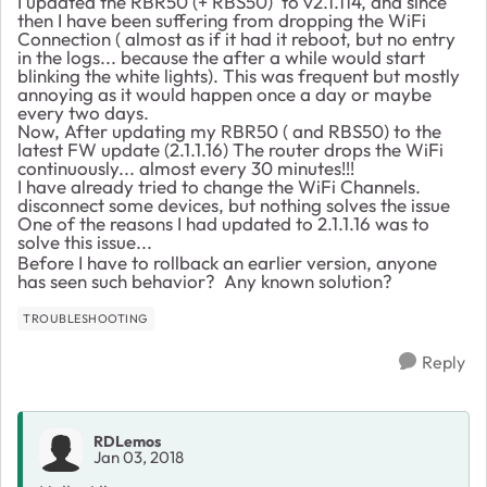
I updated the RBR50 (+ RBS50) to v2.1.114, and since
then I have been suffering from dropping the WiFi
Connection ( almost as if it had it reboot, but no entry
in the logs... because the after a while would start
blinking the white lights). This was frequent but mostly
annoying as it would happen once a day or maybe
every two days.
Now, After updating my RBR50 ( and RBS50) to the
latest FW update (2.1.1.16) The router drops the WiFi
continuously... almost every 30 minutes!!!
I have already tried to change the WiFi Channels.
disconnect some devices, but nothing solves the issue
One of the reasons I had updated to 2.1.1.16 was to
solve this issue...
Before I have to rollback an earlier version, anyone
has seen such behavior? Any known solution?
TROUBLESHOOTING
Reply
RDLemos
Jan 03, 2018