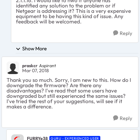
2.1.1.16. I would like to nwo if anyone has
identified any solution to the problem or if
Netgear is addressing it? This is a very expensive
equipment to be having this kind of issue. Any
feedback will be welcomed.
Reply
Show More
praskcr
Aspirant
Mar 07, 2018
Thank you so much. Sorry, I am new to this. How do I
downgrade the firmware? Are there any
disadvantages? I've read that some users have
downgraded but still experienced the same issues?
I've tried the rest of your suggestions, will see if it
makes a difference.
Reply
FURRYe38
GURU - EXPERIENCED USER