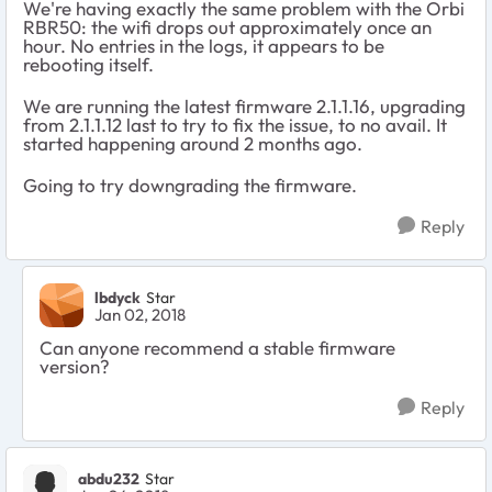
We're having exactly the same problem with the Orbi
RBR50: the wifi drops out approximately once an
hour. No entries in the logs, it appears to be
rebooting itself.
We are running the latest firmware 2.1.1.16, upgrading
from 2.1.1.12 last to try to fix the issue, to no avail. It
started happening around 2 months ago.
Going to try downgrading the firmware.
Reply
lbdyck
Star
Jan 02, 2018
Can anyone recommend a stable firmware
version?
Reply
abdu232
Star