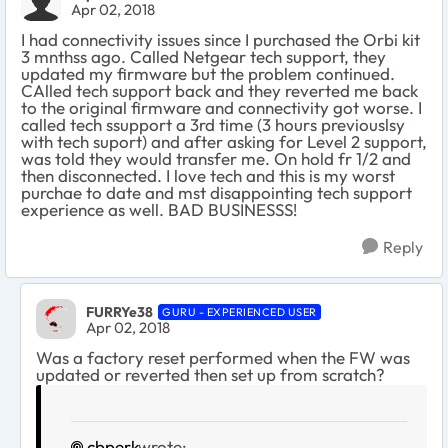
Apr 02, 2018
I had connectivity issues since I purchased the Orbi kit
3 mnthss ago. Called Netgear tech support, they
updated my firmware but the problem continued.
CAlled tech support back and they reverted me back
to the original firmware and connectivity got worse. I
called tech ssupport a 3rd time (3 hours previouslsy
with tech suport) and after asking for Level 2 support,
was told they would transfer me. On hold fr 1/2 and
then disconnected. I love tech and this is my worst
purchae to date and mst disappointing tech support
experience as well. BAD BUSINESSS!
Reply
FURRYe38
GURU - EXPERIENCED USER
Apr 02, 2018
Was a factory reset performed when the FW was
updated or reverted then set up from scratch?
cbperk
wrote: