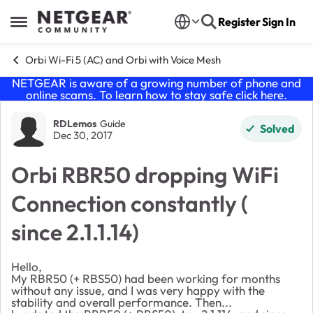
Skip to content
Register
Sign In
Open Side Menu
Orbi Wi-Fi 5 (AC) and Orbi with Voice Mesh
NETGEAR is aware of a growing number of phone and
online scams. To learn how to stay safe click
here
.
Forum Discussion
RDLemos
Guide
Solved
Dec 30, 2017
Orbi RBR50 dropping WiFi
Connection constantly (
since 2.1.1.14)
Hello,
My RBR50 (+ RBS50) had been working for months
without any issue, and I was very happy with the
stability and overall performance. Then...