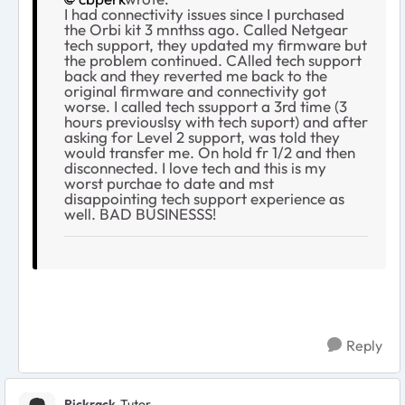
I had connectivity issues since I purchased
the Orbi kit 3 mnthss ago. Called Netgear
tech support, they updated my firmware but
the problem continued. CAlled tech support
back and they reverted me back to the
original firmware and connectivity got
worse. I called tech ssupport a 3rd time (3
hours previouslsy with tech suport) and after
asking for Level 2 support, was told they
would transfer me. On hold fr 1/2 and then
disconnected. I love tech and this is my
worst purchae to date and mst
disappointing tech support experience as
well. BAD BUSINESSS!
Reply
Rickrack
Tutor