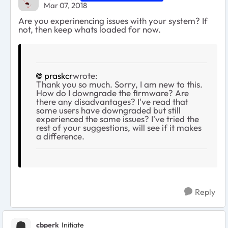
Mar 07, 2018
Are you experinencing issues with your system? If
not, then keep whats loaded for now.
praskcr
wrote:
Thank you so much. Sorry, I am new to this.
How do I downgrade the firmware? Are
there any disadvantages? I've read that
some users have downgraded but still
experienced the same issues? I've tried the
rest of your suggestions, will see if it makes
a difference.
Reply
cbperk
Initiate