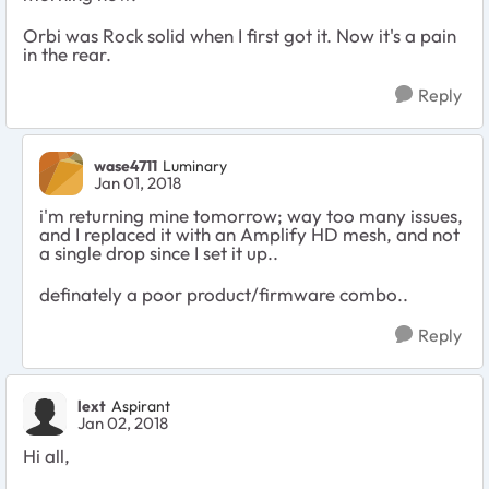
Orbi was Rock solid when I first got it. Now it's a pain
in the rear.
Reply
wase4711
Luminary
Jan 01, 2018
i'm returning mine tomorrow; way too many issues,
and I replaced it with an Amplify HD mesh, and not
a single drop since I set it up..
definately a poor product/firmware combo..
Reply
lext
Aspirant
Jan 02, 2018
Hi all,