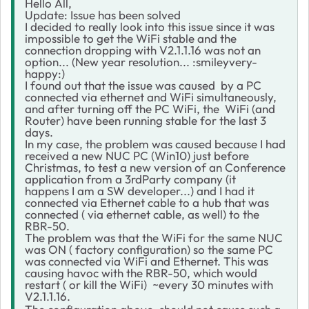
Hello All,
Update: Issue has been solved
I decided to really look into this issue since it was
impossible to get the WiFi stable and the
connection dropping with V2.1.1.16 was not an
option... (New year resolution... :smileyvery-
happy:)
I found out that the issue was caused by a PC
connected via ethernet and WiFi simultaneously,
and after turning off the PC WiFi, the WiFi (and
Router) have been running stable for the last 3
days.
In my case, the problem was caused because I had
received a new NUC PC (Win10) just before
Christmas, to test a new version of an Conference
application from a 3rdParty company (it
happens I am a SW developer...) and I had it
connected via Ethernet cable to a hub that was
connected ( via ethernet cable, as well) to the
RBR-50.
The problem was that the WiFi for the same NUC
was ON ( factory configuration) so the same PC
was connected via WiFi and Ethernet. This was
causing havoc with the RBR-50, which would
restart ( or kill the WiFi) ~every 30 minutes with
V2.1.1.16.