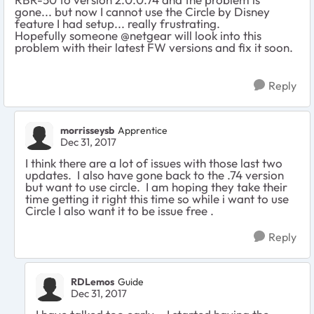
gone... but now I cannot use the Circle by Disney
feature I had setup... really frustrating.
Hopefully someone @netgear will look into this
problem with their latest FW versions and fix it soon.
Reply
morrisseysb
Apprentice
Dec 31, 2017
I think there are a lot of issues with those last two
updates. I also have gone back to the .74 version
but want to use circle. I am hoping they take their
time getting it right this time so while i want to use
Circle I also want it to be issue free .
Reply
RDLemos
Guide
Dec 31, 2017