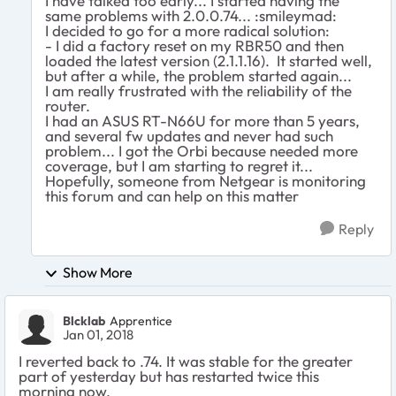
I have talked too early... I started having the
same problems with 2.0.0.74... :smileymad:
I decided to go for a more radical solution:
- I did a factory reset on my RBR50 and then
loaded the latest version (2.1.1.16). It started well,
but after a while, the problem started again...
I am really frustrated with the reliability of the
router.
I had an ASUS RT-N66U for more than 5 years,
and several fw updates and never had such
problem... I got the Orbi because needed more
coverage, but I am starting to regret it...
Hopefully, someone from Netgear is monitoring
this forum and can help on this matter
Reply
Show More
Blcklab
Apprentice
Jan 01, 2018
I reverted back to .74. It was stable for the greater
part of yesterday but has restarted twice this
morning now.