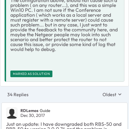
The configuration above, should not cause such a
problem ( on any router...), and this was a simple
Win10 PC. I am not sure if the Conference
application ( which works as a local server and
must register with a remote server) could cause
such problem... but in any case, I just want to
provide the feedback to the community here, and
maybe the Netgear people may look into such
scenario and better protect the router to not
cause this issue, or provide some kind of log that
would help to debug.
MARKED AS SOLUTION
34 Replies
Oldest
Replies sort
RDLemos
Guide
Dec 30, 2017
Just an update: I have downgraded both RBS-50 and
RBR-50 to version 2.0.0.74 and the problem is