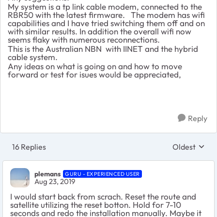
My system is a tp link cable modem, connected to the
RBR50 with the latest firmware. The modem has wifi
capabilities and I have tried switching them off and on
with similar results. In addition the overall wifi now
seems flaky with numerous reconnections.
This is the Australian NBN with IINET and the hybrid
cable system.
Any ideas on what is going on and how to move
forward or test for isues would be appreciated,
Reply
16 Replies
Oldest
Replies sort
plemans
GURU - EXPERIENCED USER
Aug 23, 2019
I would start back from scrach. Reset the route and
satellite utilizing the reset botton. Hold for 7-10
seconds and redo the installation manually. Maybe it