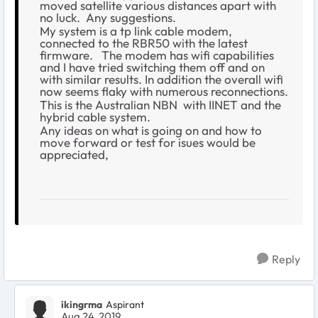
moved satellite various distances apart with
no luck. Any suggestions.
My system is a tp link cable modem,
connected to the RBR50 with the latest
firmware. The modem has wifi capabilities
and I have tried switching them off and on
with similar results. In addition the overall wifi
now seems flaky with numerous reconnections.
This is the Australian NBN with IINET and the
hybrid cable system.
Any ideas on what is going on and how to
move forward or test for isues would be
appreciated,
Reply
ikingrma
Aspirant
Aug 24, 2019