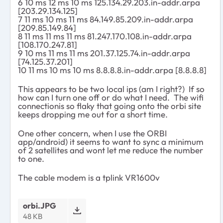
6 10 ms 12 ms 10 ms 125.134.29.203.in-addr.arpa
[203.29.134.125]
7 11 ms 10 ms 11 ms 84.149.85.209.in-addr.arpa
[209.85.149.84]
8 11 ms 11 ms 11 ms 81.247.170.108.in-addr.arpa
[108.170.247.81]
9 10 ms 11 ms 11 ms 201.37.125.74.in-addr.arpa
[74.125.37.201]
10 11 ms 10 ms 10 ms 8.8.8.8.in-addr.arpa [8.8.8.8]
This appears to be two local ips (am I right?) If so
how can I turn one off or do what I need. The wifi
connectionis so flaky that going onto the orbi site
keeps dropping me out for a short time.
One other concern, when I use the ORBI
app/android) it seems to want to sync a minimum
of 2 satellites and wont let me reduce the number
to one.
The cable modem is a tplink VR1600v
orbi.JPG
48 KB