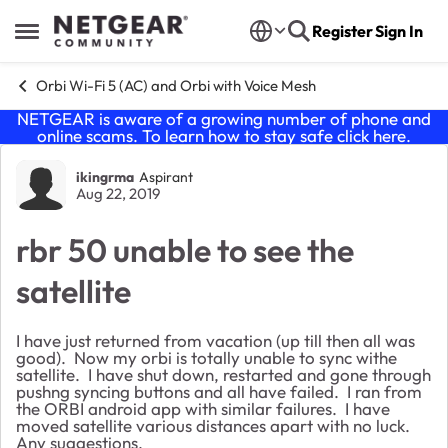
Skip to content
Register
Sign In
Open Side Menu
Orbi Wi-Fi 5 (AC) and Orbi with Voice Mesh
NETGEAR is aware of a growing number of phone and
online scams. To learn how to stay safe click
here
.
Forum Discussion
ikingrma
Aspirant
Aug 22, 2019
rbr 50 unable to see the
satellite
I have just returned from vacation (up till then all was
good). Now my orbi is totally unable to sync withe
satellite. I have shut down, restarted and gone through
pushng syncing buttons and all have failed. I ran from
the ORBI android app with similar failures. I have
moved satellite various distances apart with no luck.
Any suggestions.