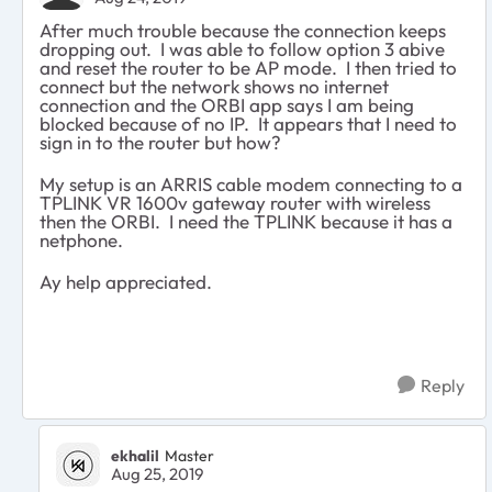
After much trouble because the connection keeps
dropping out. I was able to follow option 3 abive
and reset the router to be AP mode. I then tried to
connect but the network shows no internet
connection and the ORBI app says I am being
blocked because of no IP. It appears that I need to
sign in to the router but how?
My setup is an ARRIS cable modem connecting to a
TPLINK VR 1600v gateway router with wireless
then the ORBI. I need the TPLINK because it has a
netphone.
Ay help appreciated.
Reply
ekhalil
Master
Aug 25, 2019