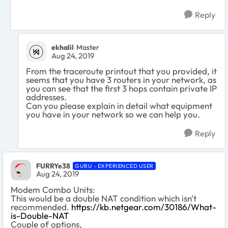
Reply
ekhalil
Master
Aug 24, 2019
From the traceroute printout that you provided, it
seems that you have 3 routers in your network, as
you can see that the first 3 hops contain private IP
addresses.
Can you please explain in detail what equipment
you have in your network so we can help you.
Reply
FURRYe38
GURU - EXPERIENCED USER
Aug 24, 2019
Modem Combo Units:
This would be a double NAT condition which isn't
recommended.
https://kb.netgear.com/30186/What-
is-Double-NAT
Couple of options,