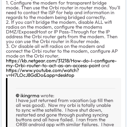
1. Configure the modem for transparent bridge
mode. Then use the Orbi router in router mode. You'll
need to contact the ISP for help and information in
regards to the modem being bridged correctly.
2. If you can't bridge the modem, disable ALL wifi
radios on the modem, configure the modems
DMZ/ExposedHost or IP Pass-Through for the IP
address the Orbi router gets from the modem. Then
you can use the Orbi router in Router mode.
3. Or disable all wifi radios on the modem and
connect the Orbi router to the modem, configure AP
mode on the Orbi router.
https://kb.netgear.com/31218/How-do-I-configure-
my-Orbi-router-to-act-as-an-access-point
and
https://www.youtube.com/watch?
v=H7LOcJ8GdDo&app=desktop
ikingrma
wrote:
I have just returned from vacation (up till then
all was good). Now my orbi is totally unable
to sync withe satellite. I have shut down,
restarted and gone through pushng syncing
buttons and all have failed. I ran from the
ORBI android app with similar failures. I have