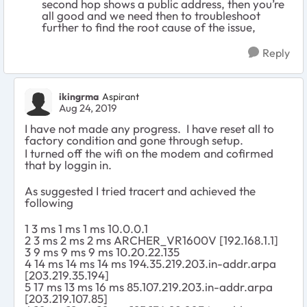
second hop shows a public address, then you’re
all good and we need then to troubleshoot
further to find the root cause of the issue,
Reply
ikingrma
Aspirant
Aug 24, 2019
I have not made any progress. I have reset all to
factory condition and gone through setup.
I turned off the wifi on the modem and cofirmed
that by loggin in.
As suggested I tried tracert and achieved the
following
1 3 ms 1 ms 1 ms 10.0.0.1
2 3 ms 2 ms 2 ms ARCHER_VR1600V [192.168.1.1]
3 9 ms 9 ms 9 ms 10.20.22.135
4 14 ms 14 ms 14 ms 194.35.219.203.in-addr.arpa
[203.219.35.194]
5 17 ms 13 ms 16 ms 85.107.219.203.in-addr.arpa
[203.219.107.85]