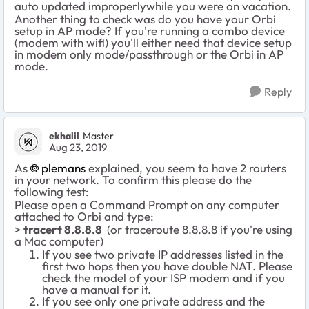
auto updated improperlywhile you were on vacation.
Another thing to check was do you have your Orbi
setup in AP mode? If you're running a combo device
(modem with wifi) you'll either need that device setup
in modem only mode/passthrough or the Orbi in AP
mode.
Reply
ekhalil
Master
Aug 23, 2019
As
plemans
explained, you seem to have 2 routers
in your network. To confirm this please do the
following test:
Please open a Command Prompt on any computer
attached to Orbi and type:
>
tracert 8.8.8.8
(or traceroute 8.8.8.8 if you're using
a Mac computer)
If you see two private IP addresses listed in the
first two hops then you have double NAT. Please
check the model of your ISP modem and if you
have a manual for it.
If you see only one private address and the