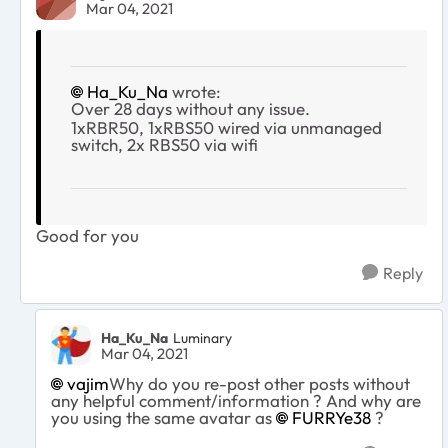
Mar 04, 2021
Ha_Ku_Na
wrote:
Over 28 days without any issue.
1xRBR50, 1xRBS50 wired via unmanaged
switch, 2x RBS50 via wifi
Good for you
Reply
Ha_Ku_Na
Luminary
Mar 04, 2021
vajim
Why do you re-post other posts without
any helpful comment/information ? And why are
you using the same avatar as
FURRYe38
?