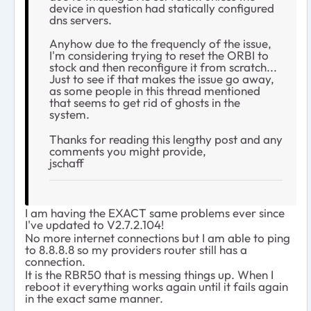
device in question had statically configured
dns servers.
Anyhow due to the frequencly of the issue,
I'm considering trying to reset the ORBI to
stock and then reconfigure it from scratch...
Just to see if that makes the issue go away,
as some people in this thread mentioned
that seems to get rid of ghosts in the
system.
Thanks for reading this lengthy post and any
comments you might provide,
jschaff
I am having the EXACT same problems ever since
I've updated to V2.7.2.104!
No more internet connections but I am able to ping
to 8.8.8.8 so my providers router still has a
connection.
It is the RBR50 that is messing things up. When I
reboot it everything works again until it fails again
in the exact same manner.