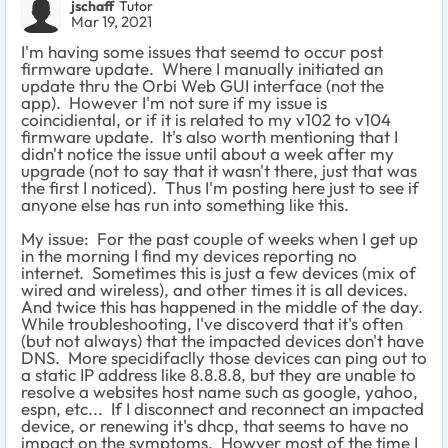
jschaff
Tutor
Mar 19, 2021
I'm having some issues that seemd to occur post
firmware update. Where I manually initiated an
update thru the Orbi Web GUI interface (not the
app). However I'm not sure if my issue is
coincidiental, or if it is related to my v102 to v104
firmware update. It's also worth mentioning that I
didn't notice the issue until about a week after my
upgrade (not to say that it wasn't there, just that was
the first I noticed). Thus I'm posting here just to see if
anyone else has run into something like this.
My issue: For the past couple of weeks when I get up
in the morning I find my devices reporting no
internet. Sometimes this is just a few devices (mix of
wired and wireless), and other times it is all devices.
And twice this has happened in the middle of the day.
While troubleshooting, I've discoverd that it's often
(but not always) that the impacted devices don't have
DNS. More specidifaclly those devices can ping out to
a static IP address like 8.8.8.8, but they are unable to
resolve a websites host name such as google, yahoo,
espn, etc... If I disconnect and reconnect an impacted
device, or renewing it's dhcp, that seems to have no
impact on the symptoms. Howver most of the time I