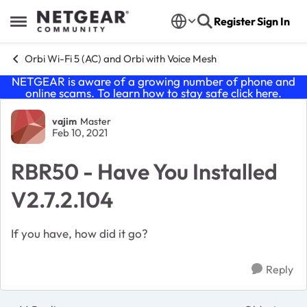
Skip to content
Register
Sign In
Open Side Menu
Orbi Wi-Fi 5 (AC) and Orbi with Voice Mesh
NETGEAR is aware of a growing number of phone and
online scams. To learn how to stay safe click
here
.
Forum Discussion
vajim
Master
Feb 10, 2021
RBR50 - Have You Installed
V2.7.2.104
If you have, how did it go?
Reply