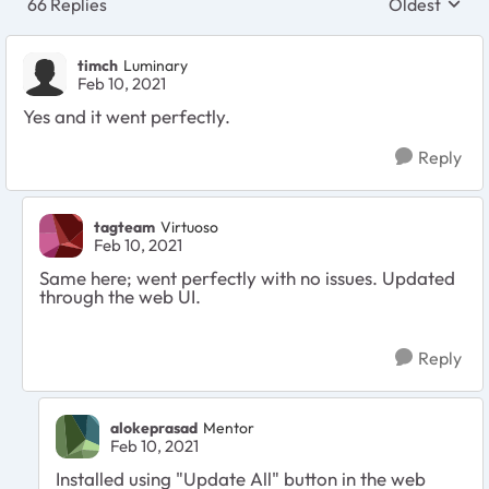
66 Replies
Oldest
Replies sort
timch
Luminary
Feb 10, 2021
Yes and it went perfectly.
Reply
tagteam
Virtuoso
Feb 10, 2021
Same here; went perfectly with no issues. Updated
through the web UI.
Reply
alokeprasad
Mentor
Feb 10, 2021
Installed using "Update All" button in the web