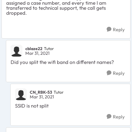
assigned a case number, and every time I am
transferred to technical support, the call gets
dropped.
Reply
cblaze22
Tutor
Mar 31, 2021
Did you split the wifi band on different names?
Reply
CN_RBK-53
Tutor
Mar 31, 2021
SSID is not split
Reply