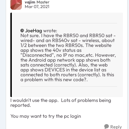
vajim
Master
Mar 07, 2021
JoeHag
wrote:
Not sure. I have the RBR50 and RBR50 sat -
wired- and an RBS40v sat - wireless, about
1/2 between the two RBR50s. The website
app shows the 40v status as
"Disconnected", no IP no mac,etc. However,
the Android app network app shows both
sats connected (correctly). Also, the web
app shows DEVICES in the device list as
connected to both routers (correctly). Is this
a problem with this new code?.
I wouldn't use the app. Lots of problems being
reported.
You may want to try the pc login
Reply