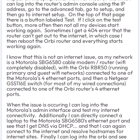
can log into the router's admin console using the IP
address, go to the advanced tab, go to setup, and
then go to internet setup. On the top of that page
there is a button labeled Test. If I click on the test
button, more often then not all my devices start
working again. Sometimes I get a 404 error that the
router can't get out to the internet, in which case I
then reboot the Orbi router and everything starts
working again.
I know that this is not an internet issue, as my network
is a Motorola SBG6580 cable modem / router (wifi
completely disabled), with the Orbi RBR50 (running
primary and guest wifi networks) connected to one of
the Motorola's 4 ethernet ports, and then a Netgear
GSS116E switch (for most of my wired connections)
connected to one of the Orbi router's 4 ethernet
ports.
When the issue is occuring I can log into the
Motorola's admin interface and test my internet
connectivity. Additionally I can directly connect a
laptop to the Motorola SBG6580's ethernet port and
see that I get DNS via DHCP... and that I can again
connect to the internet and resolve hostnames for
internet sites. Finally I can log into the orbi and see