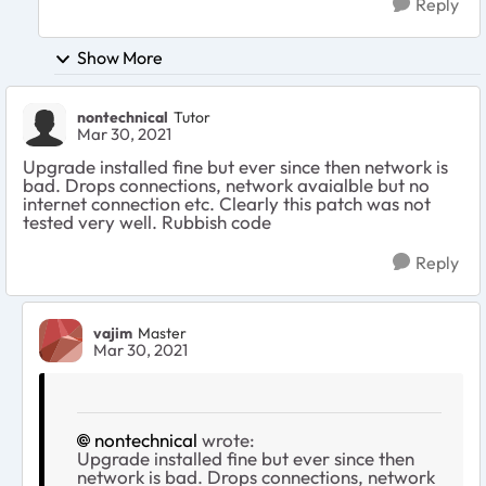
Reply
Show More
nontechnical
Tutor
Mar 30, 2021
Upgrade installed fine but ever since then network is
bad. Drops connections, network avaialble but no
internet connection etc. Clearly this patch was not
tested very well. Rubbish code
Reply
vajim
Master
Mar 30, 2021
nontechnical
wrote:
Upgrade installed fine but ever since then
network is bad. Drops connections, network