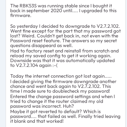
The RBK53S was running stable since I bought it
back in september 2020 until.... I upgraded to this
firmware.
So yesterday I decided to downgrade to V2.7.2.102.
Went fine except for the part that my password got
lost? Weird. Couldn't get back in, not even with the
Password reset feature. The answers so my secret
questions disappeard as well.
Had to factory reset and reinstall from scratch and
reload my saved config to get it working again.
Downside was that it was automatically updated
to V2.7.2.104 again :-(
Today the internet connection got lost again.....
I decided giving the firmware downgrade another
chance and went back again to V2.7.2.102. This
time I made sure to doublecheck my password!
Entered the change password settings and when I
tried to change it the router claimed my old
password was incorrect. Huh?
Maybe it got reverted to default? Which is
password.... that failed as well. Finally tried leaving
it blank and that worked!