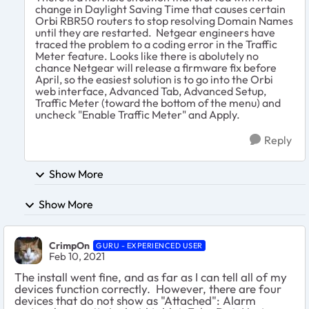
change in Daylight Saving Time that causes certain
Orbi RBR50 routers to stop resolving Domain Names
until they are restarted. Netgear engineers have
traced the problem to a coding error in the Traffic
Meter feature. Looks like there is abolutely no
chance Netgear will release a firmware fix before
April, so the easiest solution is to go into the Orbi
web interface, Advanced Tab, Advanced Setup,
Traffic Meter (toward the bottom of the menu) and
uncheck "Enable Traffic Meter" and Apply.
Reply
Show More
Show More
CrimpOn
GURU - EXPERIENCED USER
Feb 10, 2021
The install went fine, and as far as I can tell all of my
devices function correctly. However, there are four
devices that do not show as "Attached": Alarm