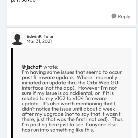
Reply
EdwinK
Tutor
Mar 31, 2021
jschaff
wrote:
I'm having some issues that seemd to occur
post firmware update. Where I manually
initiated an update thru the Orbi Web GUI
interface (not the app). However I'm not
sure if my issue is coincidiental, or if it is
related to my v102 to v104 firmware
update. It's also worth mentioning that I
didn't notice the issue until about a week
after my upgrade (not to say that it wasn't
there, just that was the first I noticed). Thus
I'm posting here just to see if anyone else
has run into something like this.