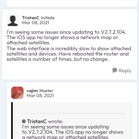
TristanC
Initiate
Mar 08, 2021
I'm seeing some issues since updating to
V2.7.2.104.
The iOS app no longer shows a network map or
attached satellites.
The web interface is incredibly slow to show attached
satellites and devices. Have rebooted the router and
satellites a number of times, but no change.
Reply
vajim
Master
Mar 08, 2021
TristanC
wrote:
I'm seeing some issues since updating
to
V2.7.2.104. The iOS app no longer shows
a network map or attached satellites.