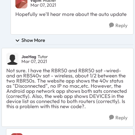
vajim
Master
Mar 07, 2021
Hopefully we'll hear more about the auto update
Reply
Show More
JoeHag
Tutor
Mar 07, 2021
Not sure. I have the RBR50 and RBR50 sat -wired-
and an RBS40v sat - wireless, about 1/2 between the
two RBR50s. The website app shows the 40v status
as "Disconnected", no IP no mac,etc. However, the
Android app network app shows both sats connected
(correctly). Also, the web app shows DEVICES in the
device list as connected to both routers (correctly). Is
this a problem with this new code?.
Reply