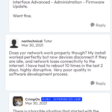
interface Advanced - Administration - Firmware
Update.
Went fine.
Reply
nontechnical
Tutor
Mar 30, 2021
Does yor network work properly though? My install
worked perfectly but now devices disconnect if they
are idle, and network loses connectivity to the
internet. I have had to reboot 10 times in the last 2
days. highly disruptive. Very poor quality in
software development process.
Reply
CrimpOn
GURU - EXPERIENCED USER
Mar 30, 2021
There is a horrible situation that started with the