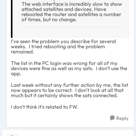
The web interface is incredibly slow to show
attached satellites and devices. Have
rebooted the router and satellites a number
of times, but no change.
I've seen the problem you describe for several
weeks. I tried rebooting and the problem
remained.
The list in the PC login was wrong for all of my
devices were fine as well as my sats. I don't use the
app.
Last week without any further action by me, the list
now appears to be correct. I don't look at all that
much but it certainly shows the sats connected.
I don't think it's related to FW.
Reply