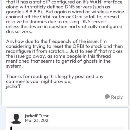
that it has a static IP configured on it's WAN interface
along with staticly defined DNS servers (such as
google's 8.8.8.8). But again a wired or wireless device
chained off the Orbi router or Orbi satallite, doesn't
resolve hostnames due to missing DNS servers...
unless the device in question had statically configured
dns servers.
Anyhow due to the frequencly of the issue, I'm
considering trying to reset the ORBI to stock and then
reconfigure it from scratch... Just to see if that makes
the issue go away, as some people in this thread
mentioned that seems to get rid of ghosts in the
system.
Thanks for reading this lengthy post and any
comments you might provide,
jschaff
Reply
jschaff
Tutor
Mar 23, 2021