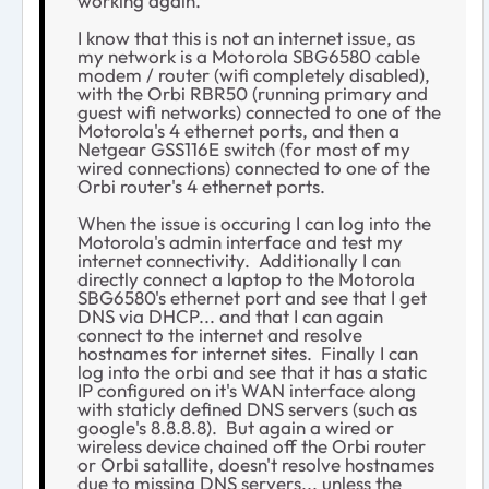
working again.
I know that this is not an internet issue, as
my network is a Motorola SBG6580 cable
modem / router (wifi completely disabled),
with the Orbi RBR50 (running primary and
guest wifi networks) connected to one of the
Motorola's 4 ethernet ports, and then a
Netgear GSS116E switch (for most of my
wired connections) connected to one of the
Orbi router's 4 ethernet ports.
When the issue is occuring I can log into the
Motorola's admin interface and test my
internet connectivity. Additionally I can
directly connect a laptop to the Motorola
SBG6580's ethernet port and see that I get
DNS via DHCP... and that I can again
connect to the internet and resolve
hostnames for internet sites. Finally I can
log into the orbi and see that it has a static
IP configured on it's WAN interface along
with staticly defined DNS servers (such as
google's 8.8.8.8). But again a wired or
wireless device chained off the Orbi router
or Orbi satallite, doesn't resolve hostnames
due to missing DNS servers... unless the