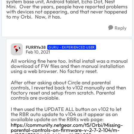
system base unit, Android tablet, Echo Dot, Nest
Mini. Over the years, people have reported problems
with devices not appearing, and that never happened
to my Orbi. Now, it has.
Reply
FURRYe38
GURU - EXPERIENCED USER
Feb 10, 2021
All working fine here too. Initial install was a manual
download of FW files and then manual installation
using a web browser. No factory reset.
After other asking about Circle and parental
controls, I reverted back to v102 manually and then
factory reset and setup from scratch. Parental
controls are avaiable.
I then used the UPDATE ALL button on v102 to let
the RBR auto update to v104 as it appear as an
availalble update on the RBRs web page:
https://community.netgear.com/t5/Orbi/Missing-
parental-controls-on-firmware-v-2-7-2-104/m-