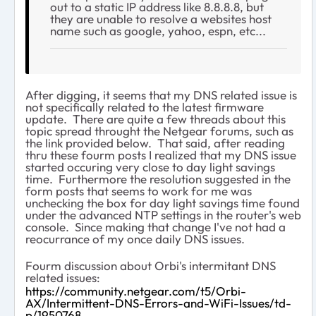
out to a static IP address like 8.8.8.8, but
they are unable to resolve a websites host
name such as google, yahoo, espn, etc...
After digging, it seems that my DNS related issue is
not specifically related to the latest firmware
update. There are quite a few threads about this
topic spread throught the Netgear forums, such as
the link provided below. That said, after reading
thru these fourm posts I realized that my DNS issue
started occuring very close to day light savings
time. Furthermore the resolution suggested in the
form posts that seems to work for me was
unchecking the box for day light savings time found
under the advanced NTP settings in the router's web
console. Since making that change I've not had a
reocurrance of my once daily DNS issues.
Fourm discussion about Orbi's intermitant DNS
related issues:
https://community.netgear.com/t5/Orbi-
AX/Intermittent-DNS-Errors-and-WiFi-Issues/td-
p/1950768