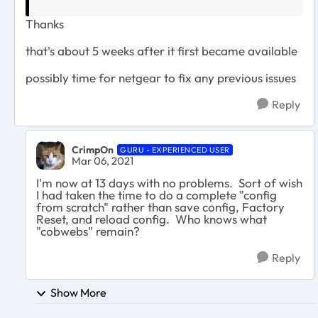
Thanks
that's about 5 weeks after it first became available
possibly time for netgear to fix any previous issues
Reply
CrimpOn
GURU - EXPERIENCED USER
Mar 06, 2021
I'm now at 13 days with no problems. Sort of wish
I had taken the time to do a complete "config
from scratch" rather than save config, Factory
Reset, and reload config. Who knows what
"cobwebs" remain?
Reply
Show More