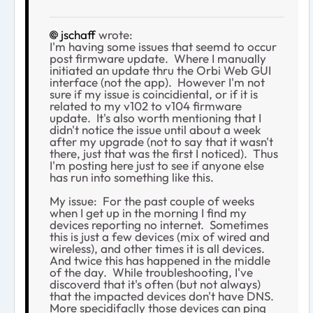
jschaff
wrote:
I'm having some issues that seemd to occur
post firmware update. Where I manually
initiated an update thru the Orbi Web GUI
interface (not the app). However I'm not
sure if my issue is coincidiental, or if it is
related to my v102 to v104 firmware
update. It's also worth mentioning that I
didn't notice the issue until about a week
after my upgrade (not to say that it wasn't
there, just that was the first I noticed). Thus
I'm posting here just to see if anyone else
has run into something like this.
My issue: For the past couple of weeks
when I get up in the morning I find my
devices reporting no internet. Sometimes
this is just a few devices (mix of wired and
wireless), and other times it is all devices.
And twice this has happened in the middle
of the day. While troubleshooting, I've
discoverd that it's often (but not always)
that the impacted devices don't have DNS.
More specidifaclly those devices can ping