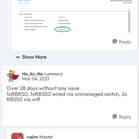
Reply
Show More
Ha_Ku_Na
Luminary
Mar 04, 2021
Over 28 days without any issue.
1xRBR50, 1xRBS50 wired via unmanaged switch, 2x
RBS50 via wifi
Reply
vajim
Master