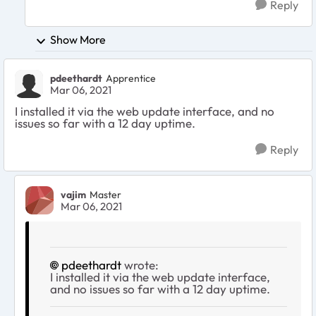
Reply
Show More
pdeethardt
Apprentice
Mar 06, 2021
I installed it via the web update interface, and no
issues so far with a 12 day uptime.
Reply
vajim
Master
Mar 06, 2021
pdeethardt
wrote:
I installed it via the web update interface,
and no issues so far with a 12 day uptime.