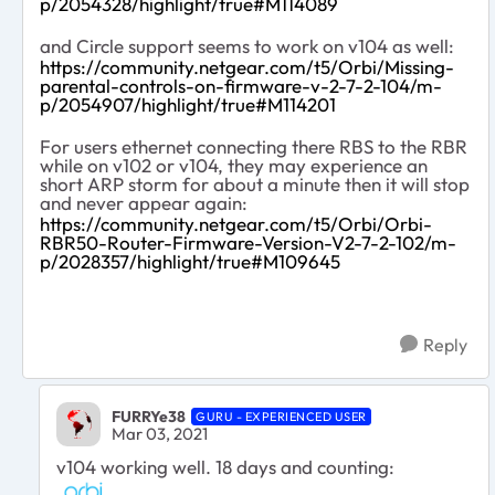
p/2054328/highlight/true#M114089
and Circle support seems to work on v104 as well:
https://community.netgear.com/t5/Orbi/Missing-
parental-controls-on-firmware-v-2-7-2-104/m-
p/2054907/highlight/true#M114201
For users ethernet connecting there RBS to the RBR
while on v102 or v104, they may experience an
short ARP storm for about a minute then it will stop
and never appear again:
https://community.netgear.com/t5/Orbi/Orbi-
RBR50-Router-Firmware-Version-V2-7-2-102/m-
p/2028357/highlight/true#M109645
Reply
FURRYe38
GURU - EXPERIENCED USER
Mar 03, 2021
v104 working well. 18 days and counting: