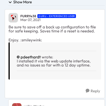
Show More
FURRYe38
GURU - EXPERIENCED USER
Mar 07, 2021
Be sure to save off a back up configuration to file
for safe keeping. Saves time if a reset is needed.
Enjoy. :smileywink:
pdeethardt
wrote:
I installed it via the web update interface,
and no issues so far with a 12 day uptime.
Reply