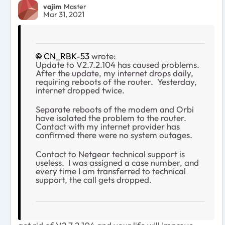
vajim
Master
Mar 31, 2021
CN_RBK-53
wrote:
Update to V2.7.2.104 has caused problems.
After the update, my internet drops daily,
requiring reboots of the router. Yesterday,
internet dropped twice.
Separate reboots of the modem and Orbi
have isolated the problem to the router.
Contact with my internet provider has
confirmed there were no system outages.
Contact to Netgear technical support is
useless. I was assigned a case number, and
every time I am transferred to technical
support, the call gets dropped.