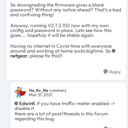
So downgrading the firmware gives a blank
password? Without any notice ahead? That's a bad
and confusing thing!
Anyway, running V2.7.2.102 now with my own
config and password in place. Lets see how this
goes.... hopefuly it will be stable again.
Having no internet in Covid time with everyone
around and working at home sucks bigtime. So
netgear
, please fix this!!!
Reply
Ha_Ku_Na
Luminary
Mar 31, 2021
EdwinK
if you have traffic-meter enabled ->
disable it
there are a lot of post/threads in this forum
regarding this bug.