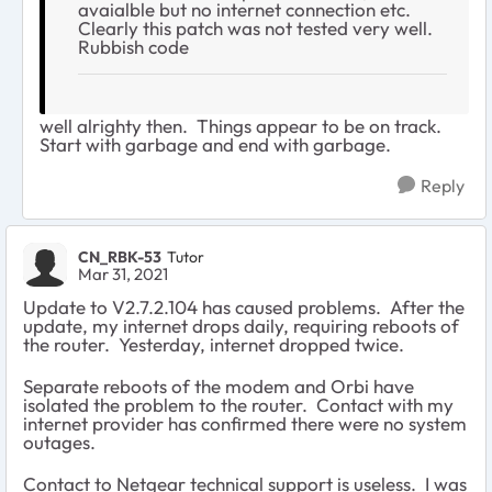
avaialble but no internet connection etc.
Clearly this patch was not tested very well.
Rubbish code
well alrighty then. Things appear to be on track.
Start with garbage and end with garbage.
Reply
CN_RBK-53
Tutor
Mar 31, 2021
Update to V2.7.2.104 has caused problems. After the
update, my internet drops daily, requiring reboots of
the router. Yesterday, internet dropped twice.
Separate reboots of the modem and Orbi have
isolated the problem to the router. Contact with my
internet provider has confirmed there were no system
outages.
Contact to Netgear technical support is useless. I was