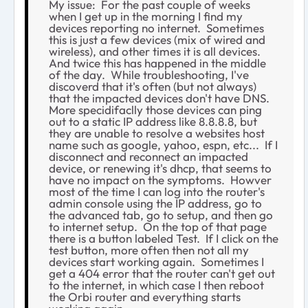
My issue: For the past couple of weeks
when I get up in the morning I find my
devices reporting no internet. Sometimes
this is just a few devices (mix of wired and
wireless), and other times it is all devices.
And twice this has happened in the middle
of the day. While troubleshooting, I've
discoverd that it's often (but not always)
that the impacted devices don't have DNS.
More specidifaclly those devices can ping
out to a static IP address like 8.8.8.8, but
they are unable to resolve a websites host
name such as google, yahoo, espn, etc... If I
disconnect and reconnect an impacted
device, or renewing it's dhcp, that seems to
have no impact on the symptoms. Howver
most of the time I can log into the router's
admin console using the IP address, go to
the advanced tab, go to setup, and then go
to internet setup. On the top of that page
there is a button labeled Test. If I click on the
test button, more often then not all my
devices start working again. Sometimes I
get a 404 error that the router can't get out
to the internet, in which case I then reboot
the Orbi router and everything starts