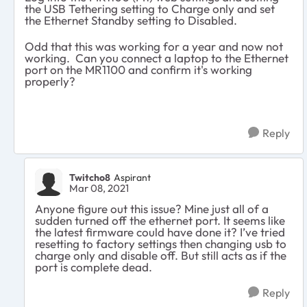
the USB Tethering setting to Charge only and set
the Ethernet Standby setting to Disabled.
Odd that this was working for a year and now not
working. Can you connect a laptop to the Ethernet
port on the MR1100 and confirm it's working
properly?
Reply
Twitcho8
Aspirant
Mar 08, 2021
Anyone figure out this issue? Mine just all of a
sudden turned off the ethernet port. It seems like
the latest firmware could have done it? I’ve tried
resetting to factory settings then changing usb to
charge only and disable off. But still acts as if the
port is complete dead.
Reply