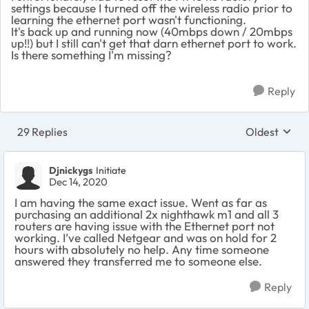
settings because I turned off the wireless radio prior to
learning the ethernet port wasn't functioning.
It's back up and running now (40mbps down / 20mbps
up!!) but I still can't get that darn ethernet port to work.
Is there something I'm missing?
Reply
29 Replies
Oldest
Replies sort
Djnickygs
Initiate
Dec 14, 2020
I am having the same exact issue. Went as far as
purchasing an additional 2x nighthawk m1 and all 3
routers are having issue with the Ethernet port not
working. I’ve called Netgear and was on hold for 2
hours with absolutely no help. Any time someone
answered they transferred me to someone else.
Reply