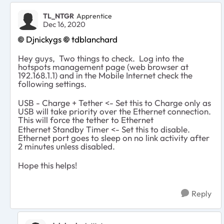
TL_NTGR
Apprentice
Dec 16, 2020
Djnickygs
tdblanchard
Hey guys, Two things to check. Log into the
hotspots management page (web browser at
192.168.1.1) and in the Mobile Internet check the
following settings.
USB - Charge + Tether <- Set this to Charge only as
USB will take priority over the Ethernet connection.
This will force the tether to Ethernet
Ethernet Standby Timer <- Set this to disable.
Ethernet port goes to sleep on no link activity after
2 minutes unless disabled.
Hope this helps!
Reply