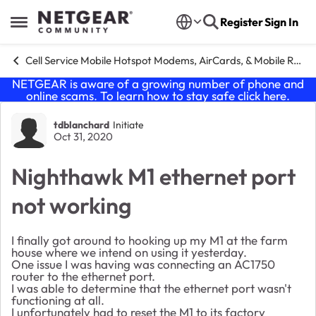
Skip to content
Register
Sign In
Open Side Menu
Cell Service Mobile Hotspot Modems, AirCards, & Mobile Routers
NETGEAR is aware of a growing number of phone and
online scams. To learn how to stay safe click
here
.
Forum Discussion
tdblanchard
Initiate
Oct 31, 2020
Nighthawk M1 ethernet port
not working
I finally got around to hooking up my M1 at the farm
house where we intend on using it yesterday.
One issue I was having was connecting an AC1750
router to the ethernet port.
I was able to determine that the ethernet port wasn't
functioning at all.
I unfortunately had to reset the M1 to its factory