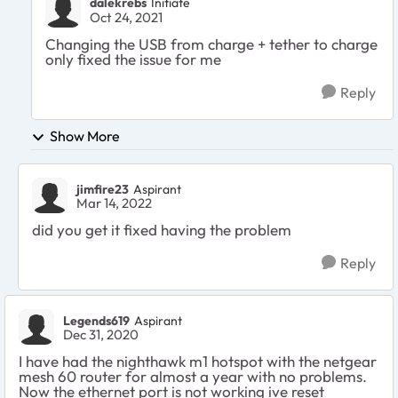
dalekrebs
Initiate
Oct 24, 2021
Changing the USB from charge + tether to charge
only fixed the issue for me
Reply
Show More
jimfire23
Aspirant
Mar 14, 2022
did you get it fixed having the problem
Reply
Legends619
Aspirant
Dec 31, 2020
I have had the nighthawk m1 hotspot with the netgear
mesh 60 router for almost a year with no problems.
Now the ethernet port is not working ive reset