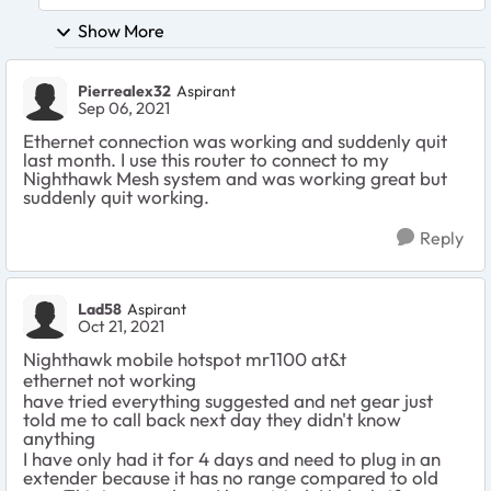
Show More
Pierrealex32
Aspirant
Sep 06, 2021
Ethernet connection was working and suddenly quit
last month. I use this router to connect to my
Nighthawk Mesh system and was working great but
suddenly quit working.
Reply
Lad58
Aspirant
Oct 21, 2021
Nighthawk mobile hotspot mr1100 at&t
ethernet not working
have tried everything suggested and net gear just
told me to call back next day they didn't know
anything
I have only had it for 4 days and need to plug in an
extender because it has no range compared to old