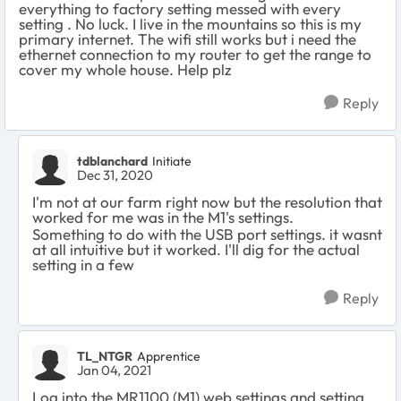
everything to factory setting messed with every
setting . No luck. I live in the mountains so this is my
primary internet. The wifi still works but i need the
ethernet connection to my router to get the range to
cover my whole house. Help plz
Reply
tdblanchard
Initiate
Dec 31, 2020
I'm not at our farm right now but the resolution that
worked for me was in the M1's settings.
Something to do with the USB port settings. it wasnt
at all intuitive but it worked. I'll dig for the actual
setting in a few
Reply
TL_NTGR
Apprentice
Jan 04, 2021
Log into the MR1100 (M1) web settings and setting