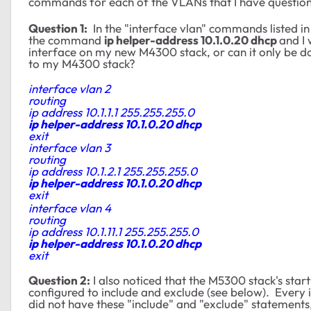
commands for each of the VLANs that I have question
Question 1:
In the "interface vlan" commands listed in
the command
ip helper-address 10.1.0.20 dhcp
and I
interface on my new M4300 stack, or can it only be 
to my M4300 stack?
interface vlan 2
routing
ip address 10.1.1.1 255.255.255.0
ip helper-address 10.1.0.20 dhcp
exit
interface vlan 3
routing
ip address 10.1.2.1 255.255.255.0
ip helper-address 10.1.0.20 dhcp
exit
interface vlan 4
routing
ip address 10.1.11.1 255.255.255.0
ip helper-address 10.1.0.20 dhcp
exit
Question 2:
I also noticed that the M5300 stack's star
configured to include and exclude (see below). Every
did not have these "include" and "exclude" statements