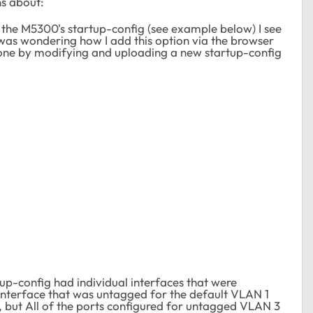
s about:
 the M5300's startup-config (see example below) I see
 was wondering how I add this option via the browser
done by modifying and uploading a new startup-config
tup-config had individual interfaces that were
 interface that was untagged for the default VLAN 1
, but All of the ports configured for untagged VLAN 3