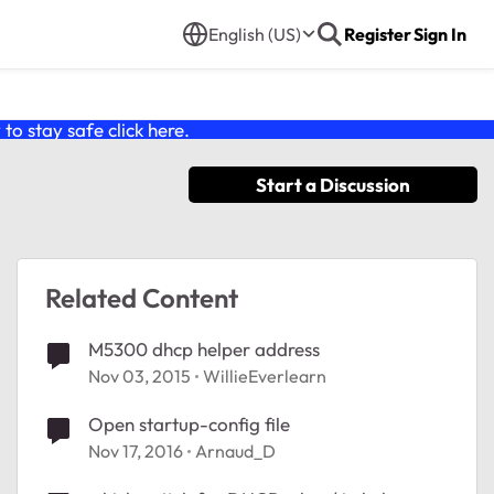
English (US)
Register
Sign In
o stay safe click
here
.
Start a Discussion
Related Content
M5300 dhcp helper address
Nov 03, 2015
WillieEverlearn
Open startup-config file
Nov 17, 2016
Arnaud_D