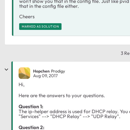
won't show you that in the config file. Just like pvid
that in the config file either.
Cheers
MARKED AS SOLUTION
3 Re
Hopchen
Prodigy
Aug 09, 2017
Hi,
Here are the answers to your questions.
Question 1:
The ip-helper address is used for DHCP relay. You 
"Services" --> "DHCP Relay" --> "UDP Relay".
Question 2: