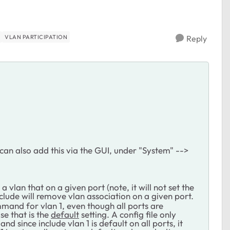
VLAN PARTICIPATION
Reply
can also add this via the GUI, under "System" -->
vlan that on a given port (note, it will not set the
clude will remove vlan association on a given port.
ommand for vlan 1, even though all ports are
se that is the
default
setting. A config file only
nd since include vlan 1 is default on all ports, it