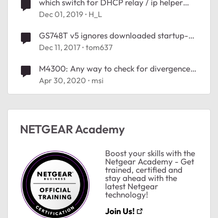
which switch for DHCP relay / ip helper
address
Dec 01, 2019
H_L
GS748T v5 ignores downloaded startup-
config file
Dec 11, 2017
tom637
M4300: Any way to check for divergence
between startup-config and running-
Apr 30, 2020
msi
config?
NETGEAR Academy
Boost your skills with the
Netgear Academy - Get
trained, certified and
stay ahead with the
latest Netgear
technology!
Join Us!