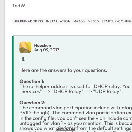
TedW
HELPER-ADDRESS
INSTALLATION
M4300
M5300
STARTUP-CONFIG
Hopchen
Aug 09, 2017
Hi,
Here are the answers to your questions.
Question 1:
The ip-helper address is used for DHCP relay. You 
"Services" --> "DHCP Relay" --> "UDP Relay".
Question 2:
The command vlan participation include will untag a 
PVID though). The command
vlan participation ex
In the config file, you don't see the vlan include c
untagged for vlan 1 - as you mention. This is becau
shows you what
deviates
from the default settings a