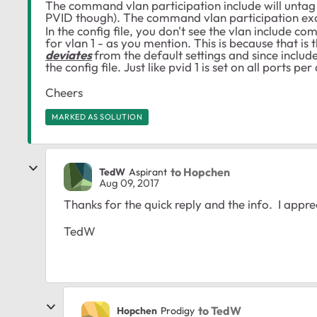
The command vlan participation include will untag a 
PVID though). The command
vlan participation ex
In the config file, you don't see the vlan include 
for vlan 1 - as you mention. This is because that is 
deviates
from the default settings and since include 
the config file. Just like pvid 1 is set on all ports pe
Cheers
MARKED AS SOLUTION
to Hopchen
TedW
Aspirant
Aug 09, 2017
Thanks for the quick reply and the info. I apprec
TedW
to TedW
Hopchen
Prodigy