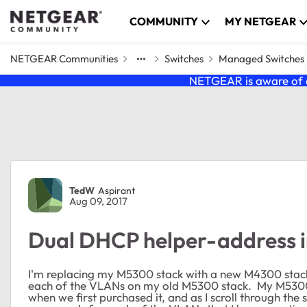
Skip to content
COMMUNITY
MY NETGEAR
NETGEAR Communities
Switches
Managed Switches
NETGEAR is aware of a
Forum Discussion
TedW
Aspirant
Aug 09, 2017
Dual DHCP helper-address i
I'm replacing my M5300 stack with a new M4300 stack
each of the VLANs on my old M5300 stack. My M5300
when we first purchased it, and as I scroll through the