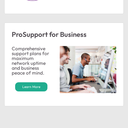
ProSupport for Business
Comprehensive
support plans for
maximum
network uptime
and business
peace of mind.
Learn More