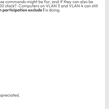
e commands might be for, and if they can also be
00 stack? Computers on VLAN 3 and VLAN 4 can still
n participation exclude 1
is doing.
ppreciated.