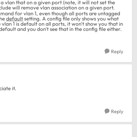
vlan that on a given port (note, it will not set the
clude will remove vlan association on a given port.
command for vlan 1, even though all ports are untagged
the
default
setting. A config file only shows you what
vlan 1 is default on all ports, it won't show you that in
r default and you don't see that in the config file either.
Reply
iate it.
Reply