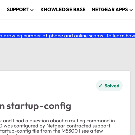
SUPPORT
KNOWLEDGE BASE
NETGEAR APPS
 growing number of phone and online scams. To learn how t
Solved
n startup-config
 and I had a question about a routing command in
 was configured by Netgear contracted support
 startup-config file from the M5300 I see a few