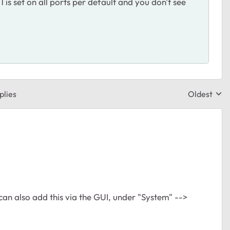
 1 is set on all ports per default and you don't see
plies
Oldest
Replies sor
can also add this via the GUI, under "System" -->