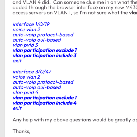
and VLAN 4 did. Can someone clue me in on what thes
added through
the browser interface on my new M43
access servers on VLAN 1, so I'm not sure what the
vla
interface 1/0/19
voice vlan 2
auto-voip protocol-based
auto-voip oui-based
vlan pvid 3
vlan participation exclude 1
vlan participation include 3
exit
interface 3/0/47
voice vlan 2
auto-voip protocol-based
auto-voip oui-based
vlan pvid 4
vlan participation exclude 1
vlan participation include 4
exit
Any help with my above questions would be greatly a
Thanks,