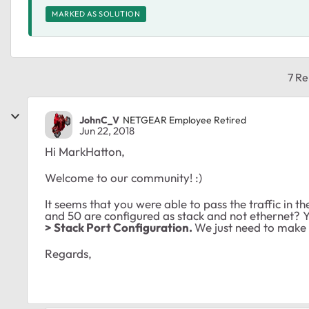
MARKED AS SOLUTION
7 Re
JohnC_V
NETGEAR Employee Retired
Jun 22, 2018
Hi MarkHatton,
Welcome to our community! :)
It seems that you were able to pass the traffic in th
and 50 are configured as stack and not ethernet? 
> Stack Port Configuration.
We just need to make s
Regards,