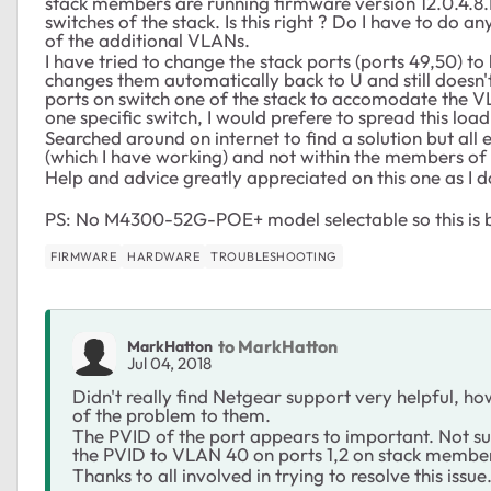
stack members are running firmware version 12.0.4.8.I
switches of the stack. Is this right ? Do I have to do a
of the additional VLANs.
I have tried to change the stack ports (ports 49,50) t
changes them automatically back to U and still doesn't
ports on switch one of the stack to accomodate the VL
one specific switch, I would prefere to spread this load 
Searched around on internet to find a solution but al
(which I have working) and not within the members of 
Help and advice greatly appreciated on this one as I d
PS: No M4300-52G-POE+ model selectable so this is 
FIRMWARE
HARDWARE
TROUBLESHOOTING
to MarkHatton
MarkHatton
Jul 04, 2018
Didn't really find Netgear support very helpful, ho
of the problem to them.
The PVID of the port appears to important. Not sure 
the PVID to VLAN 40 on ports 1,2 on stack member
Thanks to all involved in trying to resolve this issue