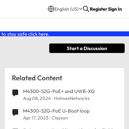
English (US)
Register
Sign In
o stay safe click
here
.
Start a Discussion
Related Content
M4300-52G-PoE+ and UWB-XG
Aug 08, 2024
HolmesNetworks
M4300-52G-PoE U-Boot loop
Apr 17, 2023
Clayson