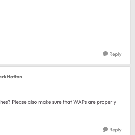
Reply
arkHatton
tches? Please also make sure that WAPs are properly
Reply