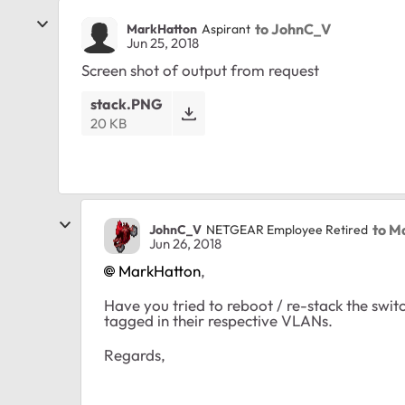
to JohnC_V
MarkHatton
Aspirant
Jun 25, 2018
Screen shot of output from request
stack.PNG
20 KB
to M
JohnC_V
NETGEAR Employee Retired
Jun 26, 2018
MarkHatton
,
Have you tried to reboot / re-stack the swi
tagged in their respective VLANs.
Regards,