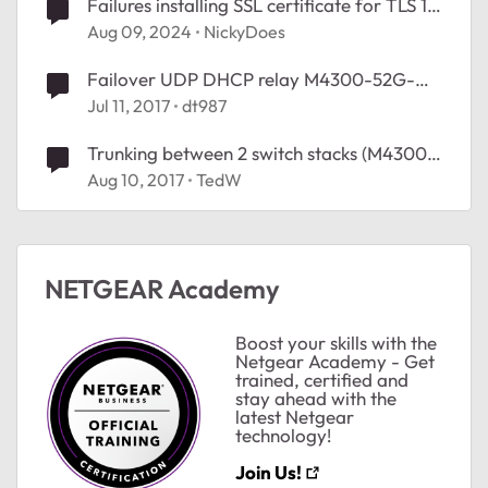
Failures installing SSL certificate for TLS 1.2
(HTTPS) on M4300-52G-PoE+
Aug 09, 2024
NickyDoes
Failover UDP DHCP relay M4300-52G-
PoE+
Jul 11, 2017
dt987
Trunking between 2 switch stacks (M4300-
52G-PoE+ stack & M5300-52G-PoE+
Aug 10, 2017
TedW
stack)
NETGEAR Academy
Boost your skills with the
Netgear Academy - Get
trained, certified and
stay ahead with the
latest Netgear
technology!
Join Us!