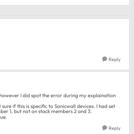
Reply
 however I did spot the error during my explaination
re if this is specific to Sonicwall devices. I had set
ber 1, but not on stack members 2 and 3.
sue.
Reply