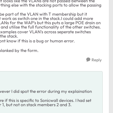
t looks like the VLANs are not passed between the
nything else with the stacking ports to allow the passing
o be part of the VLAN with T membership but it
 work as switch one in the stack.I could add more
ANs for the WAP's but this puts a large POE drain on
and utilise the full functionality of the other switches.
l examples cover VLAN's across seperate switches
the stack.
ont know if this is a bug or human error.
blanked by the form.
Reply
wever I did spot the error during my explaination
if this is specific to Sonicwall devices. I had set
 1, but not on stack members 2 and 3.
.