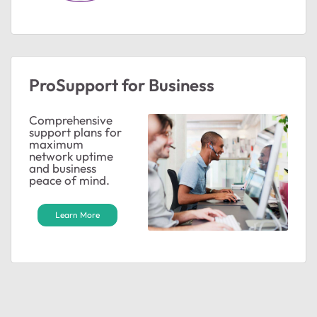
ProSupport for Business
ted by
Comprehensive
support plans for
maximum
network uptime
and business
peace of mind.
Learn More