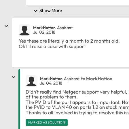
Show More
MarkHatton
Aspirant
Jul 02, 2018
Yes these are literally a month to 2 months old.
Ok I'll raise a case with support
to MarkHatton
MarkHatton
Aspirant
Jul 04, 2018
Didn't really find Netgear support very helpful,
of the problem to them.
The PVID of the port appears to important. Not su
the PVID to VLAN 40 on ports 1,2 on stack mem
Thanks to all involved in trying to resolve this is
MARKED AS SOLUTION