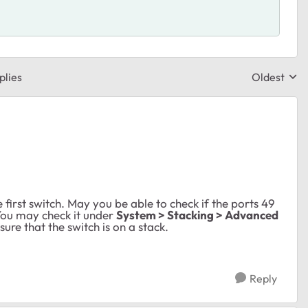
plies
Oldest
Replies sor
e first switch. May you be able to check if the ports 49
You may check it under
System > Stacking > Advanced
ure that the switch is on a stack.
Reply