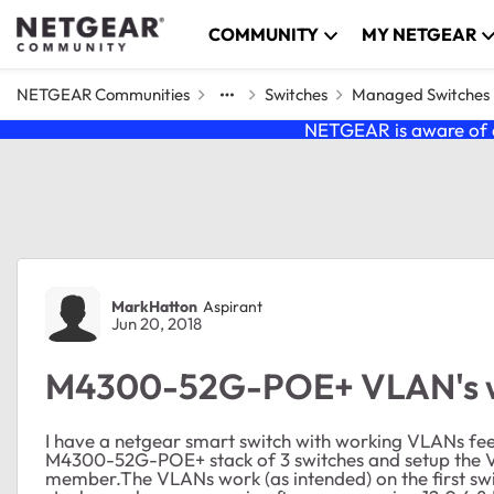
Skip to content
COMMUNITY
MY NETGEAR
NETGEAR Communities
Switches
Managed Switches
NETGEAR is aware of a
Forum Discussion
MarkHatton
Aspirant
Jun 20, 2018
M4300-52G-POE+ VLAN's wi
I have a netgear smart switch with working VLANs feed
M4300-52G-POE+ stack of 3 switches and setup the VLA
member.The VLANs work (as intended) on the first switc