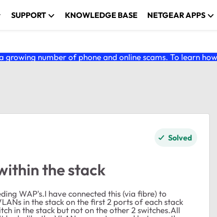
SUPPORT
KNOWLEDGE BASE
NETGEAR APPS
 growing number of phone and online scams. To learn how t
Solved
thin the stack
ing WAP's.I have connected this (via fibre) to
Ns in the stack on the first 2 ports of each stack
h in the stack but not on the other 2 switches.All