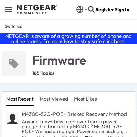
Skip to content
Register
Sign In
Open Side Menu
Switches
NETGEAR is aware of a growing number of phone and
online scams. To learn how to stay safe click
here
.
Firmware
185 Topics
Most Recent
Most Viewed
Most Likes
M4300-52G-POE+ Bricked Recovery Method
Anyone knows how to recover from a power
outage that bricked my M4300 ? M4300-52G-
POE+ We had an outage. Power came back on,
then the unit boots but none of the 52-ports came