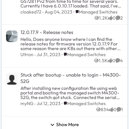
GS728TPv2 from time to time for several years.
this PABX stopped functionning because of a
Currently I have 6.0.10.17 loaded. That said, I've
switching stack firmware upgrade ? Any help or
never seen an update for the BOOT version. Its
Place Managed Switches
cloaked72
Aug 04, 2023
Managed Switches
insight would be appreciated. I hope this case is
always been 1.0.0.5. Is this the latest? Also, if
clear enough. Regards.
1.2K
0
2
there was an update to it, HOW do you update the
Views
likes
Comm
boot software? Is the boot software a part of the
firmware and it just gets updated automatically
12.0.17.9 - Release notes
every time one does the firmware? Thanks.
Hello, Does anyone know where I can find the
release notes for firmware version 12.0.17.9 For
some reason there are KBs out there with other
versions but this one. I recently found (on a
Place Managed Switches
Ultron
Jul 31, 2023
Managed Switches
completely off topic article) someone posted a
1.5K
0
4
URL that appears to be where the actual release
Views
likes
Comm
notes were
(https://kb.netgear.com/000065245/M4300-
Stuck after bootup - unable to login - M4300-
Firmware-Version-12-0-17-9?
_ga=2.116205830.1824562860.1690820292-
52G
940811563.1690820292) but the link is broken.
After installing new configuration file using web
Not sure where else to look. Thanks,
portal and booting the managed switch M4300-
52G, the switch got stuck. Connected the serial
console and can see the prompt for "User:", but
Place Managed Switches
myNG
Jul 12, 2023
Managed Switches
doesn't accept the username or not responding to
834
0
1
keyboard. What should I do to recover this
Views
likes
Comm
managed switch?
Show More