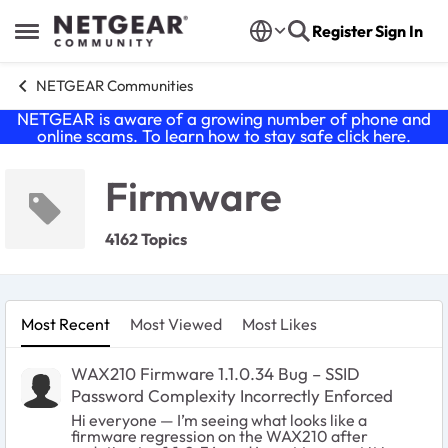
Skip to content
Register
Sign In
Open Side Menu
NETGEAR Communities
NETGEAR is aware of a growing number of phone and
online scams. To learn how to stay safe click
here
.
Firmware
4162 Topics
Most Recent
Most Viewed
Most Likes
WAX210 Firmware 1.1.0.34 Bug – SSID
Password Complexity Incorrectly Enforced
Hi everyone — I’m seeing what looks like a
firmware regression on the WAX210 after