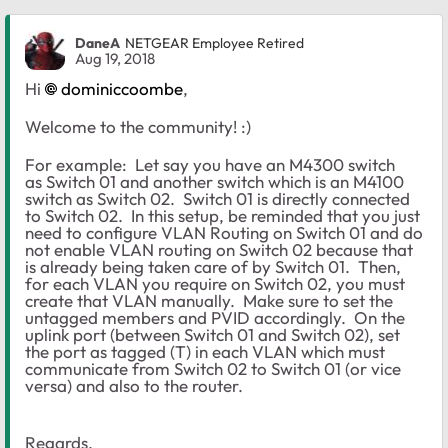
DaneA
NETGEAR Employee Retired
Aug 19, 2018
Hi
dominiccoombe
,
Welcome to the community! :)
For example: Let say you have an M4300 switch
as Switch 01 and another switch which is an M4100
switch as Switch 02. Switch 01 is directly connected
to Switch 02. In this setup, be reminded that you just
need to configure VLAN Routing on Switch 01 and do
not enable VLAN routing on Switch 02 because that
is already being taken care of by Switch 01. Then,
for each VLAN you require on Switch 02, you must
create that VLAN manually. Make sure to set the
untagged members and PVID accordingly. On the
uplink port (between Switch 01 and Switch 02), set
the port as tagged (T) in each VLAN which must
communicate from Switch 02 to Switch 01 (or vice
versa) and also to the router.
Regards,