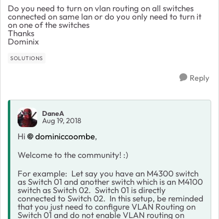
Do you need to turn on vlan routing on all switches
connected on same lan or do you only need to turn it
on one of the switches
Thanks
Dominix
SOLUTIONS
Reply
DaneA
Aug 19, 2018
Hi
dominiccoombe
,
Welcome to the community! :)
For example: Let say you have an M4300 switch
as Switch 01 and another switch which is an M4100
switch as Switch 02. Switch 01 is directly
connected to Switch 02. In this setup, be reminded
that you just need to configure VLAN Routing on
Switch 01 and do not enable VLAN routing on