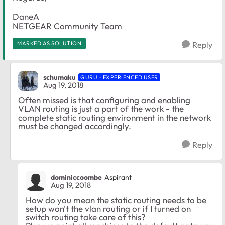
DaneA
NETGEAR Community Team
MARKED AS SOLUTION
Reply
schumaku
GURU - EXPERIENCED USER
Aug 19, 2018
Often missed is that configuring and enabling
VLAN routing is just a part of the work - the
complete static routing environment in the network
must be changed accordingly.
Reply
dominiccoombe
Aspirant
Aug 19, 2018
How do you mean the static routing needs to be
setup won't the vlan routing or if I turned on
switch routing take care of this?