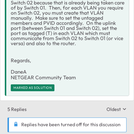
Switch 02 because that is already being taken care
of by Switch 01. Then, for each VLAN you require
on Switch 02, you must create that VLAN
manually. Make sure to set the untagged
members and PVID accordingly. On the uplink
port (between Switch 01 and Switch 02), set the
port as tagged (T) in each VLAN which must
communicate from Switch 02 to Switch 01 (or vice
versa) and also to the router.
Regards,
DaneA
NETGEAR Community Team
MARKED AS SOLUTION
5 Replies
Oldest
Replies sort
Replies have been turned off for this discussion