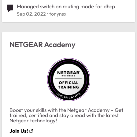
Managed switch on routing mode for dhcp
Sep 02, 2022
tonynsx
NETGEAR Academy
Boost your skills with the Netgear Academy - Get
trained, certified and stay ahead with the latest
Netgear technology!
Join Us!