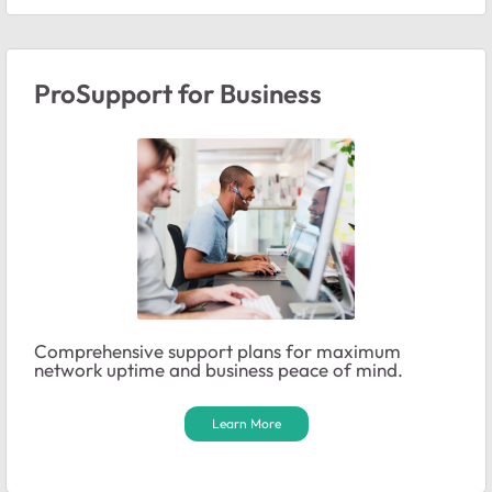
ProSupport for Business
Comprehensive support plans for maximum
network uptime and business peace of mind.
Learn More