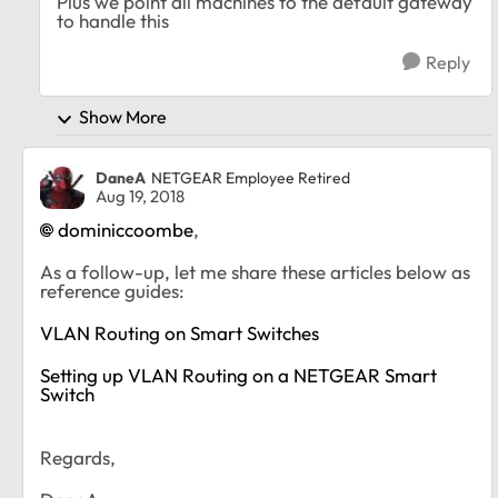
Plus we point all machines to the default gateway
to handle this
Reply
Show More
DaneA
NETGEAR Employee Retired
Aug 19, 2018
dominiccoombe
,
As a follow-up, let me share these articles below as
reference guides:
VLAN Routing on Smart Switches
Setting up VLAN Routing on a NETGEAR Smart
Switch
Regards,