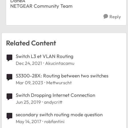
DaneA
NETGEAR Community Team
Reply
Related Content
Switch L3 et VLAN Routing
Dec 24, 2021
Akucintacamu
S3300-28X: Routing between two switches
Mar 09, 2023
Mettwurscht
Switch Dropping Internet Connection
Jun 25, 2019
andycritt
secondary switch routing mode question
May 14, 2017
robfantini