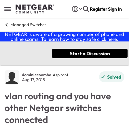
Skip to content
Register
Sign In
Open Side Menu
Managed Switches
NETGEAR is aware of a growing number of phone and
online scams. To learn how to stay safe click
here
.
Start a Discussion
Forum Discussion
dominiccoombe
Aspirant
Solved
Aug 17, 2018
vlan routing and you have
other Netgear switches
connected