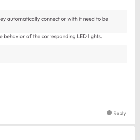
hey automatically connect or with it need to be
e behavior of the corresponding LED lights.
Reply