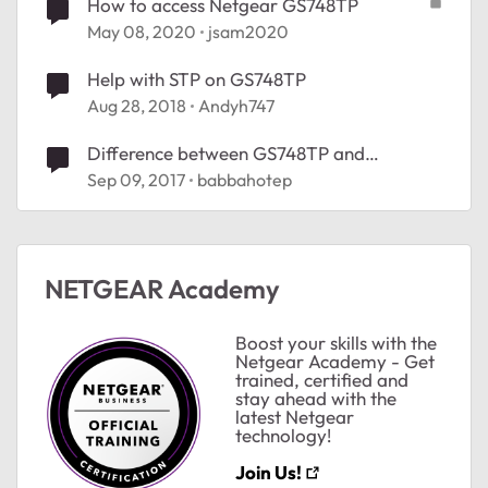
How to access Netgear GS748TP
May 08, 2020
jsam2020
Help with STP on GS748TP
Aug 28, 2018
Andyh747
Difference between GS748TP and
GS752TP
Sep 09, 2017
babbahotep
NETGEAR Academy
ted by
Boost your skills with the
Netgear Academy - Get
trained, certified and
stay ahead with the
latest Netgear
technology!
Join Us!