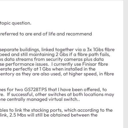
-topic question.
s referred to are end of life and recommend
eparate buildings, linked together via a 3x 1Gbs fibre
eed and still maintaining 2 Gbs if a fibre path fails,
ous data streams from security cameras plus data
use performance issues. I currently use Finisar fibre
rate perfectly at 1 Gbs when installed in the
entory as they are also used, at higher speed, in fibre
es for two GS728TPS that I have been offered, to
re. If successful, other switches at both locations may
ne centrally managed virtual switch..
les to link the stacking ports, which according to the
link, 2.5 Mbs will still be obtained between the