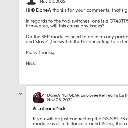
Nov 08, 2022
Hi
DaneA
thanks for your comments, that's g
In regards to the two switches, one is a G748TP
firmwares, will this cause any issues?
Do the SFP modules need to go in an any particu
and 'slave' (the switch that's connecting to ext
Many thanks,
Nick
to La
DaneA
NETGEAR Employee Retired
Nov 08, 2022
LathamsNick
,
If you will be just connecting the GS748TP
module over a distance around 150m, then it 