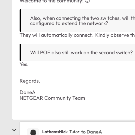
Welcome to the community!
🙂
Also, when connecting the two switches, will t
configured to extend the network?
They will automatically connect. Kindly observe th
Will POE also still work on the second switch?
Yes.
Regards,
DaneA
NETGEAR Community Team
to DaneA
LathamsNick
Tutor