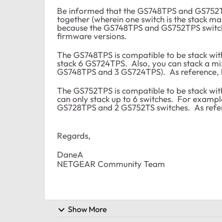
Be informed that the GS748TPS and GS752T
together (wherein one switch is the stack mas
because the GS748TPS and GS752TPS switche
firmware versions.
The GS748TPS is compatible to be stack wi
stack 6 GS724TPS. Also, you can stack a m
GS748TPS and 3 GS724TPS). As reference, k
The GS752TPS is compatible to be stack w
can only stack up to 6 switches. For examp
GS728TPS and 2 GS752TS switches. As refer
Regards,
DaneA
NETGEAR Community Team
Show More