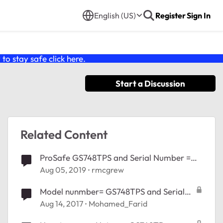
English (US)
Register
Sign In
o stay safe click
here
.
Start a Discussion
Related Content
ProSafe GS748TPS and Serial Number =
23R725xxxxxxx
Aug 05, 2019
rmcgrew
Model nunmber= GS748TPS and Serial
Number = 23R725xxxxxxx
Aug 14, 2017
Mohamed_Farid