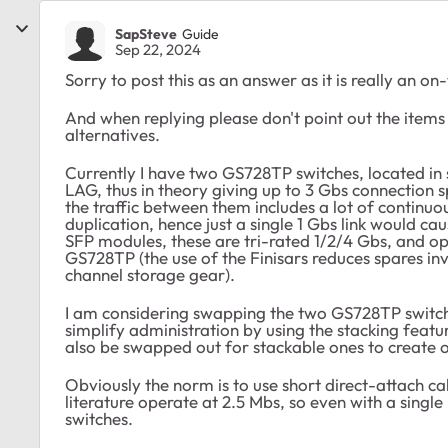
SapSteve
Guide
Sep 22, 2024
Sorry to post this as an answer as it is really an on
And when replying please don't point out the item
alternatives.
Currently I have two GS728TP switches, located in s
LAG, thus in theory giving up to 3 Gbs connection sp
the traffic between them includes a lot of continu
duplication, hence just a single 1 Gbs link would ca
SFP modules, these are tri-rated 1/2/4 Gbs, and ope
GS728TP (the use of the Finisars reduces spares inv
channel storage gear).
I am considering swapping the two GS728TP switch
simplify administration by using the stacking featu
also be swapped out for stackable ones to create o
Obviously the norm is to use short direct-attach cab
literature operate at 2.5 Mbs, so even with a single 
switches.