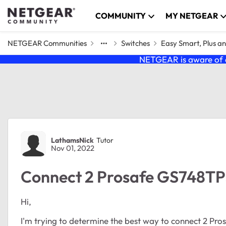
Skip to content
COMMUNITY
MY NETGEAR
NETGEAR Communities
Switches
Easy Smart, Plus a
NETGEAR is aware of a
Forum Discussion
LathamsNick
Tutor
Nov 01, 2022
Connect 2 Prosafe GS748TP
Hi,
I'm trying to determine the best way to connect 2 Pr