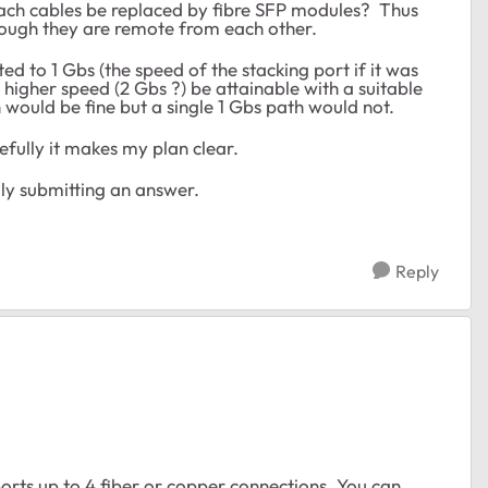
ttach cables be replaced by fibre SFP modules? Thus
hough they are remote from each other.
ed to 1 Gbs (the speed of the stacking port if it was
higher speed (2 Gbs ?) be attainable with a suitable
would be fine but a single 1 Gbs path would not.
efully it makes my plan clear.
ly submitting an answer.
Reply
rts up to 4 fiber or copper connections. You can