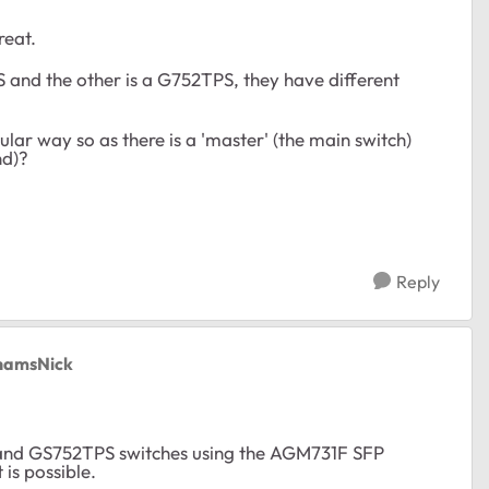
reat.
S and the other is a G752TPS, they have different
lar way so as there is a 'master' (the main switch)
end)?
Reply
thamsNick
S and GS752TPS switches using the AGM731F SFP
is possible.