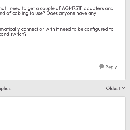
hat I need to get a couple of
AGM731F adapters and
kind of cabling to use? Does anyone have any
matically connect or with it need to be configured to
econd switch?
Reply
plies
Oldest
Replies sor