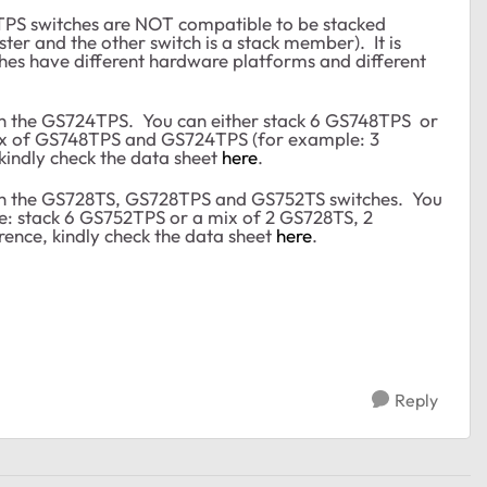
PS switches are NOT compatible to be stacked
ter and the other switch is a stack member). It is
s have different hardware platforms and different
th the GS724TPS. You can either stack 6 GS748TPS or
ix of GS748TPS and GS724TPS (for example: 3
indly check the data sheet
here
.
ith the GS728TS, GS728TPS and GS752TS switches. You
le: stack 6 GS752TPS or a mix of 2 GS728TS, 2
ence, kindly check the data sheet
here
.
Reply