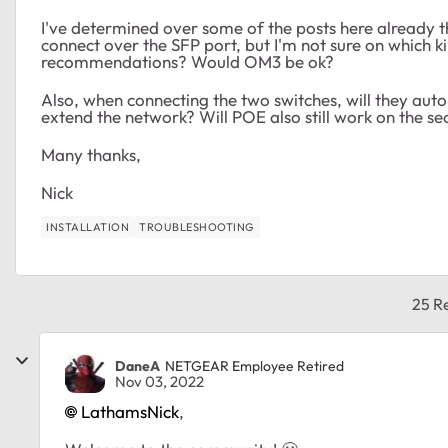
I've determined over some of the posts here already t
connect over the SFP port, but I'm not sure on which 
recommendations? Would OM3 be ok?
Also, when connecting the two switches, will they auto
extend the network? Will POE also still work on the s
Many thanks,
Nick
INSTALLATION
TROUBLESHOOTING
25 Re
DaneA
NETGEAR Employee Retired
Nov 03, 2022
LathamsNick
,