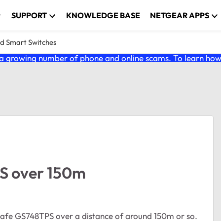
SUPPORT
KNOWLEDGE BASE
NETGEAR APPS
nd Smart Switches
 growing number of phone and online scams. To learn how t
S over 150m
osafe GS748TPS over a distance of around 150m or so.