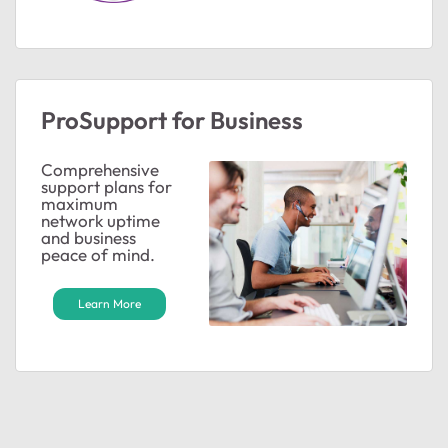
ProSupport for Business
Comprehensive
support plans for
maximum
network uptime
and business
peace of mind.
Learn More