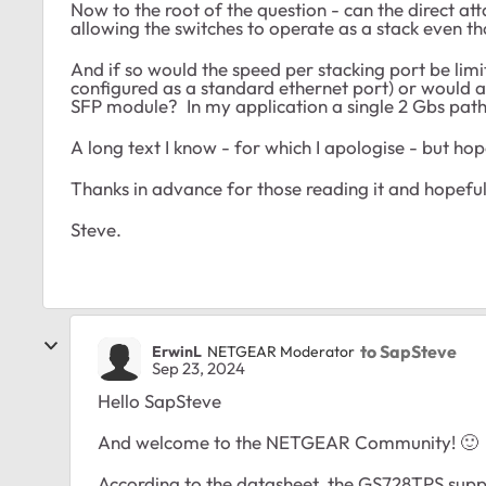
Now to the root of the question - can the direct a
allowing the switches to operate as a stack even t
And if so would the speed per stacking port be limit
configured as a standard ethernet port) or would a 
SFP module? In my application a single 2 Gbs path 
A long text I know - for which I apologise - but hop
Thanks in advance for those reading it and hopeful
Steve.
to SapSteve
ErwinL
NETGEAR Moderator
Sep 23, 2024
Hello SapSteve
And welcome to the NETGEAR Community!
🙂
According to the datasheet, the GS728TPS suppo