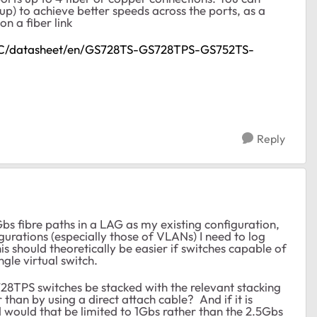
p) to achieve better speeds across the ports, as a
on a fiber link
GDC/datasheet/en/GS728TS-GS728TPS-GS752TS-
Reply
Gbs fibre paths in a LAG as my existing configuration,
gurations (especially those of VLANs) I need to log
is should theoretically be easier if switches capable of
gle virtual switch.
8TPS switches be stacked with the relevant stacking
 than by using a direct attach cable? And if it is
d would that be limited to 1Gbs rather than the 2.5Gbs