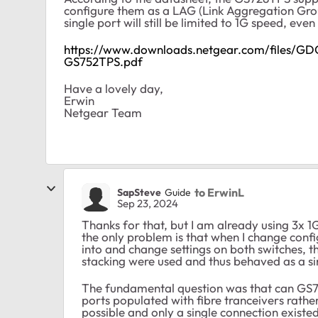
configure them as a LAG (Link Aggregation Grou
single port will still be limited to 1G speed, even 
https://www.downloads.netgear.com/files/
GS752TPS.pdf
Have a lovely day,
Erwin
Netgear Team
to ErwinL
SapSteve
Guide
Sep 23, 2024
Thanks for that, but I am already using 3x 1
the only problem is that when I change confi
into and change settings on both switches, th
stacking were used and thus behaved as a sin
The fundamental question was that can GS72
ports populated with fibre tranceivers rather
possible and only a single connection existe