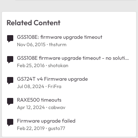
Related Content
GSS108E: firmware upgrade timeout
Nov 06, 2015
thsturm
GSS108E firmware upgrade timeout - no solution
using arp
Feb 25, 2016
shotokan
GS724T v4 Firmware upgrade
Jul 08, 2024
FriFra
RAXE500 timeouts
Apr 12, 2024
cabwav
Firmware upgrade failed
Feb 22, 2019
gusto77