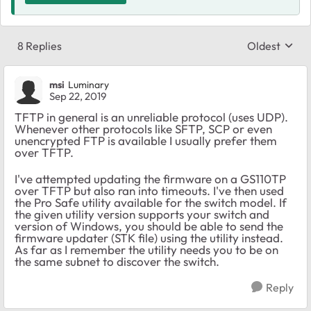
8 Replies
Oldest
Replies sort
msi
Luminary
Sep 22, 2019
TFTP in general is an unreliable protocol (uses UDP).
Whenever other protocols like SFTP, SCP or even
unencrypted FTP is available I usually prefer them
over TFTP.
I've attempted updating the firmware on a GS110TP
over TFTP but also ran into timeouts. I've then used
the Pro Safe utility available for the switch model. If
the given utility version supports your switch and
version of Windows, you should be able to send the
firmware updater (STK file) using the utility instead.
As far as I remember the utility needs you to be on
the same subnet to discover the switch.
Reply