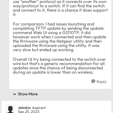
use "another" protocol as it connects over its own
way/protocol to a switch. If it can find the switch
and connect to it, there is a chance it does support
it.
For comparison: I had issues launching and
completing TFTP update by sending the update
commend Web UI using a GS110TP, it did
however work when I connected and then update
the firmware using the Netgear utility and then
uploaded the firmware using the utility. It was
very slow but ended up working.
Overall I'd try being connected to the switch over
wire but that's a generic recommendation for all
updates since the chance of being disconnected
during an update is lower than on wireless.
Reply
Show More
Johnkin
Aspirant
Sep 25, 2023