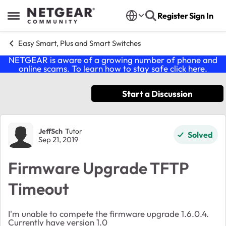
Skip to content
Register
Sign In
Open Side Menu
Easy Smart, Plus and Smart Switches
NETGEAR is aware of a growing number of phone and
online scams. To learn how to stay safe click
here
.
Start a Discussion
Forum Discussion
JeffSch
Tutor
Solved
Sep 21, 2019
Firmware Upgrade TFTP
Timeout
I'm unable to compete the firmware upgrade 1.6.0.4.
Currently have version 1.0