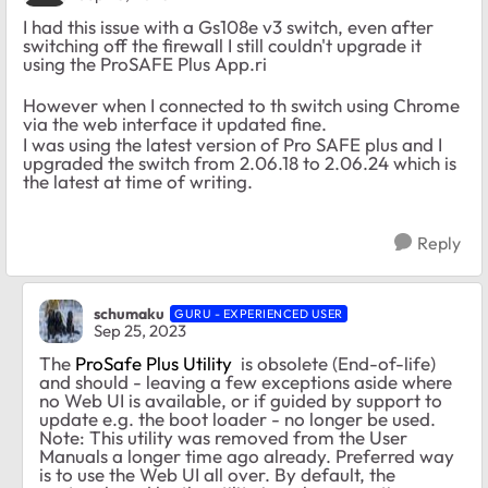
I had this issue with a Gs108e v3 switch, even after
switching off the firewall I still couldn't upgrade it
using the ProSAFE Plus App.ri
However when I connected to th switch using Chrome
via the web interface it updated fine.
I was using the latest version of Pro SAFE plus and I
upgraded the switch from 2.06.18 to 2.06.24 which is
the latest at time of writing.
Reply
schumaku
GURU - EXPERIENCED USER
Sep 25, 2023
The
ProSafe Plus Utility
is obsolete (End-of-life)
and should - leaving a few exceptions aside where
no Web UI is available, or if guided by support to
update e.g. the boot loader - no longer be used.
Note: This utility was removed from the User
Manuals a longer time ago already. Preferred way
is to use the Web UI all over. By default, the