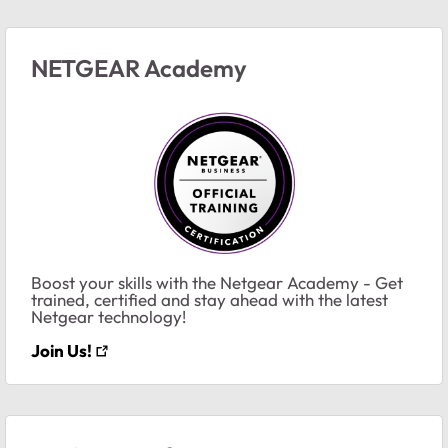
NETGEAR Academy
Boost your skills with the Netgear Academy - Get
trained, certified and stay ahead with the latest
Netgear technology!
Join Us!