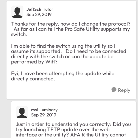
JeffSch
Tutor
Sep 29, 2019
Thanks for the reply, how do I change the protocol?
As far as I can tell the Pro Safe Utility supports my
switch.
I'm able to find the switch using the utility so I
assume its supported. Do I need to be connected
directly with the switch or can the update be
performed by Wifi?
Fyi, I have been attempting the update while
directly connected.
Reply
msi
Luminary
Sep 29, 2019
Just in order to understand you correctly: Did you
try launching TFTP update over the web
interface or the utility? AFAIR the Utility cannot