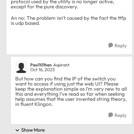
protocol used by the utility is no longer active,
except for the pure discovery.
An no: The problem isn't caused by the fact the ttfp
is udp based.
Reply
Paul101han
Aspirant
Oct 16, 2023
But how can you find the IP of the switch you
want to access if using just the web UI? Please
keep the explanation simple as I’m very new to all
this and everything I’ve read so far when seeking
help assumes that the user invented string theory,
in fluent Klingon.
Reply
Show More