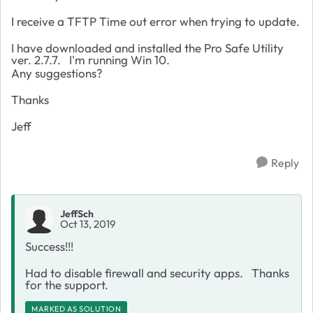
I receive a TFTP Time out error when trying to update.
I have downloaded and installed the Pro Safe Utility
ver. 2.7.7. I'm running Win 10.
Any suggestions?
Thanks
Jeff
Reply
JeffSch
Oct 13, 2019
Success!!!
Had to disable firewall and security apps. Thanks
for the support.
MARKED AS SOLUTION