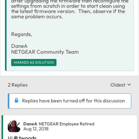
after upgrading the firmware then reconfigure the
settings from scratch in order to start clean using
the latest firmware version. Then, observe if the
same problem occurs.
Regards,
DaneA
NETGEAR Community Team
MARKED AS SOLUTION
2 Replies
Oldest
Replies sort
Replies have been turned off for this discussion
DaneA
NETGEAR Employee Retired
Aug 12, 2018
Hi
twoods
,