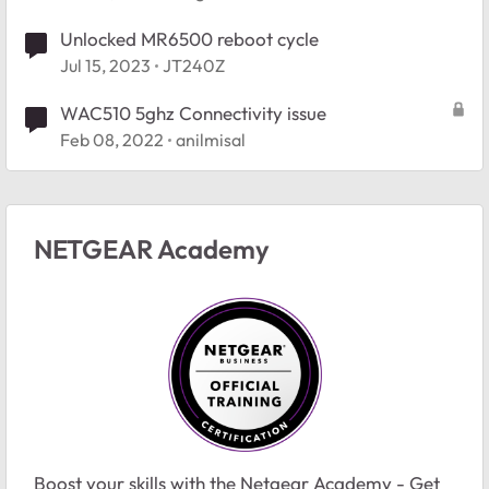
Unlocked MR6500 reboot cycle
Jul 15, 2023
JT240Z
WAC510 5ghz Connectivity issue
Feb 08, 2022
anilmisal
NETGEAR Academy
Boost your skills with the Netgear Academy - Get