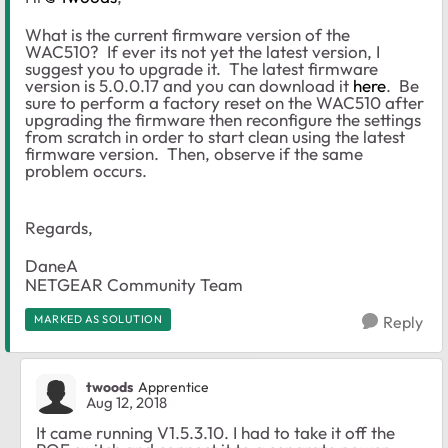
What is the current firmware version of the
WAC510? If ever its not yet the latest version, I
suggest you to upgrade it. The latest firmware
version is 5.0.0.17 and you can download it
here
. Be
sure to perform a factory reset on the WAC510 after
upgrading the firmware then reconfigure the settings
from scratch in order to start clean using the latest
firmware version. Then, observe if the same
problem occurs.
Regards,
DaneA
NETGEAR Community Team
MARKED AS SOLUTION
Reply
twoods
Apprentice
Aug 12, 2018
It came running
V1.5.3.10. I had to take it off the