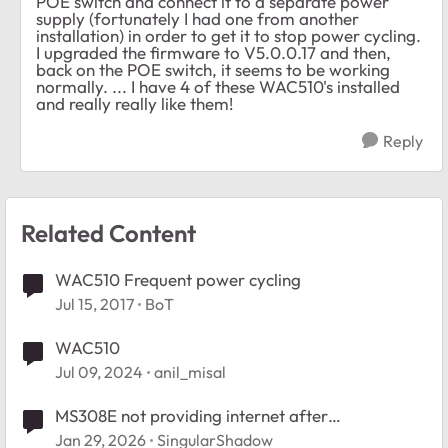
POE switch and connect it to a separate power
supply (fortunately I had one from another
installation) in order to get it to stop power cycling.
I upgraded the firmware to V5.0.0.17 and then,
back on the POE switch, it seems to be working
normally. ... I have 4 of these WAC510's installed
and really really like them!
Reply
Related Content
WAC510 Frequent power cycling
Jul 15, 2017
BoT
WAC510
Jul 09, 2024
anil_misal
MS308E not providing internet after
reboot/power cycle
Jan 29, 2026
SingularShadow