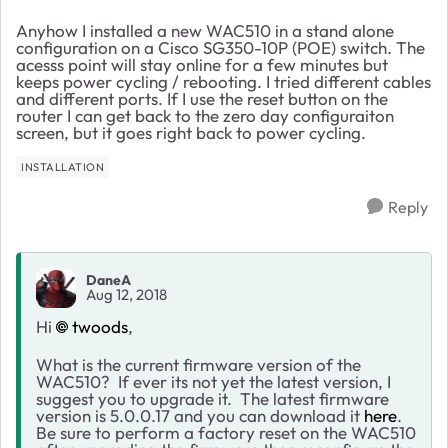
Anyhow I installed a new WAC510 in a stand alone
configuration on a Cisco SG350-10P (POE) switch. The
acesss point will stay online for a few minutes but
keeps power cycling / rebooting. I tried different cables
and different ports. If I use the reset button on the
router I can get back to the zero day configuraiton
screen, but it goes right back to power cycling.
INSTALLATION
Reply
DaneA
Aug 12, 2018
Hi
twoods
,
What is the current firmware version of the
WAC510? If ever its not yet the latest version, I
suggest you to upgrade it. The latest firmware
version is 5.0.0.17 and you can download it
here
.
Be sure to perform a factory reset on the WAC510