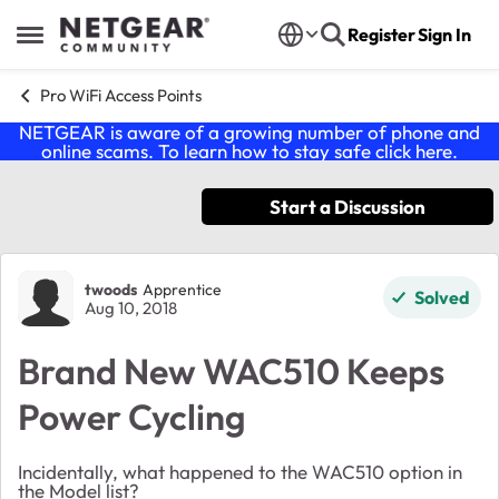
Skip to content
Register
Sign In
Open Side Menu
Pro WiFi Access Points
NETGEAR is aware of a growing number of phone and
online scams. To learn how to stay safe click
here
.
Start a Discussion
Forum Discussion
twoods
Apprentice
Solved
Aug 10, 2018
Brand New WAC510 Keeps
Power Cycling
Incidentally, what happened to the WAC510 option in
the Model list?