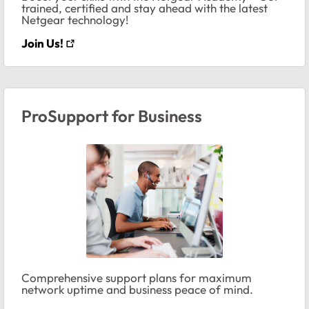
trained, certified and stay ahead with the latest
Netgear technology!
Join Us!
ProSupport for Business
Comprehensive support plans for maximum
network uptime and business peace of mind.