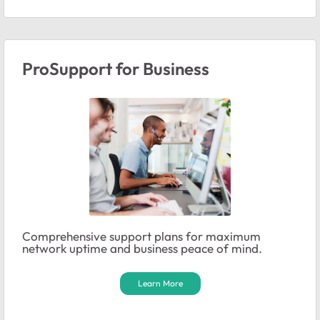
ProSupport for Business
Comprehensive support plans for maximum
network uptime and business peace of mind.
Learn More