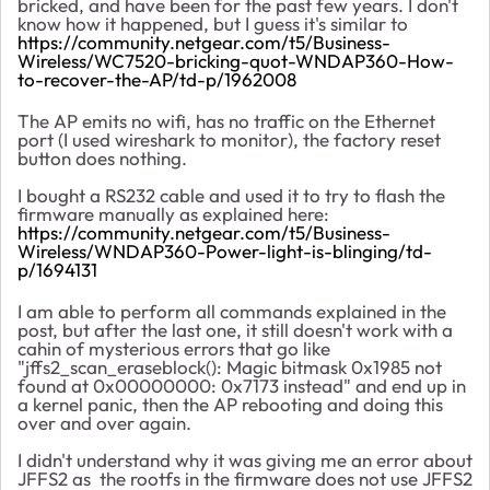
bricked, and have been for the past few years. I don't
know how it happened, but I guess it's similar to
https://community.netgear.com/t5/Business-
Wireless/WC7520-bricking-quot-WNDAP360-How-
to-recover-the-AP/td-p/1962008
The AP emits no wifi, has no traffic on the Ethernet
port (I used wireshark to monitor), the factory reset
button does nothing.
I bought a RS232 cable and used it to try to flash the
firmware manually as explained here:
https://community.netgear.com/t5/Business-
Wireless/WNDAP360-Power-light-is-blinging/td-
p/1694131
I am able to perform all commands explained in the
post, but after the last one, it still doesn't work with a
cahin of mysterious errors that go like
"jffs2_scan_eraseblock(): Magic bitmask 0x1985 not
found at 0x00000000: 0x7173 instead" and end up in
a kernel panic, then the AP rebooting and doing this
over and over again.
I didn't understand why it was giving me an error about
JFFS2 as the rootfs in the firmware does not use JFFS2