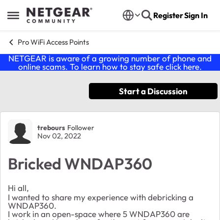
Skip to content
Register
Sign In
Open Side Menu
Pro WiFi Access Points
NETGEAR is aware of a growing number of phone and
online scams. To learn how to stay safe click
here
.
Start a Discussion
Forum Discussion
trebours
Follower
Nov 02, 2022
Bricked WNDAP360
Hi all,
I wanted to share my experience with debricking a
WNDAP360.
I work in an open-space where 5 WNDAP360 are