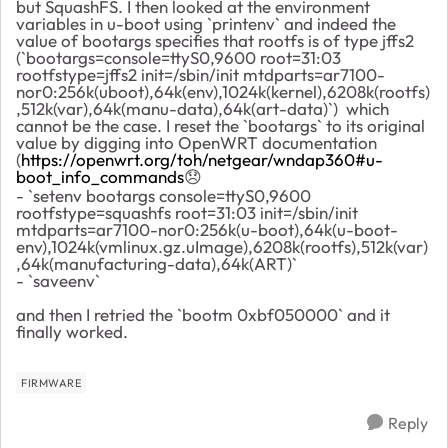
but SquashFS. I then looked at the environment
variables in u-boot using `printenv` and indeed the
value of bootargs specifies that rootfs is of type jffs2
(`bootargs=console=ttyS0,9600 root=31:03
rootfstype=jffs2 init=/sbin/init mtdparts=ar7100-
nor0:256k(uboot),64k(env),1024k(kernel),6208k(rootfs)
,512k(var),64k(manu-data),64k(art-data)`) which
cannot be the case. I reset the `bootargs` to its original
value by digging into OpenWRT documentation
(
https://openwrt.org/toh/netgear/wndap360#u-
boot_info_commands
😞
- `setenv bootargs console=ttyS0,9600
rootfstype=squashfs root=31:03 init=/sbin/init
mtdparts=ar7100-nor0:256k(u-boot),64k(u-boot-
env),1024k(vmlinux.gz.uImage),6208k(rootfs),512k(var)
,64k(manufacturing-data),64k(ART)`
- `saveenv`
and then I retried the `bootm 0xbf050000` and it
finally worked.
FIRMWARE
Reply