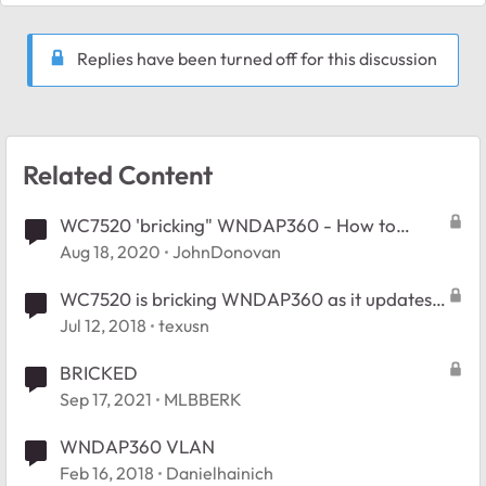
Replies have been turned off for this discussion
Related Content
WC7520 'bricking" WNDAP360 - How to
recover the AP ?
Aug 18, 2020
JohnDonovan
WC7520 is bricking WNDAP360 as it updates
to its firmware
Jul 12, 2018
texusn
BRICKED
Sep 17, 2021
MLBBERK
WNDAP360 VLAN
Feb 16, 2018
Danielhainich