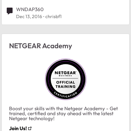
WNDAP360
Dec 13, 2016
chrisbf1
NETGEAR Academy
Boost your skills with the Netgear Academy - Get
trained, certified and stay ahead with the latest
Netgear technology!
Join Us!