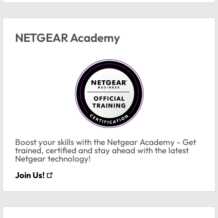
NETGEAR Academy
Boost your skills with the Netgear Academy - Get
trained, certified and stay ahead with the latest
Netgear technology!
Join Us!