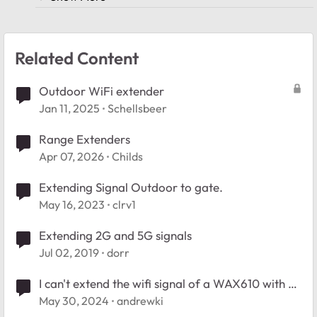
Related Content
Outdoor WiFi extender
Jan 11, 2025
Schellsbeer
Range Extenders
Apr 07, 2026
Childs
Extending Signal Outdoor to gate.
May 16, 2023
clrv1
Extending 2G and 5G signals
Jul 02, 2019
dorr
I can't extend the wifi signal of a WAX610 with an
AX1600 Wifi Extender
May 30, 2024
andrewki