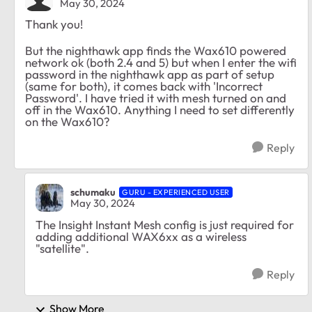
May 30, 2024
Thank you!
But the nighthawk app finds the Wax610 powered
network ok (both 2.4 and 5) but when I enter the wifi
password in the nighthawk app as part of setup
(same for both), it comes back with 'Incorrect
Password'. I have tried it with mesh turned on and
off in the Wax610. Anything I need to set differently
on the Wax610?
Reply
schumaku
GURU - EXPERIENCED USER
May 30, 2024
The Insight Instant Mesh config is just required for
adding additional WAX6xx as a wireless
"satellite".
Reply
Show More