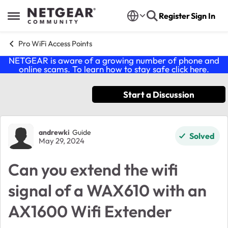
Skip to content
Register
Sign In
Open Side Menu
Pro WiFi Access Points
NETGEAR is aware of a growing number of phone and
online scams. To learn how to stay safe click
here
.
Start a Discussion
Forum Discussion
andrewki
Guide
Solved
May 29, 2024
Can you extend the wifi
signal of a WAX610 with an
AX1600 Wifi Extender