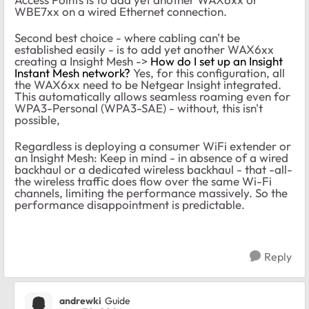
WBE7xx on a wired Ethernet connection.
Second best choice - where cabling can't be
established easily - is to add yet another WAX6xx
creating a Insight Mesh ->
How do I set up an Insight
Instant Mesh network?
Yes, for this configuration, all
the WAX6xx need to be Netgear Insight integrated.
This automatically allows seamless roaming even for
WPA3-Personal (WPA3-SAE) - without, this isn't
possible,
Regardless is deploying a consumer WiFi extender or
an Insight Mesh: Keep in mind - in absence of a wired
backhaul or a dedicated wireless backhaul - that -all-
the wireless traffic does flow over the same Wi-Fi
channels, limiting the performance massively. So the
performance disappointment is predictable.
Reply
andrewki
Guide