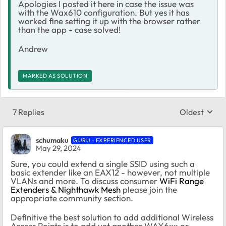
Apologies I posted it here in case the issue was
with the Wax610 configuration. But yes it has
worked fine setting it up with the browser rather
than the app - case solved!
Andrew
MARKED AS SOLUTION
7 Replies
Oldest
Replies sort
schumaku
GURU - EXPERIENCED USER
May 29, 2024
Sure, you could extend a single SSID using such a
basic extender like an EAX12 - however, not multiple
VLANs and more. To discuss consumer
WiFi Range
Extenders & Nighthawk Mesh
please join the
appropriate community section.
Definitive the best solution to add additional Wireless
Access Points is to add yet another WAX6xx or