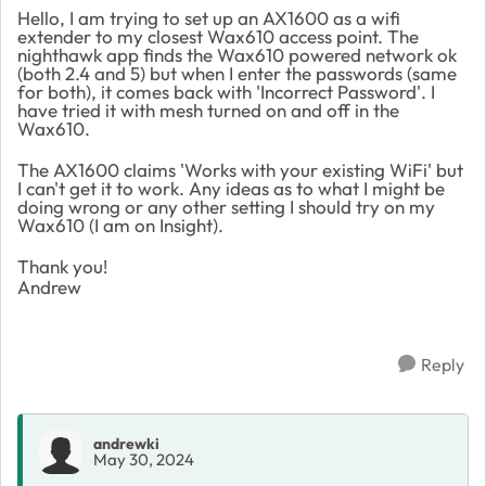
Hello, I am trying to set up an AX1600 as a wifi
extender to my closest Wax610 access point. The
nighthawk app finds the Wax610 powered network ok
(both 2.4 and 5) but when I enter the passwords (same
for both), it comes back with 'Incorrect Password'. I
have tried it with mesh turned on and off in the
Wax610.
The AX1600 claims 'Works with your existing WiFi' but
I can't get it to work. Any ideas as to what I might be
doing wrong or any other setting I should try on my
Wax610 (I am on Insight).
Thank you!
Andrew
Reply
andrewki
May 30, 2024