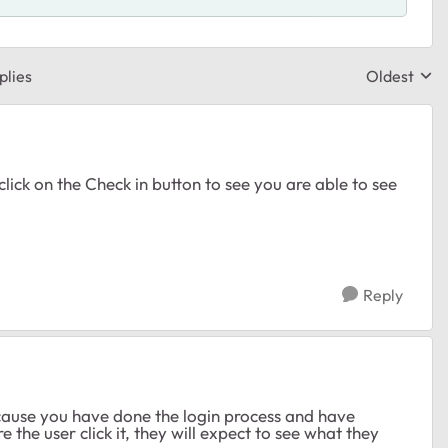
plies
Oldest
Replies sor
lick on the Check in button to see you are able to see
Reply
 because you have done the login process and have
 the user click it, they will expect to see what they