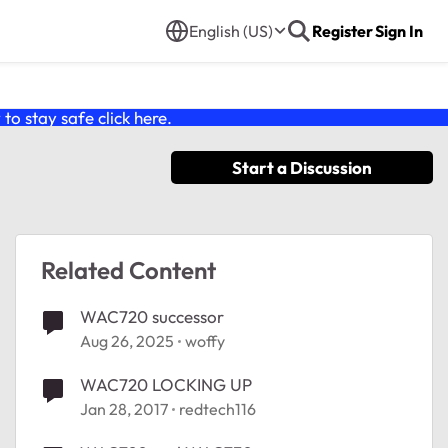
English (US)
Register
Sign In
o stay safe click
here
.
Start a Discussion
Related Content
WAC720 successor
Aug 26, 2025
woffy
WAC720 LOCKING UP
Jan 28, 2017
redtech116