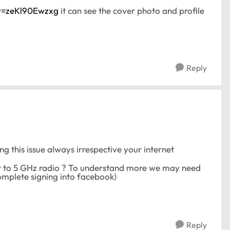
v=zeKl90Ewzxg
it can see the cover photo and profile
Reply
g this issue always irrespective your internet
ent to 5 GHz radio ? To understand more we may need
omplete signing into facebook)
Reply