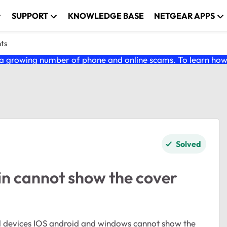
SUPPORT
KNOWLEDGE BASE
NETGEAR APPS
nts
 growing number of phone and online scams. To learn how t
Solved
n cannot show the cover
all devices IOS android and windows cannot show the