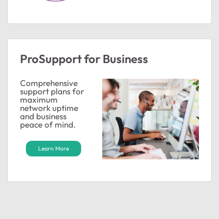
ted by
ProSupport for Business
Comprehensive
support plans for
maximum
network uptime
and business
peace of mind.
Learn More