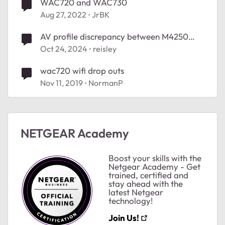
WAC720 and WAC730
Aug 27, 2022
JrBK
AV profile discrepancy between M4250
and M4350
Oct 24, 2024
reisley
wac720 wifi drop outs
Nov 11, 2019
NormanP
NETGEAR Academy
Boost your skills with the
Netgear Academy - Get
trained, certified and
stay ahead with the
latest Netgear
technology!
Join Us!