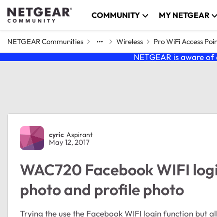
Skip to content
COMMUNITY
MY NETGEAR
NETGEAR Communities
Wireless
Pro WiFi Access Poi
NETGEAR is aware of a
Forum Discussion
cyric
Aspirant
May 12, 2017
WAC720 Facebook WIFI logi
photo and profile photo
Trying the use the Facebook WIFI login function but 