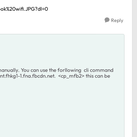
ook%20wifi.JPG?dl=0
Reply
anually. You can use the forllowing cli command
.fhkg1-1.fna.fbcdn.net. <cp_mfb2> this can be