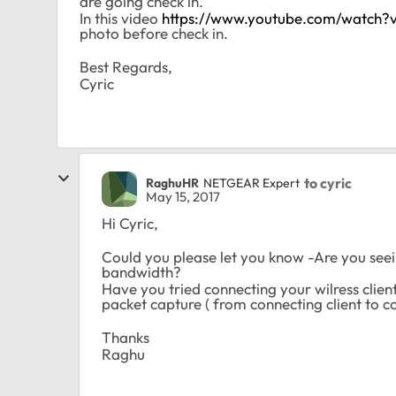
are going check in.
In this video
https://www.youtube.com/watch?
photo before check in.
Best Regards,
Cyric
to cyric
RaghuHR
NETGEAR Expert
May 15, 2017
Hi Cyric,
Could you please let you know -Are you seein
bandwidth?
Have you tried connecting your wilress cli
packet capture ( from connecting client to c
Thanks
Raghu