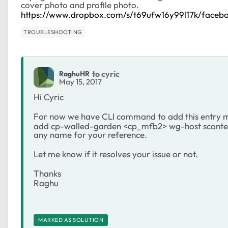
cover photo and profile photo.
https://www.dropbox.com/s/t69ufw16y99l17k/faceb
TROUBLESHOOTING
to cyric
RaghuHR
May 15, 2017
Hi Cyric
For now we have CLI command to add this entry m
add cp-walled-garden <cp_mfb2> wg-host scontent
any name for your reference.
Let me know if it resolves your issue or not.
Thanks
Raghu
MARKED AS SOLUTION