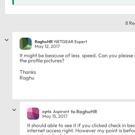
8 Re
RaghuHR
NETGEAR Expert
May 12, 2017
It might be beacuse of less speed. Can you please c
the profile pictures?
Thanks
Raghu
to RaghuHR
cyric
Aspirant
May 15, 2017
It should able to see it if you clicked check in
internet access right. However my point is before