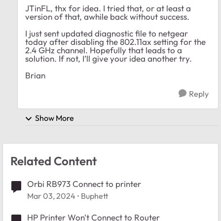
JTinFL, thx for idea. I tried that, or at least a
version of that, awhile back without success.
I just sent updated diagnostic file to netgear
today after disabling the 802.11ax setting for the
2.4 GHz channel. Hopefully that leads to a
solution. If not, I’ll give your idea another try.
Brian
Reply
Show More
Related Content
Orbi RB973 Connect to printer
Mar 03, 2024
Buphett
HP Printer Won't Connect to Router