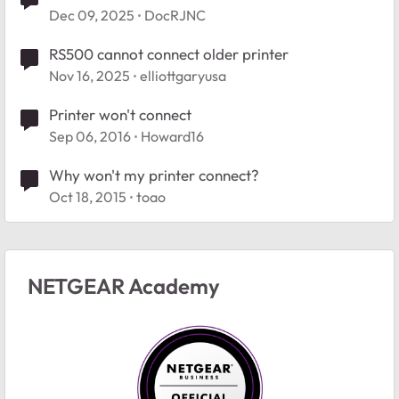
Dec 09, 2025
DocRJNC
RS500 cannot connect older printer
Nov 16, 2025
elliottgaryusa
Printer won't connect
Sep 06, 2016
Howard16
Why won't my printer connect?
Oct 18, 2015
toao
NETGEAR Academy