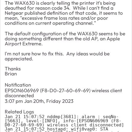
The WAX630 is clearly telling the printer it's being
deauthed for reason code 34. While I can't find a
Netgear published definition of that code, it seems to
mean, "excessive frame loss rates and/or poor
conditions on current operating channel."
The default configuration of the WAX630 seems to be
doing something different than the old AP, an Apple
Airport Extreme.
I'm not sure how to fix this. Any ideas would be
appreciated.
Thanks
Brian
Notification
EPSON606969 (F8-D0-27-60-69-69) wireless client
disconnected
3:07 pm Jan 20th, Friday 2023
Related Logs
Jan 21 15:07:52 nddmp[3681]: alarm : seqNo-
[5663], level-[INFO], info-[EPSON606969 (F8-
D0-27-60-69-69) wireless client disconnected]

Jan 21 15:07:52 hostapd: wifi0vap0: STA 