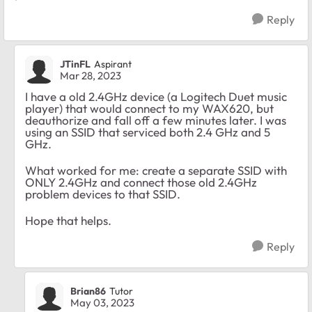
Reply
JTinFL
Aspirant
Mar 28, 2023
I have a old 2.4GHz device (a Logitech Duet music
player) that would connect to my WAX620, but
deauthorize and fall off a few minutes later. I was
using an SSID that serviced both 2.4 GHz and 5
GHz.
What worked for me: create a separate SSID with
ONLY 2.4GHz and connect those old 2.4GHz
problem devices to that SSID.
Hope that helps.
Reply
Brian86
Tutor
May 03, 2023