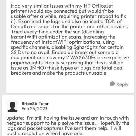
Had very similar issues with my HP OfficeJet
printer (would say connected but wouldn't be
usable after a while, requiring printer reboot to fix
it). Examined the logs and also noticed a TON of
Deauth messages for the printer and other devices.
Tried everything under the sun (disabling
InstantWiFi optimization scans, increasing the
frequency of InstantWiFi optimizations, using
specific channels, disabling 5ghz/6ghz for certain
SSIDs to no avail. Ended up break out some old
equipment and now my 2 WAX630Es are expensive
paperweights. Really surprising that this is still an
issue as (IMHO) these types of bugs are total deal
breakers and make the products unusable
Reply
Brian86
Tutor
Feb 26, 2023
update: I'm still having the issue and am in touch with
netgear support to help solve the issue. Hopefully the
logs and packet captures I've sent them help. I will
post a resolution when I have one.