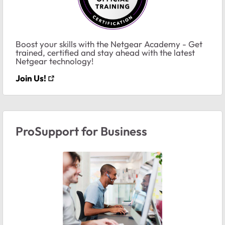
Boost your skills with the Netgear Academy - Get
trained, certified and stay ahead with the latest
Netgear technology!
Join Us!
ProSupport for Business