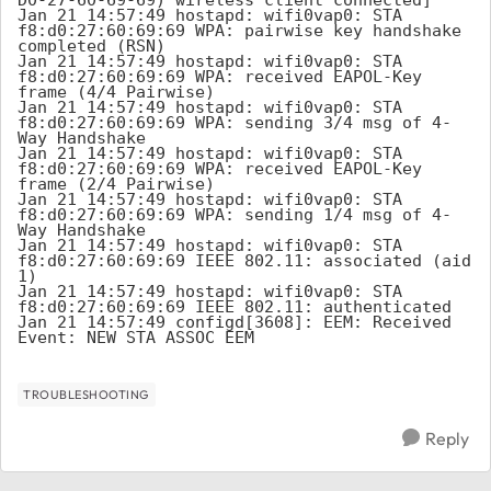
Jan 21 14:57:49 hostapd: wifi0vap0: STA 
f8:d0:27:60:69:69 WPA: pairwise key handshake 
completed (RSN)

Jan 21 14:57:49 hostapd: wifi0vap0: STA 
f8:d0:27:60:69:69 WPA: received EAPOL-Key 
frame (4/4 Pairwise)

Jan 21 14:57:49 hostapd: wifi0vap0: STA 
f8:d0:27:60:69:69 WPA: sending 3/4 msg of 4-
Way Handshake

Jan 21 14:57:49 hostapd: wifi0vap0: STA 
f8:d0:27:60:69:69 WPA: received EAPOL-Key 
frame (2/4 Pairwise)

Jan 21 14:57:49 hostapd: wifi0vap0: STA 
f8:d0:27:60:69:69 WPA: sending 1/4 msg of 4-
Way Handshake

Jan 21 14:57:49 hostapd: wifi0vap0: STA 
f8:d0:27:60:69:69 IEEE 802.11: associated (aid 
1)

Jan 21 14:57:49 hostapd: wifi0vap0: STA 
f8:d0:27:60:69:69 IEEE 802.11: authenticated

Jan 21 14:57:49 configd[3608]: EEM: Received 
Event: NEW_STA_ASSOC_EEM
TROUBLESHOOTING
Reply