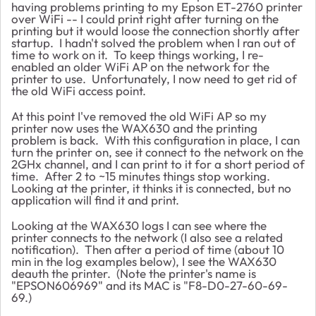
having problems printing to my Epson ET-2760 printer
over WiFi -- I could print right after turning on the
printing but it would loose the connection shortly after
startup. I hadn't solved the problem when I ran out of
time to work on it. To keep things working, I re-
enabled an older WiFi AP on the network for the
printer to use. Unfortunately, I now need to get rid of
the old WiFi access point.
At this point I've removed the old WiFi AP so my
printer now uses the WAX630 and the printing
problem is back. With this configuration in place, I can
turn the printer on, see it connect to the network on the
2GHx channel, and I can print to it for a short period of
time. After 2 to ~15 minutes things stop working.
Looking at the printer, it thinks it is connected, but no
application will find it and print.
Looking at the WAX630 logs I can see where the
printer connects to the network (I also see a related
notification). Then after a period of time (about 10
min in the log examples below), I see the WAX630
deauth the printer. (Note the printer's name is
"EPSON606969" and its MAC is "F8-D0-27-60-69-
69.)