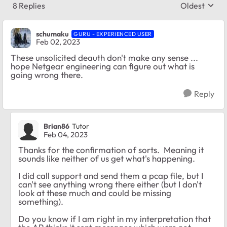
8 Replies
Oldest
Replies sort
schumaku
GURU - EXPERIENCED USER
Feb 02, 2023
These unsolicited deauth don't make any sense ...
hope Netgear engineering can figure out what is
going wrong there.
Reply
Brian86
Tutor
Feb 04, 2023
Thanks for the confirmation of sorts. Meaning it
sounds like neither of us get what's happening.
I did call support and send them a pcap file, but I
can't see anything wrong there either (but I don't
look at these much and could be missing
something).
Do you know if I am right in my interpretation that