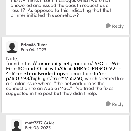
the AP thinks it sent messages which were not
answered and issued the deauth request as a
result? As opposed to this indicating that that
printer initiated this somehow?
Reply
Brian86
Tutor
Feb 04, 2023
Note, I
found
https://community.netgear.com/t5/Orbi-Wi-
Fi-5-AC-and-Orbi-with/Orbi-RBR40-RBS40-V2-1-
4-16-mesh-network-drops-connection-to/m-
p/1601598/highlight/true#M35230,
which seemed like
a similar issue where, "the network drops the
connection to an Apple iMac." I've tried the fixes
suggested in the post but they didn't help.
Reply
matt7277
Guide
Feb 06, 2023