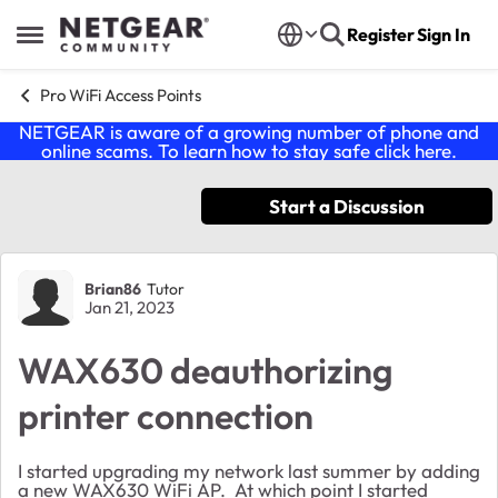
Skip to content
Register
Sign In
Open Side Menu
Pro WiFi Access Points
NETGEAR is aware of a growing number of phone and
online scams. To learn how to stay safe click
here
.
Start a Discussion
Forum Discussion
Brian86
Tutor
Jan 21, 2023
WAX630 deauthorizing
printer connection
I started upgrading my network last summer by adding
a new WAX630 WiFi AP. At which point I started