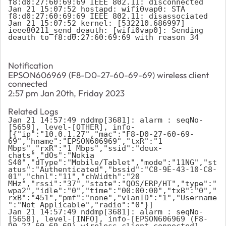
f8:d0:27:60:69:69 IEEE 802.11: disconnected

Jan 21 15:07:52 hostapd: wifi0vap0: STA 
f8:d0:27:60:69:69 IEEE 802.11: disassociated

Jan 21 15:07:52 kernel: [532210.686997] 
ieee80211_send_deauth: [wifi0vap0]: Sending 
deauth to f8:d0:27:60:69:69 with reason 34
Notification
EPSON606969 (F8-D0-27-60-69-69) wireless client
connected
2:57 pm Jan 20th, Friday 2023
Related Logs
Jan 21 14:57:49 nddmp[3681]: alarm : seqNo-
[5659], level-[OTHER], info-
[{"ip":"10.0.1.27","mac":"F8-D0-27-60-69-
69","hname":"EPSON606969","txR":"1 
Mbps","rxR":"1 Mbps","ssid":"deux-
chats","dOs":"Nokia 
S40","dType":"Mobile/Tablet","mode":"11NG","st
atus":"Authenticated","bssid":"C8-9E-43-10-C8-
01","chnl":"11","chWidth":"20 
MHz","rssi":"37","state":"QOS/ERP/HT","type":"
wpa2","idle":"0","time":"00:00:00","txB":"0","
rxB":"451","pmf":"none","vlanID":"1","Username
":"Not Applicable","radio":"0"}]

Jan 21 14:57:49 nddmp[3681]: alarm : seqNo-
[5658], level-[INFO], info-[EPSON606969 (F8-
D0-27-60-69-69) wireless client connected]
