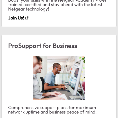
trained, certified and stay ahead with the latest
Netgear technology!
Join Us!
ProSupport for Business
Comprehensive support plans for maximum
network uptime and business peace of mind.