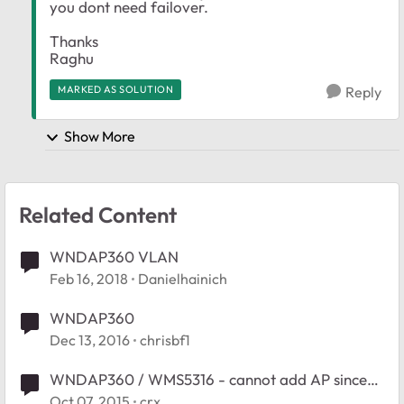
you dont need failover.
Thanks
Raghu
MARKED AS SOLUTION
Reply
Show More
Related Content
WNDAP360 VLAN
Feb 16, 2018
Danielhainich
WNDAP360
Dec 13, 2016
chrisbf1
WNDAP360 / WMS5316 - cannot add AP since
firmware
Oct 07, 2015
crx