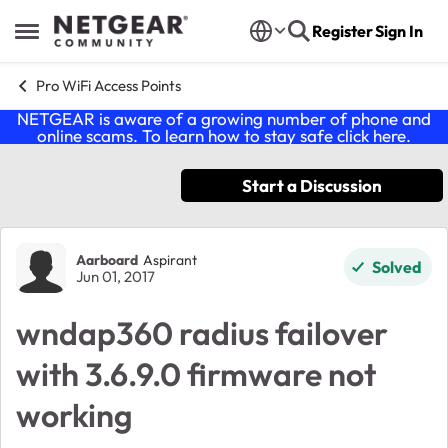
Skip to content
Register
Sign In
Open Side Menu
Pro WiFi Access Points
NETGEAR is aware of a growing number of phone and
online scams. To learn how to stay safe click
here
.
Start a Discussion
Forum Discussion
Aarboard
Aspirant
Solved
Jun 01, 2017
wndap360 radius failover
with 3.6.9.0 firmware not
working