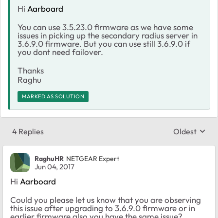
Hi
Aarboard
You can use 3.5.23.0 firmware as we have some
issues in picking up the secondary radius server in
3.6.9.0 firmware. But you can use still 3.6.9.0 if
you dont need failover.
Thanks
Raghu
MARKED AS SOLUTION
4 Replies
Oldest
Replies sort
RaghuHR
NETGEAR Expert
Jun 04, 2017
Hi
Aarboard
Could you please let us know that you are observing
this issue after upgrading to 3.6.9.0 firmware or in
earlier firmware also you have the same issue?