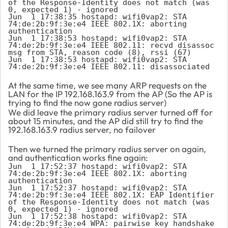
of the Response-Identity does not match (was 
0, expected 1) - ignored

Jun  1 17:38:35 hostapd: wifi0vap2: STA 
74:de:2b:9f:3e:e4 IEEE 802.1X: aborting 
authentication

Jun  1 17:38:53 hostapd: wifi0vap2: STA 
74:de:2b:9f:3e:e4 IEEE 802.11: recvd disassoc 
msg from STA, reason code (8), rssi (67)

Jun  1 17:38:53 hostapd: wifi0vap2: STA 
74:de:2b:9f:3e:e4 IEEE 802.11: disassociated
At the same time, we see many ARP requests on the
LAN for the IP 192.168.163.9 from the AP (So the AP is
trying to find the now gone radius server)
We did leave the primary radius server turned off for
about 15 minutes, and the AP did still try to find the
192.168.163.9 radius server, no failover
Then we turned the primary radius server on again,
and authentication works fine again:
Jun  1 17:52:37 hostapd: wifi0vap2: STA 
74:de:2b:9f:3e:e4 IEEE 802.1X: aborting 
authentication

Jun  1 17:52:37 hostapd: wifi0vap2: STA 
74:de:2b:9f:3e:e4 IEEE 802.1X: EAP Identifier 
of the Response-Identity does not match (was 
0, expected 1) - ignored

Jun  1 17:52:38 hostapd: wifi0vap2: STA 
74:de:2b:9f:3e:e4 WPA: pairwise key handshake 