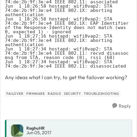
74:de:2b:9f:3e:e4 IEEE 802.11: associated

Jun  1 18:26:58 hostapd: wifi0vap2: STA 
74:de:2b:9f:3e:e4 IEEE 802.1X: aborting 
authentication

Jun  1 18:26:58 hostapd: wifi0vap2: STA 
74:de:2b:9f:3e:e4 IEEE 802.1X: EAP Identifier 
of the Response-Identity does not match (was 
0, expected 1) - ignored

Jun  1 18:27:16 hostapd: wifi0vap2: STA 
74:de:2b:9f:3e:e4 IEEE 802.1X: aborting 
authentication

Jun  1 18:27:34 hostapd: wifi0vap2: STA 
74:de:2b:9f:3e:e4 IEEE 802.11: recvd disassoc 
msg from STA, reason code (8), rssi (68)

Jun  1 18:27:34 hostapd: wifi0vap2: STA 
74:de:2b:9f:3e:e4 IEEE 802.11: disassociated
Any ideas what I can try, to get the failover working?
FAILOVER
FIRMWARE
RADIUS
SECURITY
TROUBLESHOOTING
Reply
RaghuHR
Jun 05, 2017