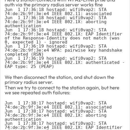
auth via the primary radius server works fine
Jun  1 17:36:18 hostapd: wifi0vap2: STA 
74:de:2b:9f:3e:e4 IEEE 802.11: associated

Jun  1 17:36:18 hostapd: wifi0vap2: STA 
74:de:2b:9f:3e:e4 IEEE 802.1X: aborting 
authentication

Jun  1 17:36:18 hostapd: wifi0vap2: STA 
74:de:2b:9f:3e:e4 IEEE 802.1X: EAP Identifier 
of the Response-Identity does not match (was 
0, expected 1) - ignored

Jun  1 17:36:19 hostapd: wifi0vap2: STA 
74:de:2b:9f:3e:e4 WPA: pairwise key handshake 
completed (RSN)

Jun  1 17:36:19 hostapd: wifi0vap2: STA 
74:de:2b:9f:3e:e4 IEEE 802.1X: authenticated - 
EAP type: 25 (PEAP)
We then disconnect the station, and shut down the
primary radius server.
Then we try to connect to the station again, but here
we see repeated auth failures:
Jun  1 17:38:17 hostapd: wifi0vap2: STA 
74:de:2b:9f:3e:e4 IEEE 802.11: associated

Jun  1 17:38:17 hostapd: wifi0vap2: STA 
74:de:2b:9f:3e:e4 IEEE 802.1X: aborting 
authentication

Jun  1 17:38:17 hostapd: wifi0vap2: STA 
74:de:2b:9f:3e:e4 IEEE 802.1X: EAP Identifier 