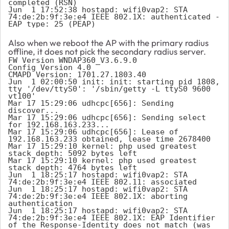
completed (RSN)

Jun  1 17:52:38 hostapd: wifi0vap2: STA 
74:de:2b:9f:3e:e4 IEEE 802.1X: authenticated - 
EAP type: 25 (PEAP)
Also when we reboot the AP with the primary radius
offline, it does not pick the secondary radius server.
FW Version WNDAP360_V3.6.9.0

Config Version 4.0

CMAPD Version: 1701.27.1803.40

Jun  1 02:00:50 init: init: starting pid 1808, 
tty '/dev/ttyS0': '/sbin/getty -L ttyS0 9600 
vt100'

Mar 17 15:29:06 udhcpc[656]: Sending 
discover...

Mar 17 15:29:06 udhcpc[656]: Sending select 
for 192.168.163.233...

Mar 17 15:29:06 udhcpc[656]: Lease of 
192.168.163.233 obtained, lease time 2678400

Mar 17 15:29:10 kernel: php used greatest 
stack depth: 5092 bytes left

Mar 17 15:29:10 kernel: php used greatest 
stack depth: 4764 bytes left

Jun  1 18:25:17 hostapd: wifi0vap2: STA 
74:de:2b:9f:3e:e4 IEEE 802.11: associated

Jun  1 18:25:17 hostapd: wifi0vap2: STA 
74:de:2b:9f:3e:e4 IEEE 802.1X: aborting 
authentication

Jun  1 18:25:17 hostapd: wifi0vap2: STA 
74:de:2b:9f:3e:e4 IEEE 802.1X: EAP Identifier 
of the Response-Identity does not match (was 