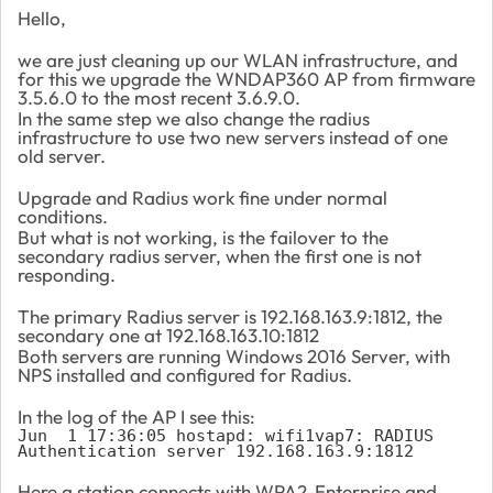
Hello,
we are just cleaning up our WLAN infrastructure, and
for this we upgrade the WNDAP360 AP from firmware
3.5.6.0 to the most recent 3.6.9.0.
In the same step we also change the radius
infrastructure to use two new servers instead of one
old server.
Upgrade and Radius work fine under normal
conditions.
But what is not working, is the failover to the
secondary radius server, when the first one is not
responding.
The primary Radius server is 192.168.163.9:1812, the
secondary one at 192.168.163.10:1812
Both servers are running Windows 2016 Server, with
NPS installed and configured for Radius.
In the log of the AP I see this:
Jun  1 17:36:05 hostapd: wifi1vap7: RADIUS 
Authentication server 192.168.163.9:1812
Here a station connects with WPA2-Enterprise and