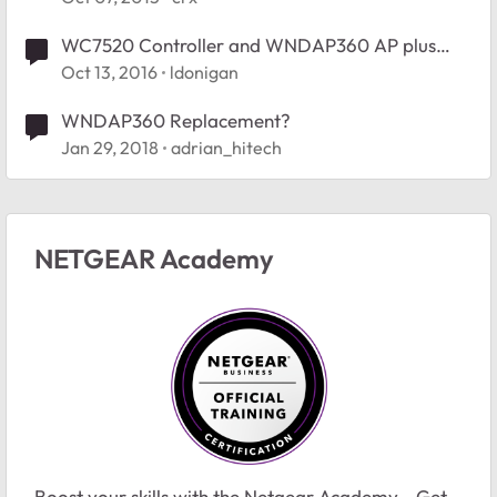
WC7520 Controller and WNDAP360 AP plus
firmware
Oct 13, 2016
ldonigan
WNDAP360 Replacement?
Jan 29, 2018
adrian_hitech
NETGEAR Academy
Boost your skills with the Netgear Academy - Get