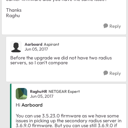
Thanks
Raghu
Reply
Aarboard
Aspirant
Jun 05, 2017
Before the upgrade we did not have two radius
servers, so I can't compare
Reply
RaghuHR
NETGEAR Expert
Jun 05, 2017
Hi
Aarboard
You can use 3.5.23.0 firmware as we have some
issues in picking up the secondary radius server in
3.6.9.0 firmware. But you can use still 3.6.9.0 if