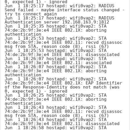
0, expected 1) - ignored

Jun  1 18:25:17 hostapd: wifi0vap2: RADIUS 
Send failed - maybe interface status changed - 
try to connect again

Jun  1 18:25:17 hostapd: wifi0vap2: RADIUS 
Authentication server 192.168.163.9:1812

Jun  1 18:25:35 hostapd: wifi0vap2: STA 
74:de:2b:9f:3e:e4 IEEE 802.1X: aborting 
authentication

Jun  1 18:25:53 hostapd: wifi0vap2: STA 
74:de:2b:9f:3e:e4 IEEE 802.11: recvd disassoc 
msg from STA, reason code (8), rssi (67)

Jun  1 18:25:53 hostapd: wifi0vap2: STA 
74:de:2b:9f:3e:e4 IEEE 802.11: disassociated

Jun  1 18:26:07 hostapd: wifi0vap2: STA 
74:de:2b:9f:3e:e4 IEEE 802.11: associated

Jun  1 18:26:07 hostapd: wifi0vap2: STA 
74:de:2b:9f:3e:e4 IEEE 802.1X: aborting 
authentication

Jun  1 18:26:07 hostapd: wifi0vap2: STA 
74:de:2b:9f:3e:e4 IEEE 802.1X: EAP Identifier 
of the Response-Identity does not match (was 
0, expected 1) - ignored

Jun  1 18:26:25 hostapd: wifi0vap2: STA 
74:de:2b:9f:3e:e4 IEEE 802.1X: aborting 
authentication

Jun  1 18:26:43 hostapd: wifi0vap2: STA 
74:de:2b:9f:3e:e4 IEEE 802.11: recvd disassoc 
msg from STA, reason code (8), rssi (67)

Jun  1 18:26:43 hostapd: wifi0vap2: STA 
74:de:2b:9f:3e:e4 IEEE 802.11: disassociated

Jun  1 18:26:58 hostapd: wifi0vap2: STA 