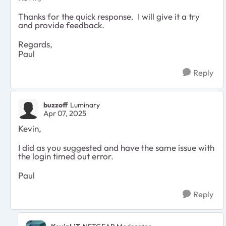
Thanks for the quick response. I will give it a try
and provide feedback.
Regards,
Paul
Reply
buzzoff
Luminary
Apr 07, 2025
Kevin,
I did as you suggested and have the same issue with
the login timed out error.
Paul
Reply