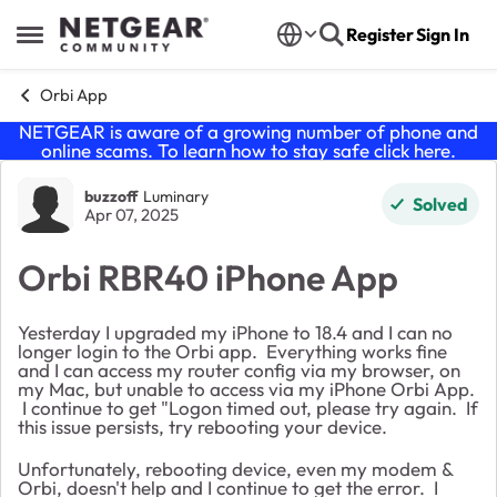
Skip to content
Register
Sign In
Open Side Menu
Orbi App
NETGEAR is aware of a growing number of phone and
online scams. To learn how to stay safe click
here
.
Forum Discussion
buzzoff
Luminary
Solved
Apr 07, 2025
Orbi RBR40 iPhone App
Yesterday I upgraded my iPhone to 18.4 and I can no
longer login to the Orbi app. Everything works fine
and I can access my router config via my browser, on
my Mac, but unable to access via my iPhone Orbi App.
I continue to get "Logon timed out, please try again. If
this issue persists, try rebooting your device.
Unfortunately, rebooting device, even my modem &
Orbi, doesn't help and I continue to get the error. I