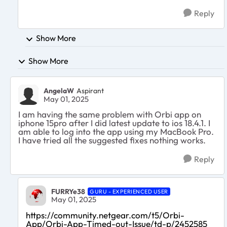
Reply
Show More
Show More
AngelaW
Aspirant
May 01, 2025
I am having the same problem with Orbi app on
iphone 15pro after I did latest update to ios 18.4.1. I
am able to log into the app using my MacBook Pro.
I have tried all the suggested fixes nothing works.
Reply
FURRYe38
GURU - EXPERIENCED USER
May 01, 2025
https://community.netgear.com/t5/Orbi-
App/Orbi-App-Timed-out-Issue/td-p/2452585