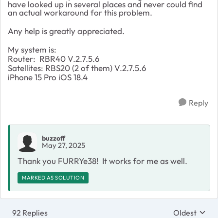
have looked up in several places and never could find
an actual workaround for this problem.
Any help is greatly appreciated.
My system is:
Router: RBR40 V.2.7.5.6
Satellites: RBS20 (2 of them) V.2.7.5.6
iPhone 15 Pro iOS 18.4
Reply
buzzoff
May 27, 2025
Thank you FURRYe38! It works for me as well.
MARKED AS SOLUTION
92 Replies
Oldest
Replies sort