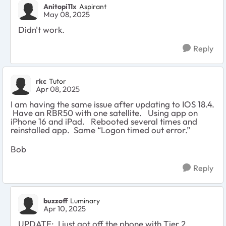
Anitopi11x
Aspirant
May 08, 2025
Didn't work.
Reply
rkc
Tutor
Apr 08, 2025
I am having the same issue after updating to IOS 18.4.
Have an RBR50 with one satellite. Using app on
iPhone 16 and iPad. Rebooted several times and
reinstalled app. Same “Logon timed out error.”
Bob
Reply
buzzoff
Luminary
Apr 10, 2025
UPDATE: I just got off the phone with Tier 2