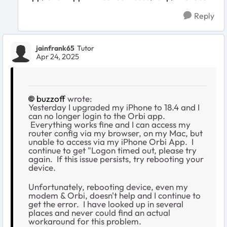
Reply
jainfrank65
Tutor
Apr 24, 2025
buzzoff
wrote:
Yesterday I upgraded my iPhone to 18.4 and I
can no longer login to the Orbi app.
Everything works fine and I can access my
router config via my browser, on my Mac, but
unable to access via my iPhone Orbi App. I
continue to get "Logon timed out, please try
again. If this issue persists, try rebooting your
device.
Unfortunately, rebooting device, even my
modem & Orbi, doesn't help and I continue to
get the error. I have looked up in several
places and never could find an actual
workaround for this problem.