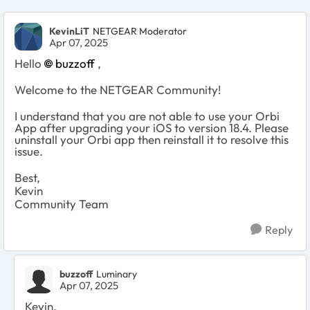
KevinLiT
NETGEAR Moderator
Apr 07, 2025
Hello
buzzoff
,
Welcome to the NETGEAR Community!
I understand that you are not able to use your Orbi
App after upgrading your iOS to version 18.4. Please
uninstall your Orbi app then reinstall it to resolve this
issue.
Best,
Kevin
Community Team
Reply
buzzoff
Luminary
Apr 07, 2025
Kevin,