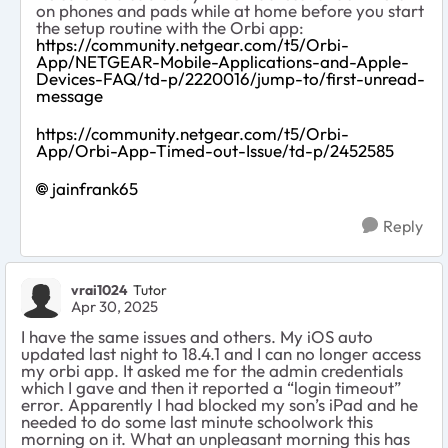
on phones and pads while at home before you start
the setup routine with the Orbi app:
https://community.netgear.com/t5/Orbi-
App/NETGEAR-Mobile-Applications-and-Apple-
Devices-FAQ/td-p/2220016/jump-to/first-unread-
message
https://community.netgear.com/t5/Orbi-
App/Orbi-App-Timed-out-Issue/td-p/2452585
jainfrank65
Reply
vrai1024
Tutor
Apr 30, 2025
I have the same issues and others. My iOS auto
updated last night to 18.4.1 and I can no longer access
my orbi app. It asked me for the admin credentials
which I gave and then it reported a “login timeout”
error. Apparently I had blocked my son’s iPad and he
needed to do some last minute schoolwork this
morning on it. What an unpleasant morning this has