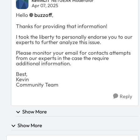
KevinLiT
NETGEAR Moderator
Apr 07, 2025
Hello
buzzoff
,
Thanks for providing that information!
I took the liberty to personally endorse you to our
experts to further analyze this issue.
Please monitor your email for contacts attempts
from our experts in the case the require
additional information.
Best,
Kevin
Community Team
Reply
Show More
Show More