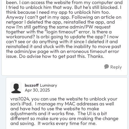
been. I can access the website from my computer and
I tried to unblock him that way. But he’s still blocked. I
think because I need my app to unblock him too.
Anyway I can’t get in my app. Following an article on
netgear I deleted the app, reinstalled the app, and
now I’m still getting the same admin/PW request
together with the “login timeout” error. Is there a
workaround? Is orbi going to update the app? I now
can’t see or do anything with it since I deleted it and
reinstalled it and stuck with the inability to move past
the admin/pw page with an erroneous timeout error
issue. Do advise how to get past this. Thanks.
Reply
buzzoff
Luminary
Apr 30, 2025
vrai1024, you can use the website to unblock your
son's iPad. I manage my MAC addresses as well
and have had to use the website to make
adjustments and it works fine. The UI is a bit
different so make sure you are making the change
and saving. It works every time for me.