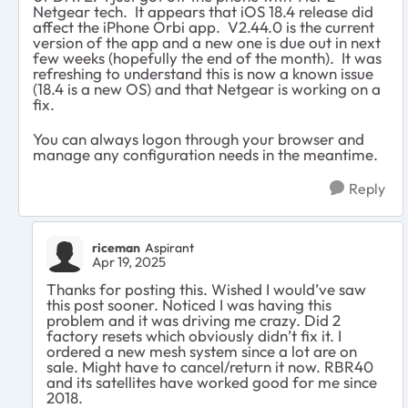
Netgear tech. It appears that iOS 18.4 release did
affect the iPhone Orbi app. V2.44.0 is the current
version of the app and a new one is due out in next
few weeks (hopefully the end of the month). It was
refreshing to understand this is now a known issue
(18.4 is a new OS) and that Netgear is working on a
fix.
You can always logon through your browser and
manage any configuration needs in the meantime.
Reply
riceman
Aspirant
Apr 19, 2025
Thanks for posting this. Wished I would’ve saw
this post sooner. Noticed I was having this
problem and it was driving me crazy. Did 2
factory resets which obviously didn’t fix it. I
ordered a new mesh system since a lot are on
sale. Might have to cancel/return it now. RBR40
and its satellites have worked good for me since
2018.