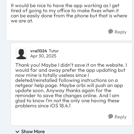
It would be nice to have the app working as I get
tired of going to my office to make fixes when it
can be easily done from the phone but that is where
we are at.
Reply
vrai1024
Tutor
Apr 30, 2025
Thank you! Maybe I didn’t save it on the website. I
would far and away prefer the app updating but
now mine is totally useless since I
deleted/reinstalled following instructions on a
netgear help page. Maybe orbi will push an app
update soon. Anyway thanks again for the
reminder to save the changes online. And I am
glad to know I’m not the only one having these
problems since iOS 18.4.1
Reply
Show More