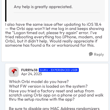
Any help is greatly appreciated.
I also have the same issue after updating to iOS 18.4
— the Orbi app won’t let me log in and keeps showing
the "Logon timed out, please try again" error. I’ve
tried rebooting everything too (iPhone, modem, and
Orbi), but it didn’t help. Would really appreciate if
someone has found a fix or workaround for this.
Reply
FURRYe38
GURU - EXPERIENCED USER
Apr 24, 2025
Which Orbi model do you have?
What FW version is loaded on the system?
Have you tried a factory reset and setup from
scratch using Orbi app on a phone or pad and walk
thru the setup routine with the app?
Be sure to disable any MAC Address randomizers