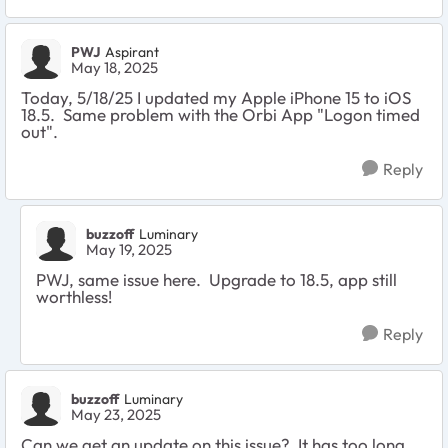
PWJ
Aspirant
May 18, 2025
Today, 5/18/25 I updated my Apple iPhone 15 to iOS
18.5. Same problem with the Orbi App "Logon timed
out".
Reply
buzzoff
Luminary
May 19, 2025
PWJ, same issue here. Upgrade to 18.5, app still
worthless!
Reply
buzzoff
Luminary
May 23, 2025
Can we get an update on this issue? It has too long