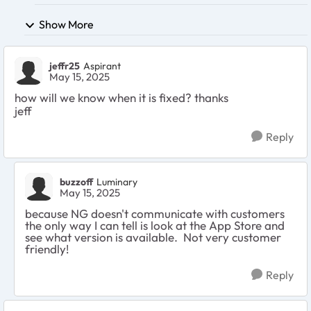
Show More
jeffr25
Aspirant
May 15, 2025
how will we know when it is fixed? thanks
jeff
Reply
buzzoff
Luminary
May 15, 2025
because NG doesn't communicate with customers
the only way I can tell is look at the App Store and
see what version is available. Not very customer
friendly!
Reply