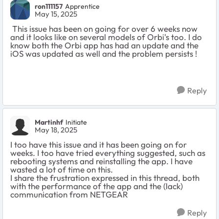
ron111157
Apprentice
May 15, 2025
This issue has been on going for over 6 weeks now
and it looks like on several models of Orbi's too. I do
know both the Orbi app has had an update and the
iOS was updated as well and the problem persists !
Reply
Martinhf
Initiate
May 18, 2025
I too have this issue and it has been going on for
weeks. I too have tried everything suggested, such as
rebooting systems and reinstalling the app. I have
wasted a lot of time on this.
I share the frustration expressed in this thread, both
with the performance of the app and the (lack)
communication from NETGEAR
Reply