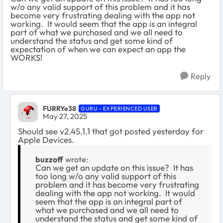
w/o any valid support of this problem and it has
become very frustrating dealing with the app not
working. It would seem that the app is an integral
part of what we purchased and we all need to
understand the status and get some kind of
expectation of when we can expect an app the
WORKS!
Reply
FURRYe38
GURU - EXPERIENCED USER
May 27, 2025
Should see v2.45.1.1 that got posted yesterday for
Apple Devices.
buzzoff
wrote:
Can we get an update on this issue? It has
too long w/o any valid support of this
problem and it has become very frustrating
dealing with the app not working. It would
seem that the app is an integral part of
what we purchased and we all need to
understand the status and get some kind of