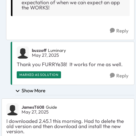
expectation of when we can expect an app
the WORKS!
Reply
buzzoff
Luminary
May 27, 2025
Thank you FURRYe38! It works for me as well.
MARKED AS SOLUTION
Reply
Show More
JamesT608
Guide
May 27, 2025
I downloaded 2.45.1 this morning. Had to delete the
old version and then download and install the new
version.