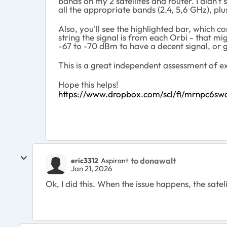
bands on my 2 satellites and router. I didn't
all the appropriate bands (2.4, 5,6 GHz), plu
Also, you'll see the highlighted bar, which
string the signal is from each Orbi - that m
-67 to -70 dBm to have a decent signal, or g
This is a great independent assessment of exa
Hope this helps!
https://www.dropbox.com/scl/fi/mrnpc6s
to donawalt
eric3312
Aspirant
Jan 21, 2026
Ok, I did this. When the issue happens, the satelit