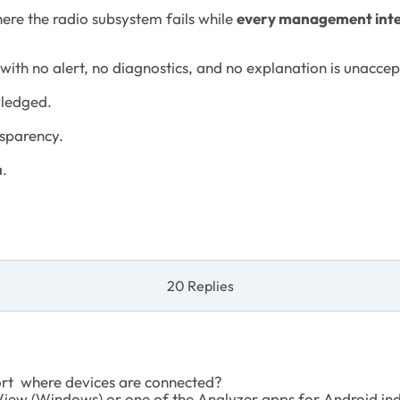
re the radio subsystem fails while
every management interf
with no alert, no diagnostics, and no explanation is unaccep
wledged.
nsparency.
a.
20 Replies
ort where devices are connected?
iew (Windows) or one of the Analyzer apps for Android ind