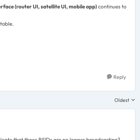
ace (router UI, satellite UI, mobile app)
continues to
table.
Reply
Oldest
Replies sor
icate that those BSIDs are no longer broadcasting?