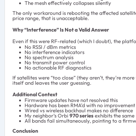
The mesh effectively collapses silently
The only workaround is rebooting the affected satellite
price range, that is unacceptable.
Why “Interference” Is Not a Valid Answer
Even if this were RF-related (which I doubt), the plat
No RSSI / dBm metrics
No interference indicators
No spectrum analysis
No transmit power control
No actionable RF diagnostics
If satellites were “too close” (they aren’t, they're mor
itself and leaves the user guessing.
Additional Context
Firmware updates have not resolved this
Hardware has been RMA’d with no improvement
Wired vs wireless backhaul makes no difference
My neighbor’s Orbi
970 series
exhibits the same
All bands fail simultaneously, pointing to a firm
Conclusion