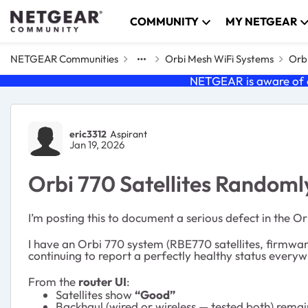
Skip to content
COMMUNITY
MY NETGEAR
NETGEAR Communities
Orbi Mesh WiFi Systems
Orbi
NETGEAR is aware of a
Forum Discussion
eric3312
Aspirant
Jan 19, 2026
Orbi 770 Satellites Randomly
I’m posting this to document a serious defect in the Or
I have an Orbi 770 system (RBE770 satellites, firmware
continuing to report a perfectly healthy status everyw
From the
router UI
:
Satellites show
“Good”
Backhaul (wired or wireless — tested both) rema