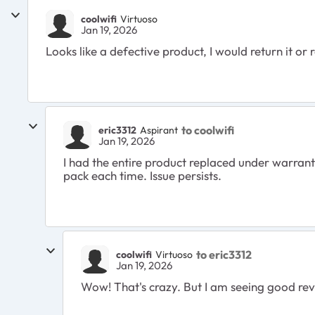
coolwifi
Virtuoso
Jan 19, 2026
Looks like a defective product, I would return it or
to coolwifi
eric3312
Aspirant
Jan 19, 2026
I had the entire product replaced under warra
pack each time. Issue persists.
to eric3312
coolwifi
Virtuoso
Jan 19, 2026
Wow! That's crazy. But I am seeing good revie