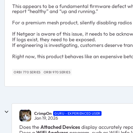
This appears to be a fundamental firmware defect whe
report “healthy” and “up and running.”
For a premium mesh product, silently disabling radios 
If Netgear is aware of this issue, it needs to be ackno
If logs exist, they need to be exposed.
If engineering is investigating, customers deserve tra
Right now, this product behaves like an expensive bet
ORBI 770 SERIES
ORBI 970 SERIES
CrimpOn
GURU - EXPERIENCED USER
Jan 19, 2026
Does the
Attached Devices
display accurately rep
Does a
WiFi Analyzer
program, such as WiFi Info V