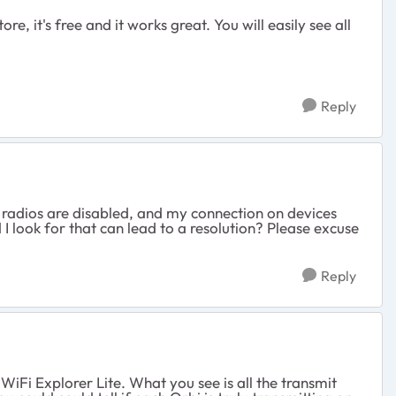
 it's free and it works great. You will easily see all
Reply
he radios are disabled, and my connection on devices
 I look for that can lead to a resolution? Please excuse
Reply
iFi Explorer Lite. What you see is all the transmit