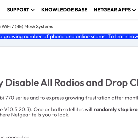
SUPPORT
KNOWLEDGE BASE
NETGEAR APPS
 WiFi 7 (BE) Mesh Systems
 growing number of phone and online scams. To learn how t
 Disable All Radios and Drop Cl
bi 770 series and to express growing frustration after month
 V10.5.20.3). One or both satellites will
randomly stop broa
here Netgear tells you to look.
ins connected