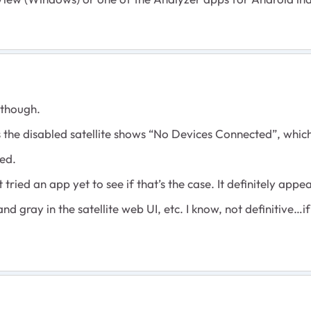
r though.
 the disabled satellite shows “No Devices Connected”, whi
ved.
tried an app yet to see if that’s the case. It definitely appe
d gray in the satellite web UI, etc. I know, not definitive…