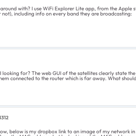
und with? I use WiFi Explorer Lite app, from the Apple store,
 not), including info on every band they are broadcasting:
I looking for? The web GUI of the satellites clearly state t
e them connected to the router which is far away. What should
3312
now, below is my dropbox link to an image of my network in W