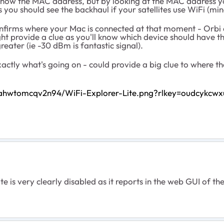
 show the MAC address, but by looking at the MAC address you
s you should see the backhaul if your satellites use WiFi (mi
 confirms where your Mac is connected at that moment - Orbi
ight provide a clue as you'll know which device should have 
reater (ie -30 dBm is fantastic signal).
ctly what's going on - could provide a big clue to where the
wahwtomcqv2n94/WiFi-Explorer-Lite.png?rlkey=oudcykcwx
e is very clearly disabled as it reports in the web GUI of the s