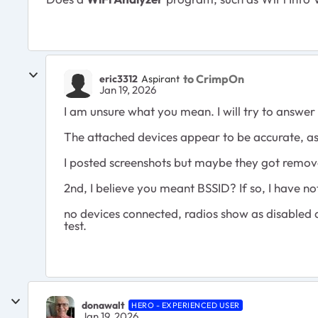
to CrimpOn
eric3312
Aspirant
Jan 19, 2026
I am unsure what you mean. I will try to answe
The attached devices appear to be accurate, as
I posted screenshots but maybe they got remo
2nd, I believe you meant BSSID? If so, I have not 
no devices connected, radios show as disabled an
test.
donawalt
HERO - EXPERIENCED USER
Jan 19, 2026