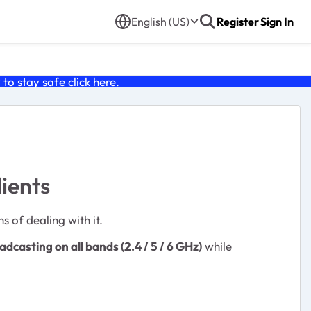
English (US)
Register
Sign In
o stay safe click
here
.
ients
s of dealing with it.
dcasting on all bands (2.4 / 5 / 6 GHz)
while