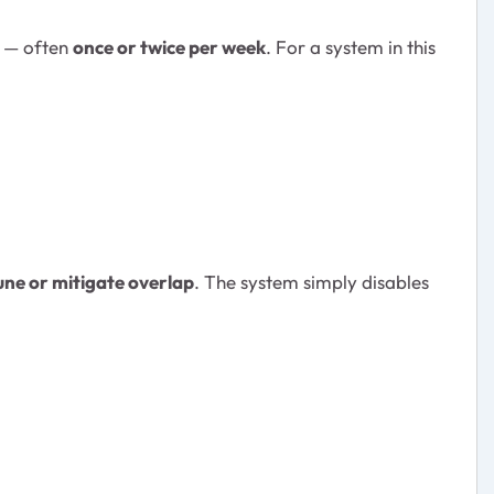
s — often
once or twice per week
. For a system in this
une or mitigate overlap
. The system simply disables