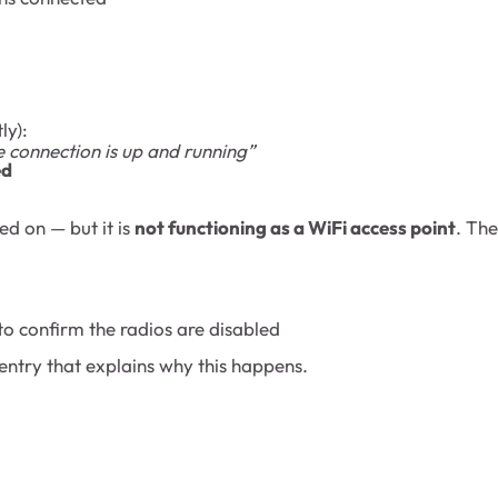
ly):
e connection is up and running”
ed
red on — but it is
not functioning as a WiFi access point
. Th
 to confirm the radios are disabled
 entry that explains why this happens.