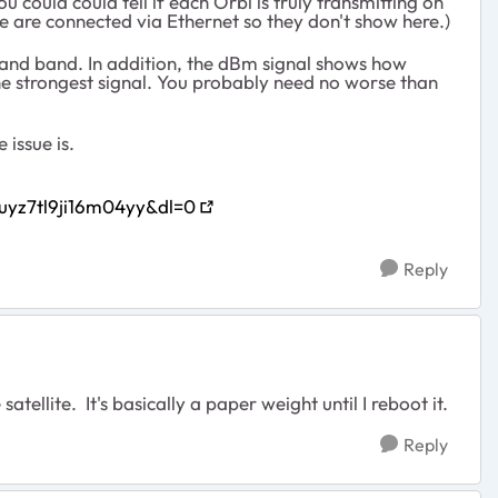
 could could tell if each Orbi is truly transmitting on
ne are connected via Ethernet so they don't show here.)
 and band. In addition, the dBm signal shows how
the strongest signal. You probably need no worse than
 issue is.
uyz7tl9ji16m04yy&dl=0
Reply
atellite. It's basically a paper weight until I reboot it.
Reply