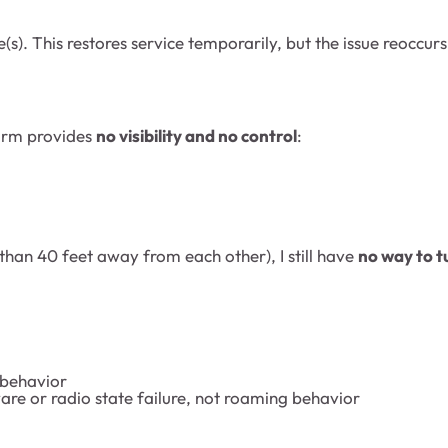
(s). This restores service temporarily, but the issue reoccur
form provides
no visibility and no control
:
e than 40 feet away from each other), I still have
no way to t
 behavior
ware or radio state failure, not roaming behavior