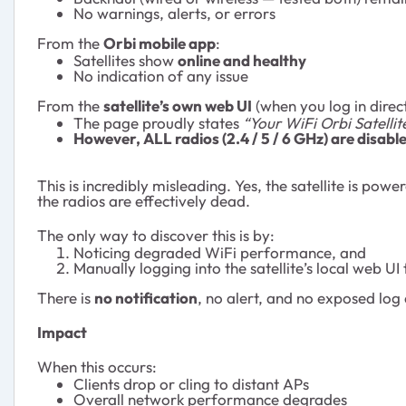
No warnings, alerts, or errors
From the
Orbi mobile app
:
Satellites show
online and healthy
No indication of any issue
From the
satellite’s own web UI
(when you log in direct
The page proudly states
“Your WiFi Orbi Satellit
However, ALL radios (2.4 / 5 / 6 GHz) are disabl
This is incredibly misleading. Yes, the satellite is powe
the radios are effectively dead.
The only way to discover this is by:
Noticing degraded WiFi performance, and
Manually logging into the satellite’s local web UI
There is
no notification
, no alert, and no exposed log
Impact
When this occurs:
Clients drop or cling to distant APs
Overall network performance degrades