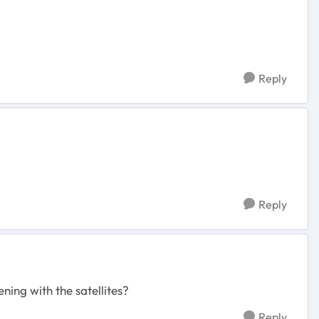
Reply
Reply
ning with the satellites?
Reply