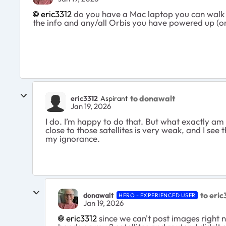
eric3312​
do you have a Mac laptop you can walk aro
the info and any/all Orbis you have powered up (or
to donawalt
eric3312
Aspirant
Jan 19, 2026
I do. I’m happy to do that. But what exactly am 
close to those satellites is very weak, and I se
my ignorance.
to eric
donawalt
HERO - EXPERIENCED USER
Jan 19, 2026
eric3312​
since we can't post images right 