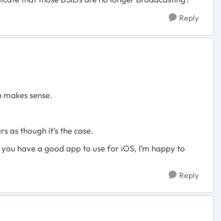
Reply
ch makes sense.
ars as though it’s the case.
if you have a good app to use for iOS, I’m happy to
Reply