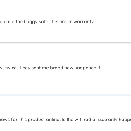
 replace the buggy satellites under warranty.
nty, twice. They sent me brand new unopened 3
ws for this product online. Is the wifi radio issue only happe