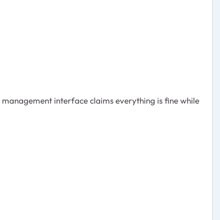
e management interface claims everything is fine while