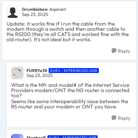
Grumblebow
Aspirant
Sep 23, 2025
Update: it works fine if I run the cable from the
modem through a switch and then another cable to
the RS200 (they're all CAT5 and worked fine with the
old router). It's not ideal but it works.
Reply
FURRYe38
GURU - EXPERIENCED USER
Sep 23, 2025
What is the Mfr and model# of the Internet Service
Providers modem/ONT the NG router is connected
too?
Seems like some interoperability issue between the
RS router and your modem or ONT you have.
Reply
StephenB
GURU - EXPERIENCED USER