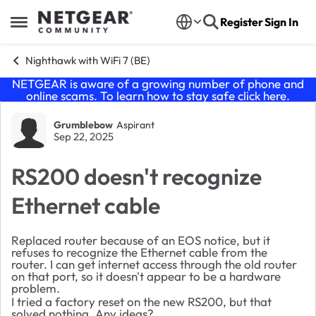
Skip to content
Register
Sign In
Open Side Menu
Nighthawk with WiFi 7 (BE)
NETGEAR is aware of a growing number of phone and
online scams. To learn how to stay safe click
here
.
Forum Discussion
Grumblebow
Aspirant
Sep 22, 2025
RS200 doesn't recognize
Ethernet cable
Replaced router because of an EOS notice, but it
refuses to recognize the Ethernet cable from the
router. I can get internet access through the old router
on that port, so it doesn't appear to be a hardware
problem.
I tried a factory reset on the new RS200, but that
solved nothing. Any ideas?