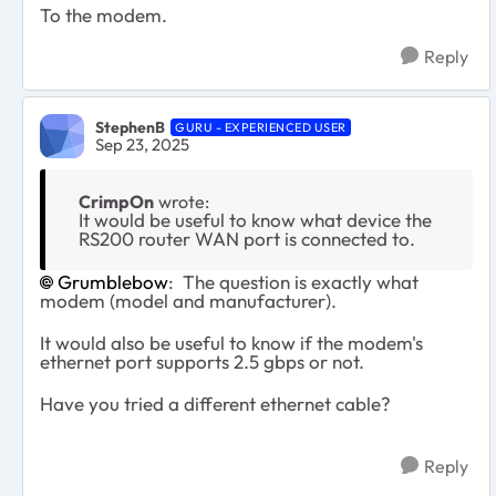
To the modem.
Reply
StephenB
GURU - EXPERIENCED USER
Sep 23, 2025
CrimpOn
wrote:
It would be useful to know what device the
RS200 router WAN port is connected to.
Grumblebow​
: The question is exactly what
modem (model and manufacturer).
It would also be useful to know if the modem's
ethernet port supports 2.5 gbps or not.
Have you tried a different ethernet cable?
Reply