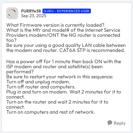
FURRYe38
GURU - EXPERIENCED USER
Sep 23, 2025
What Firmware version is currently loaded?
What is the Mfr and model# of the Internet Service
Providers modem/ONT the NG router is connected
too?
Be sure your using a good quality LAN cable between
the modem and router. CAT6A STP is recommended.
Has a power off for 1 minute then back ON with the
ISP modem and router and satellite(s) been
performed?
Be sure to restart your network in this sequence:
Turn off and unplug modem.
Turn off router and computers.
Plug in and turn on modem. Wait 2 minutes for it to
connect.
Turn on the router and wait 2 minutes for it to
connect.
Turn on computers and rest of network.
Reply