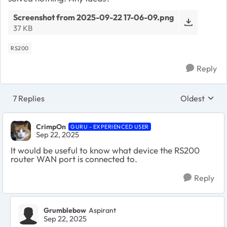
Screenshot from 2025-09-22 17-06-09.png
37 KB
RS200
Reply
7 Replies
Oldest
Replies sort
CrimpOn
GURU - EXPERIENCED USER
Sep 22, 2025
It would be useful to know what device the RS200
router WAN port is connected to.
Reply
Grumblebow
Aspirant
Sep 22, 2025