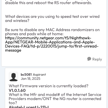
disable this and reboot the RS router aftewards.
What devices are you using to speed test over wired
and wireless?
Be sure to disable any MAC Address randomizers on
phones and pads while at home:
https://community.netgear.com/t5/Nighthawk-
App/NETGEAR-Mobile-Applications-and-Apple-
Devices-FAQ/td-p/2220015/jump-to/first-unread-
message
Reply
bc5081
Aspirant
Jan 18, 2025
What Firmware version is currently loaded?
V1.0.1.60
What is the Mfr and model# of the Internet Service
Providers modem/ONT the NG router is connected
too?
Alcatel-Lucent I-211-L