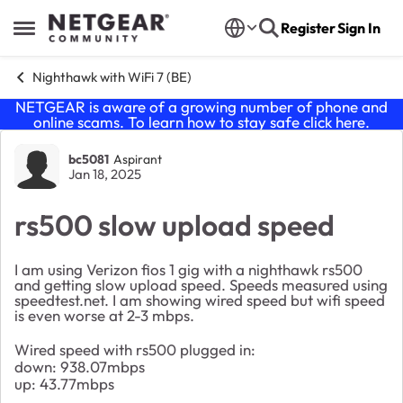
Skip to content
Register
Sign In
Open Side Menu
Nighthawk with WiFi 7 (BE)
NETGEAR is aware of a growing number of phone and
online scams. To learn how to stay safe click
here
.
Forum Discussion
bc5081
Aspirant
Jan 18, 2025
rs500 slow upload speed
I am using Verizon fios 1 gig with a nighthawk rs500
and getting slow upload speed. Speeds measured using
speedtest.net. I am showing wired speed but wifi speed
is even worse at 2-3 mbps.
Wired speed with rs500 plugged in:
down: 938.07mbps
up: 43.77mbps