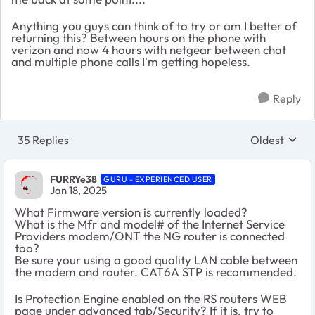
Anything you guys can think of to try or am I better of
returning this? Between hours on the phone with
verizon and now 4 hours with netgear between chat
and multiple phone calls I'm getting hopeless.
Reply
35 Replies
Oldest
Replies sort
FURRYe38
GURU - EXPERIENCED USER
Jan 18, 2025
What Firmware version is currently loaded?
What is the Mfr and model# of the Internet Service
Providers modem/ONT the NG router is connected
too?
Be sure your using a good quality LAN cable between
the modem and router. CAT6A STP is recommended.
Is Protection Engine enabled on the RS routers WEB
page under advanced tab/Security? If it is, try to