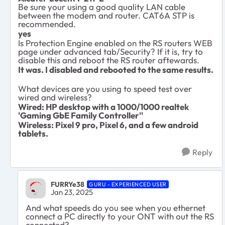
Be sure your using a good quality LAN cable
between the modem and router. CAT6A STP is
recommended.
yes
Is Protection Engine enabled on the RS routers WEB
page under advanced tab/Security? If it is, try to
disable this and reboot the RS router aftewards.
It was. I disabled and rebooted to the same results.
What devices are you using to speed test over
wired and wireless?
Wired: HP desktop with a 1000/1000 realtek
'Gaming GbE Family Controller''
Wireless: Pixel 9 pro, Pixel 6, and a few android
tablets.
Reply
FURRYe38
GURU - EXPERIENCED USER
Jan 23, 2025
And what speeds do you see when you ethernet
connect a PC directly to your ONT with out the RS
connected?