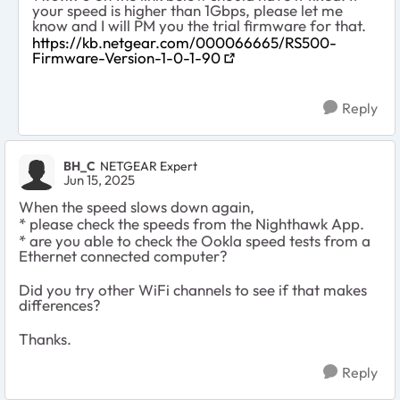
your speed is higher than 1Gbps, please let me
know and I will PM you the trial firmware for that.
https://kb.netgear.com/000066665/RS500-
Firmware-Version-1-0-1-90
Reply
BH_C
NETGEAR Expert
Jun 15, 2025
When the speed slows down again,
* please check the speeds from the Nighthawk App.
* are you able to check the Ookla speed tests from a
Ethernet connected computer?
Did you try other WiFi channels to see if that makes
differences?
Thanks.
Reply