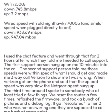
Wifi rs500:
down:745.8mbps
up: 3.2 mbps
Wired speed with old nighthawk r7000p (and similar
speed when plugged directly to ont)
down: 938.69 mbps
up: 947.04 mbps
I used the chat feature and went through that for 2
hours after which they told me I needed to call support.
The first support person hung up on me 10 minutes into
the call. The second support person told me those
speeds were within spec of what I should get and made
me 3 way call Verizon to show me I was wrong. When
verizon got on the phone and said that the upload
speed was very slow the Netgear agent hung up.
The third time around I spoke to somebody who at
least tried a few things. We reset the router a few
times, reflashed the firmware, and took a bunch of
pictures and a debug log. It got "escalated" to tier 2
who was not answering and they are supposed to call
me back at some point....