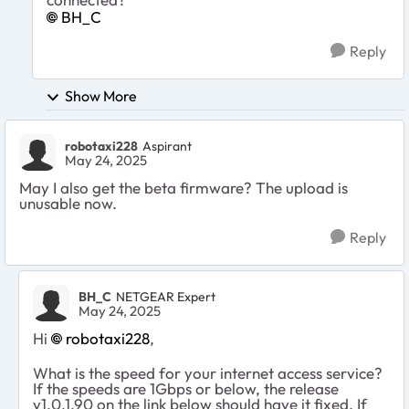
BH_C
Reply
Show More
robotaxi228
Aspirant
May 24, 2025
May I also get the beta firmware? The upload is
unusable now.
Reply
BH_C
NETGEAR Expert
May 24, 2025
Hi
robotaxi228​
,
What is the speed for your internet access service?
If the speeds are 1Gbps or below, the release
v1.0.1.90 on the link below should have it fixed. If