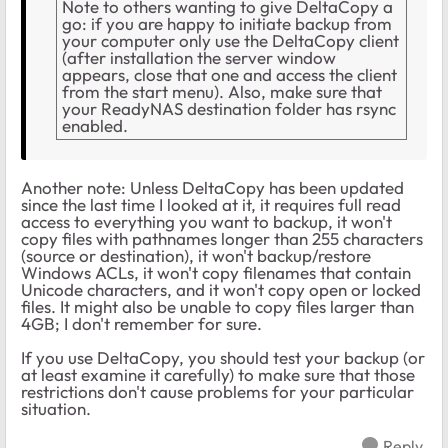
Note to others wanting to give DeltaCopy a
go: if you are happy to initiate backup from
your computer only use the DeltaCopy client
(after installation the server window
appears, close that one and access the client
from the start menu). Also, make sure that
your ReadyNAS destination folder has rsync
enabled.
Another note: Unless DeltaCopy has been updated
since the last time I looked at it, it requires full read
access to everything you want to backup, it won't
copy files with pathnames longer than 255 characters
(source or destination), it won't backup/restore
Windows ACLs, it won't copy filenames that contain
Unicode characters, and it won't copy open or locked
files. It might also be unable to copy files larger than
4GB; I don't remember for sure.
If you use DeltaCopy, you should test your backup (or
at least examine it carefully) to make sure that those
restrictions don't cause problems for your particular
situation.
Reply