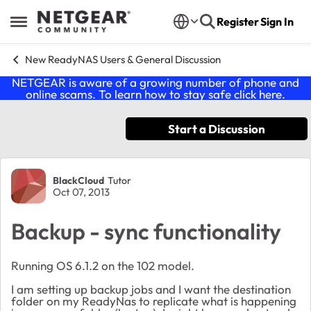
Skip to content
Register
Sign In
Open Side Menu
New ReadyNAS Users & General Discussion
NETGEAR is aware of a growing number of phone and
online scams. To learn how to stay safe click
here
.
Start a Discussion
Forum Discussion
BlackCloud
Tutor
Oct 07, 2013
Backup - sync functionality
Running OS 6.1.2 on the 102 model.
I am setting up backup jobs and I want the destination
folder on my ReadyNas to replicate what is happening