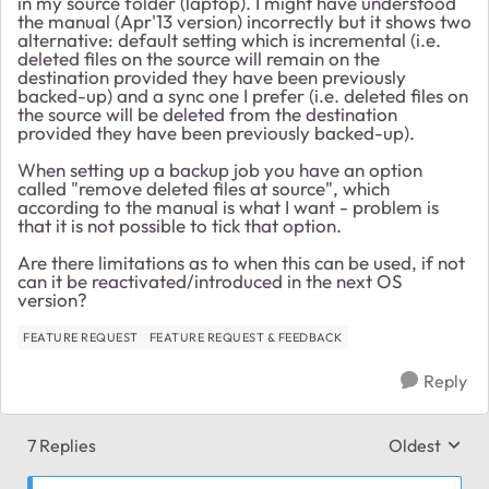
in my source folder (laptop). I might have understood
the manual (Apr'13 version) incorrectly but it shows two
alternative: default setting which is incremental (i.e.
deleted files on the source will remain on the
destination provided they have been previously
backed-up) and a sync one I prefer (i.e. deleted files on
the source will be deleted from the destination
provided they have been previously backed-up).
When setting up a backup job you have an option
called "remove deleted files at source", which
according to the manual is what I want - problem is
that it is not possible to tick that option.
Are there limitations as to when this can be used, if not
can it be reactivated/introduced in the next OS
version?
FEATURE REQUEST
FEATURE REQUEST & FEEDBACK
Reply
7 Replies
Oldest
Replies sort