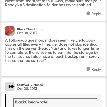
client from the start menu). Also, make sure that your
ReadyNAS destination folder has rsync enabled.
Reply
BlackCloud
Tutor
Oct 08, 2013
A follow-up question; it does seem like DeltaCopy
copies all files every time, i.e. does not skip identical
files on the server (ReadyNas) and takes longer time
to complete. It also seems to eat into the storage by
the full source folder size at each backup run - surely
this cannot be correct?
Reply
fastfwd
Virtuoso
Oct 08, 2013
BlackCloud wrote: