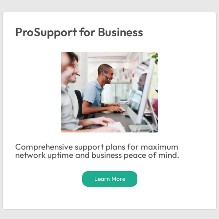
ProSupport for Business
Comprehensive support plans for maximum
network uptime and business peace of mind.
Learn More