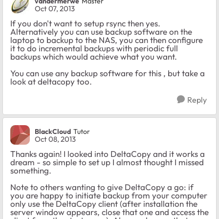
vandermerwe
Master
Oct 07, 2013
If you don't want to setup rsync then yes.
Alternatively you can use backup software on the
laptop to backup to the NAS, you can then configure
it to do incremental backups with periodic full
backups which would achieve what you want.
You can use any backup software for this , but take a
look at deltacopy too.
Reply
BlackCloud
Tutor
Oct 08, 2013
Thanks again! I looked into DeltaCopy and it works a
dream - so simple to set up I almost thought I missed
something.
Note to others wanting to give DeltaCopy a go: if
you are happy to initiate backup from your computer
only use the DeltaCopy client (after installation the
server window appears, close that one and access the