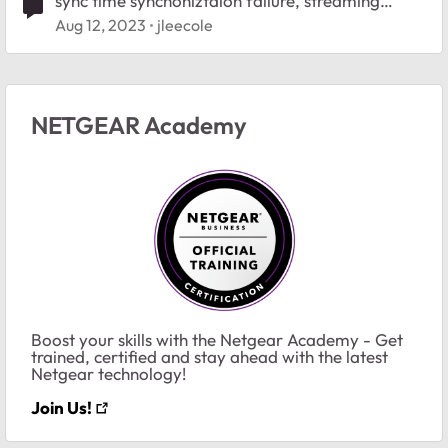
sync time synchoniztaion failure, streaming
buffering
Aug 12, 2023
jleecole
NETGEAR Academy
Boost your skills with the Netgear Academy - Get
trained, certified and stay ahead with the latest
Netgear technology!
Join Us!