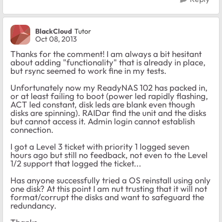
BlackCloud
Tutor
Oct 08, 2013
Thanks for the comment! I am always a bit hesitant
about adding "functionality" that is already in place,
but rsync seemed to work fine in my tests.
Unfortunately now my ReadyNAS 102 has packed in,
or at least failing to boot (power led rapidly flashing,
ACT led constant, disk leds are blank even though
disks are spinning). RAIDar find the unit and the disks
but cannot access it. Admin login cannot establish
connection.
I got a Level 3 ticket with priority 1 logged seven
hours ago but still no feedback, not even to the Level
1/2 support that logged the ticket...
Has anyone successfully tried a OS reinstall using only
one disk? At this point I am nut trusting that it will not
format/corrupt the disks and want to safeguard the
redundancy.