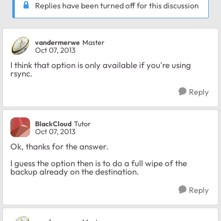
Replies have been turned off for this discussion
vandermerwe
Master
Oct 07, 2013
I think that option is only available if you're using
rsync.
Reply
BlackCloud
Tutor
Oct 07, 2013
Ok, thanks for the answer.
I guess the option then is to do a full wipe of the
backup already on the destination.
Reply