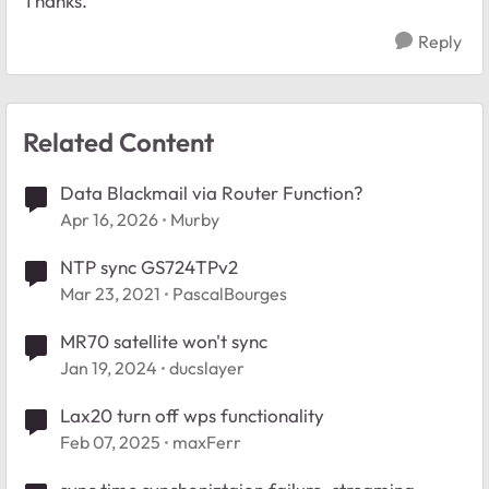
Thanks.
Reply
Related Content
Data Blackmail via Router Function?
Apr 16, 2026
Murby
NTP sync GS724TPv2
Mar 23, 2021
PascalBourges
MR70 satellite won't sync
Jan 19, 2024
ducslayer
Lax20 turn off wps functionality
Feb 07, 2025
maxFerr