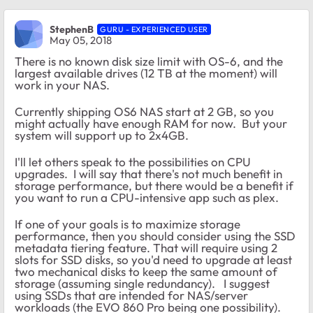
StephenB
GURU - EXPERIENCED USER
May 05, 2018
There is no known disk size limit with OS-6, and the
largest available drives (12 TB at the moment) will
work in your NAS.
Currently shipping OS6 NAS start at 2 GB, so you
might actually have enough RAM for now. But your
system will support up to 2x4GB.
I'll let others speak to the possibilities on CPU
upgrades. I will say that there's not much benefit in
storage performance, but there would be a benefit if
you want to run a CPU-intensive app such as plex.
If one of your goals is to maximize storage
performance, then you should consider using the SSD
metadata tiering feature. That will require using 2
slots for SSD disks, so you'd need to upgrade at least
two mechanical disks to keep the same amount of
storage (assuming single redundancy). I suggest
using SSDs that are intended for NAS/server
workloads (the EVO 860 Pro being one possibility).