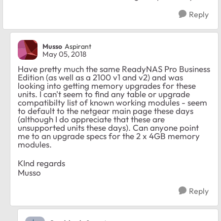
Reply
Musso
Aspirant
May 05, 2018
Have pretty much the same ReadyNAS Pro Business
Edition (as well as a 2100 v1 and v2) and was
looking into getting memory upgrades for these
units. I can't seem to find any table or upgrade
compatibilty list of known working modules - seem
to default to the netgear main page these days
(although I do appreciate that these are
unsupported units these days). Can anyone point
me to an upgrade specs for the 2 x 4GB memory
modules.
KInd regards
Musso
Reply