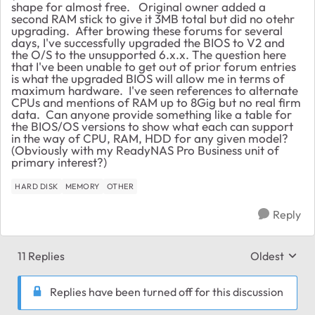
shape for almost free. Original owner added a
second RAM stick to give it 3MB total but did no otehr
upgrading. After browing these forums for several
days, I've successfully upgraded the BIOS to V2 and
the O/S to the unsupported 6.x.x. The question here
that I've been unable to get out of prior forum entries
is what the upgraded BIOS will allow me in terms of
maximum hardware. I've seen references to alternate
CPUs and mentions of RAM up to 8Gig but no real firm
data. Can anyone provide something like a table for
the BIOS/OS versions to show what each can support
in the way of CPU, RAM, HDD for any given model?
(Obviously with my ReadyNAS Pro Business unit of
primary interest?)
HARD DISK
MEMORY
OTHER
Reply
11 Replies
Oldest
Replies sort
Replies have been turned off for this discussion