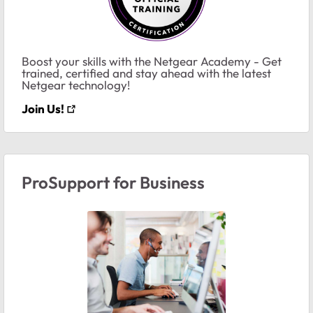
Boost your skills with the Netgear Academy - Get
trained, certified and stay ahead with the latest
Netgear technology!
Join Us!
ProSupport for Business