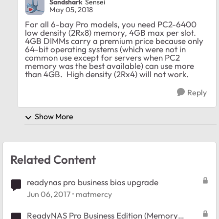
Sandshark
Sensei
May 05, 2018
For all 6-bay Pro models, you need PC2-6400
low density (2Rx8) memory, 4GB max per slot.
4GB DIMMs carry a premium price because only
64-bit operating systems (which were not in
common use except for servers when PC2
memory was the best available) can use more
than 4GB. High density (2Rx4) will not work.
Reply
Show More
Related Content
readynas pro business bios upgrade
Jun 06, 2017
matmercy
ReadyNAS Pro Business Edition (Memory