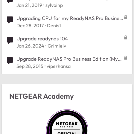
upgrade)
Jan 21, 2019
sylvainp
Upgrading CPU for my ReadyNAS Pro Business
Edition
Dec 28, 2017
Denis1
Upgrade readynas 104
Jan 26, 2024
Grimleiv
Upgrade ReadyNAS Pro Business Edition (My
post seems to dissappear)
Sep 28, 2015
viperhansa
NETGEAR Academy