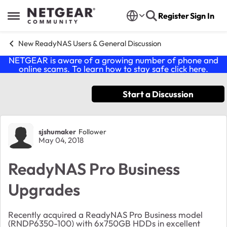
Skip to content
Register
Sign In
Open Side Menu
New ReadyNAS Users & General Discussion
NETGEAR is aware of a growing number of phone and
online scams. To learn how to stay safe click
here
.
Start a Discussion
Forum Discussion
sjshumaker
Follower
May 04, 2018
ReadyNAS Pro Business
Upgrades
Recently acquired a ReadyNAS Pro Business model
(RNDP6350-100) with 6x750GB HDDs in excellent