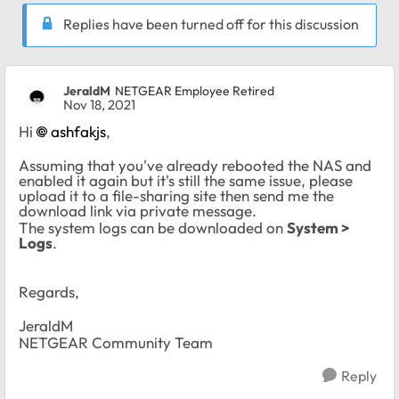
Replies have been turned off for this discussion
JeraldM
NETGEAR Employee Retired
Nov 18, 2021
Hi
ashfakjs
,
Assuming that you've already rebooted the NAS and
enabled it again but it's still the same issue, please
upload it to a file-sharing site then send me the
download link via private message.
The system logs can be downloaded on
System >
Logs
.
Regards,
JeraldM
NETGEAR Community Team
Reply