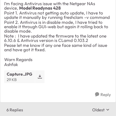
I’m facing Antivirus issue with the Netgear NAs
device,
Model Readynas 428
Point 1. Antivirus not getting auto update, I have to
update it manually by running freshclam –v command
Point 2. Antivirus is in disable mode, I have tried to
enable it through GUI-web but again it rolling back to
disable mode.
Note : I have updated the firmware to the latest one
6.10.6 & Antivirus version is CLamd 0.103.2
Pease let me know if any one face same kind of issue
and have got it fixed.
Warn Regards
Ashfak
Capture.JPG
29 KB
Reply
6 Replies
Oldest
Replies sort