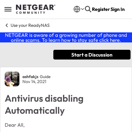
Skip to content
Register
Sign In
Open Side Menu
Use your ReadyNAS
NETGEAR is aware of a growing number of phone and
online scams. To learn how to stay safe click
here
.
Start a Discussion
Forum Discussion
ashfakjs
Guide
Nov 14, 2021
Antivirus disabling
Automatically
Dear All,