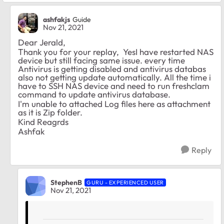
ashfakjs
Guide
Nov 21, 2021
Dear
Jerald,
Thank you for your replay, YesI have restarted NAS
device but still facing same issue. every time
Antivirus is getting disabled and antivirus databas
also not getting update automatically. All the time i
have to SSH NAS device and need to run freshclam
command to update antivirus database.
I'm unable to attached Log files here as attachment
as it is Zip folder.
Kind Reagrds
Ashfak
Reply
StephenB
GURU - EXPERIENCED USER
Nov 21, 2021