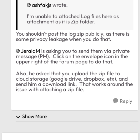
ashfakjs
wrote:
I'm unable to attached Log files here as
attachment as it is Zip folder.
You shouldn't post the log zip publicly, as there is
some privacy leakage when you do that.
JeraldM
is asking you to send them via private
message (PM). Click on the envelope icon in the
upper right of the forum page to do that.
Also, he asked that you upload the zip file to
cloud storage (google drive, dropbox, etx), and
send him a download link. That works around the
issue with attaching a zip file.
Reply
Show More