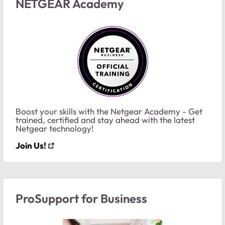
NETGEAR Academy
Boost your skills with the Netgear Academy - Get
trained, certified and stay ahead with the latest
Netgear technology!
Join Us!
ProSupport for Business