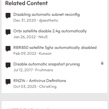
Related Content
Disabling automatic subnet reconfig
Dec 31, 2020
djaesthetic
Orbi satellite disable 2.4g automatically
Jan 26, 2022
N4cE
RBR850 satellite 5ghz automatically disabled
Feb 09, 2022
Kunson
Disable automatic snapshot pruning
Jul 12, 2017
Fruitmans
RN214 - Antivirus Definitions
Oct 03, 2025
ChrisKing