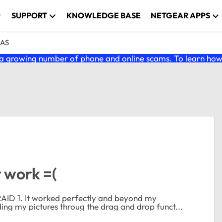
SUPPORT
KNOWLEDGE BASE
NETGEAR APPS
NAS
 growing number of phone and online scams. To learn how t
 work =(
s until now. I've been uploading my pictures throug the drag and drop funct...