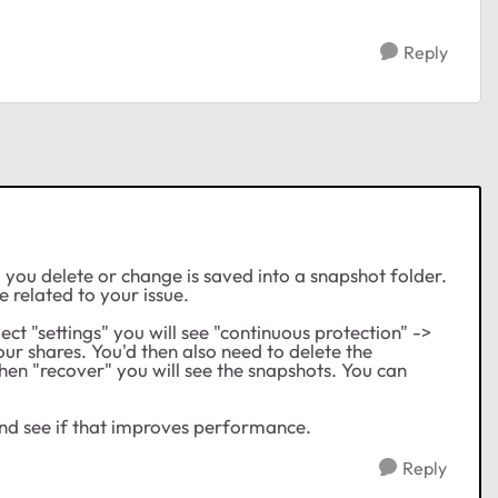
Reply
you delete or change is saved into a snapshot folder.
e related to your issue.
lect "settings" you will see "continuous protection" ->
your shares. You'd then also need to delete the
then "recover" you will see the snapshots. You can
 and see if that improves performance.
Reply