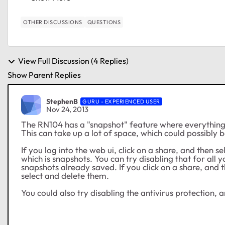
OTHER DISCUSSIONS
QUESTIONS
View Full Discussion (4 Replies)
Show Parent Replies
StephenB
GURU - EXPERIENCED USER
Nov 24, 2013
The RN104 has a "snapshot" feature where everything 
This can take up a lot of space, which could possibly b
If you log into the web ui, click on a share, and then se
which is snapshots. You can try disabling that for all 
snapshots already saved. If you click on a share, and 
select and delete them.
You could also try disabling the antivirus protection,