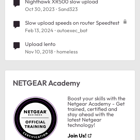
Nighthawk XR500 slow upload
Oct 30, 2023
Sand323
Slow upload speeds on router Speedtest
Feb 13, 2024
autoexec_bat
Upload lento
Nov 10, 2018
homeless
NETGEAR Academy
Boost your skills with the
Netgear Academy - Get
trained, certified and
stay ahead with the
latest Netgear
technology!
Join Us!