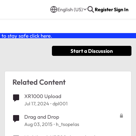
English (US)
Register
Sign In
o stay safe click
here
.
Start a Discussion
Related Content
XR1000 Upload
Jul 17, 2024
dpl001
Drag and Drop
Aug 03, 2015
h_tsopelas