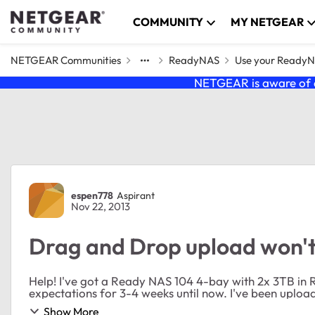
Skip to content
COMMUNITY
MY NETGEAR
NETGEAR Communities
ReadyNAS
Use your Ready
NETGEAR is aware of a
Forum Discussion
espen778
Aspirant
Nov 22, 2013
Drag and Drop upload won't
Help! I've got a Ready NAS 104 4-bay with 2x 3TB in RAID 1. It worked perfectly and beyond my
expectations for 3-4 week
Show More