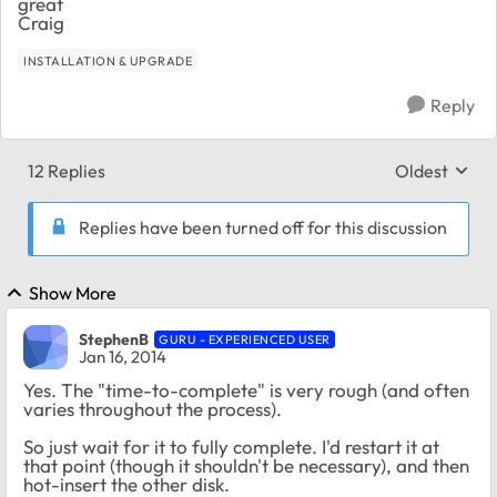
great
Craig
INSTALLATION & UPGRADE
Reply
12 Replies
Oldest
Replies sort
Replies have been turned off for this discussion
Show More
StephenB
GURU - EXPERIENCED USER
Jan 16, 2014
Yes. The "time-to-complete" is very rough (and often
varies throughout the process).
So just wait for it to fully complete. I'd restart it at
that point (though it shouldn't be necessary), and then
hot-insert the other disk.