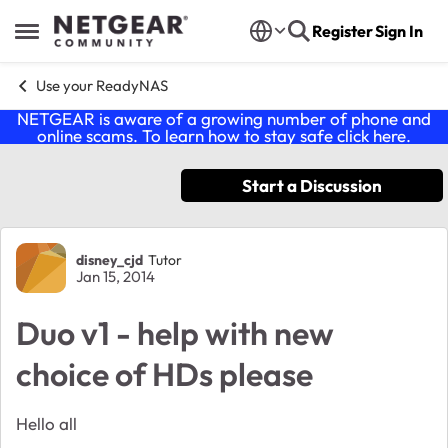
Skip to content
Register
Sign In
Open Side Menu
Use your ReadyNAS
NETGEAR is aware of a growing number of phone and
online scams. To learn how to stay safe click
here
.
Start a Discussion
Forum Discussion
disney_cjd
Tutor
Jan 15, 2014
Duo v1 - help with new
choice of HDs please
Hello all