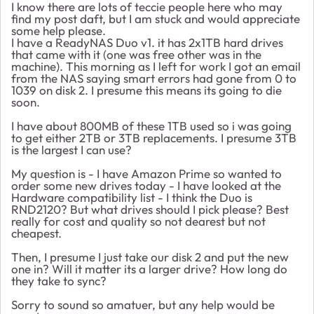
I know there are lots of teccie people here who may
find my post daft, but I am stuck and would appreciate
some help please.
I have a ReadyNAS Duo v1. it has 2x1TB hard drives
that came with it (one was free other was in the
machine). This morning as I left for work I got an email
from the NAS saying smart errors had gone from 0 to
1039 on disk 2. I presume this means its going to die
soon.
I have about 800MB of these 1TB used so i was going
to get either 2TB or 3TB replacements. I presume 3TB
is the largest I can use?
My question is - I have Amazon Prime so wanted to
order some new drives today - I have looked at the
Hardware compatibility list - I think the Duo is
RND2120? But what drives should I pick please? Best
really for cost and quality so not dearest but not
cheapest.
Then, I presume I just take our disk 2 and put the new
one in? Will it matter its a larger drive? How long do
they take to sync?
Sorry to sound so amatuer, but any help would be