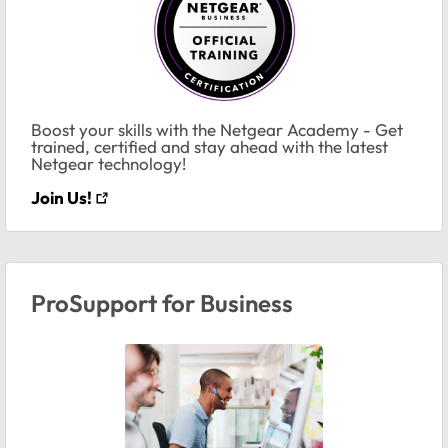
Boost your skills with the Netgear Academy - Get
trained, certified and stay ahead with the latest
Netgear technology!
Join Us!
ProSupport for Business