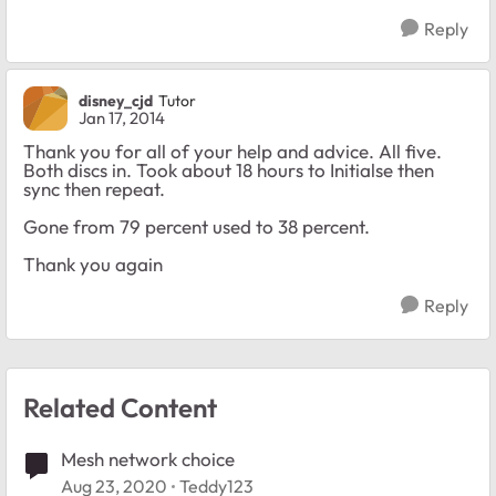
Reply
disney_cjd
Tutor
Jan 17, 2014
Thank you for all of your help and advice. All five.
Both discs in. Took about 18 hours to Initialse then
sync then repeat.
Gone from 79 percent used to 38 percent.
Thank you again
Reply
Related Content
Mesh network choice
Aug 23, 2020
Teddy123