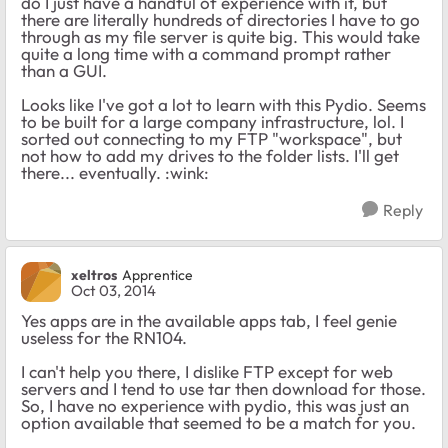
do I just have a handful of experience with it, but
there are literally hundreds of directories I have to go
through as my file server is quite big. This would take
quite a long time with a command prompt rather
than a GUI.
Looks like I've got a lot to learn with this Pydio. Seems
to be built for a large company infrastructure, lol. I
sorted out connecting to my FTP "workspace", but
not how to add my drives to the folder lists. I'll get
there... eventually. :wink:
Reply
xeltros
Apprentice
Oct 03, 2014
Yes apps are in the available apps tab, I feel genie
useless for the RN104.
I can't help you there, I dislike FTP except for web
servers and I tend to use tar then download for those.
So, I have no experience with pydio, this was just an
option available that seemed to be a match for you.