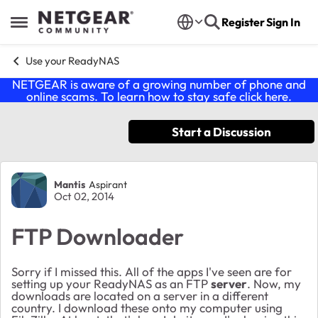
Skip to content
Register
Sign In
Open Side Menu
Use your ReadyNAS
NETGEAR is aware of a growing number of phone and
online scams. To learn how to stay safe click
here
.
Start a Discussion
Forum Discussion
Mantis
Aspirant
Oct 02, 2014
FTP Downloader
Sorry if I missed this. All of the apps I've seen are for
setting up your ReadyNAS as an FTP
server
. Now, my
downloads are located on a server in a different
country. I download these onto my computer using