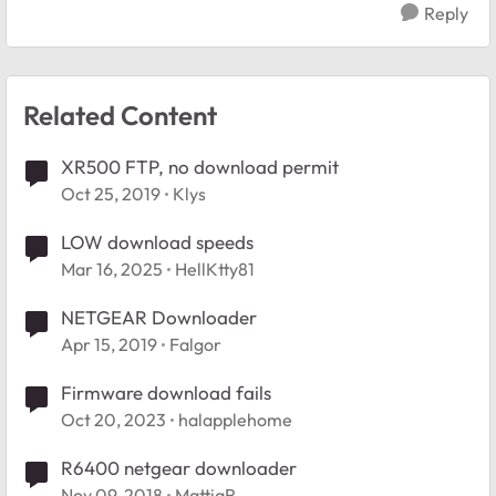
Reply
Related Content
XR500 FTP, no download permit
Oct 25, 2019
Klys
LOW download speeds
Mar 16, 2025
HellKtty81
NETGEAR Downloader
Apr 15, 2019
Falgor
Firmware download fails
Oct 20, 2023
halapplehome
R6400 netgear downloader
Nov 09, 2018
MattiaR