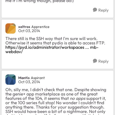
me if I'm wrong though, please do!)
Reply
xeltros
Apprentice
Oct 03, 2014
There still is the SSH way that I'm sure will work.
Otherwise it seems that pydio is able to access FTP.
https://pyd.io/administrator/workspaces ... mb-
webdav/
Reply
Mantis
Aspirant
Oct 03, 2014
Oh, silly me, I didn't check that one. Despite showing
the genie+ app marketplace as one of the great
features of the 104, it seems that
no apps
support it,
or the 100 series full stop! No wonder I couldn't find
anything there. Thanks for your suggestion though.
SSH would have been a bit of a nightmare. Not only