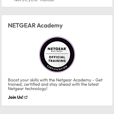
NETGEAR Academy
Boost your skills with the Netgear Academy - Get
trained, certified and stay ahead with the latest
Netgear technology!
Join Us!