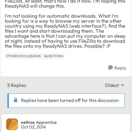
FileZilla. At least, that's how I do it now. I'm hoping this
ReadyNAS will change this.
I'm not looking for automatic downloads. What I'm
looking for is a way to browse my server in the other
country using my ReadyNAS (web interface?), find the
files I want and start downloading them. The
advantage here is that I can put my computer on sleep
at night, instead of having to use FileZilla to download
the files onto my ReadyNAS drives. Possible? :P
OTHER DISCUSSIONS
QUESTIONS
Reply
5 Replies
Oldest
Replies sort
Replies have been turned off for this discussion
xeltros
Apprentice
Oct 02, 2014