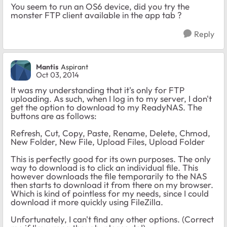
You seem to run an OS6 device, did you try the
monster FTP client available in the app tab ?
Reply
Mantis
Aspirant
Oct 03, 2014
It was my understanding that it's only for FTP
uploading. As such, when I log in to my server, I don't
get the option to download to my ReadyNAS. The
buttons are as follows:
Refresh, Cut, Copy, Paste, Rename, Delete, Chmod,
New Folder, New File, Upload Files, Upload Folder
This is perfectly good for its own purposes. The only
way to download is to click an individual file. This
however downloads the file temporarily to the NAS
then starts to download it from there on my browser.
Which is kind of pointless for my needs, since I could
download it more quickly using FileZilla.
Unfortunately, I can't find any other options. (Correct