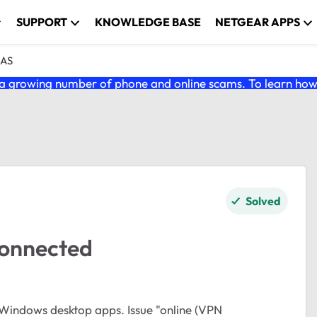
SUPPORT
KNOWLEDGE BASE
NETGEAR APPS
NAS
 growing number of phone and online scams. To learn how t
Solved
connected
 Windows desktop apps. Issue "online (VPN