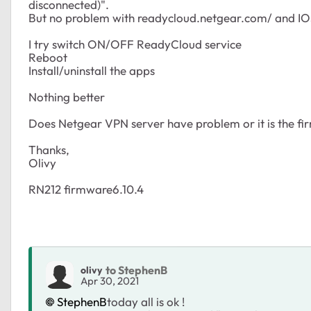
disconnected)".
But no problem with readycloud.netgear.com/ and IO
I try switch ON/OFF ReadyCloud service
Reboot
Install/uninstall the apps
Nothing better
Does Netgear VPN server have problem or it is the fi
Thanks,
Olivy
RN212 firmware6.10.4
to StephenB
olivy
Apr 30, 2021
StephenB
today all is ok !