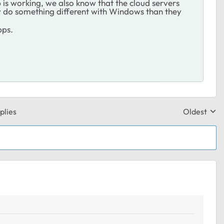
is working, we also know that the cloud servers
hey do something different with Windows than they
pps.
plies
Oldest
Replies sor