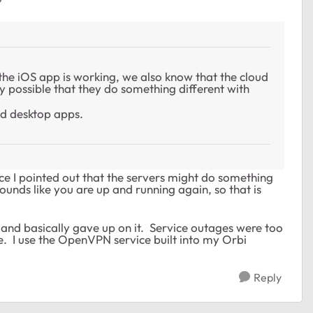
the iOS app is working, we also know that the cloud
ery possible that they do something different with
d desktop apps.
nce I pointed out that the servers might do something
ounds like you are up and running again, so that is
nd basically gave up on it. Service outages were too
. I use the OpenVPN service built into my Orbi
Reply