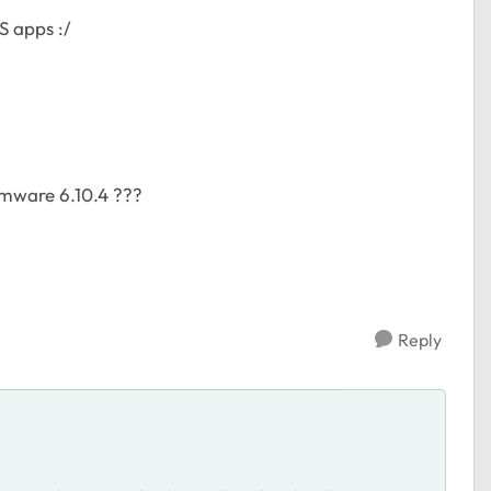
S apps :/
rmware 6.10.4 ???
Reply