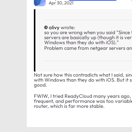
Apr 30, 2021
olivy
wrote:
so you are wrong when you said "Since 
servers are basically up (though it is v
Windows than they do with iOS)."
Problem came from netgear servers an
Not sure how this contradicts what I said, si
with Windows than they do with iOS. But it s
good.
FWIW, I tried ReadyCloud many years ago, a
frequent, and performance was too variable
router, which is far more stable.