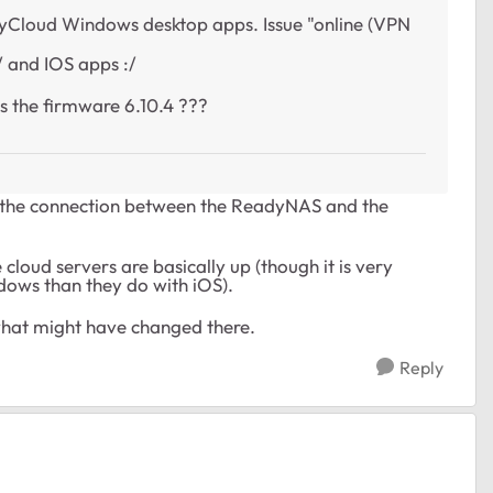
adyCloud Windows desktop apps. Issue "online (VPN
 and IOS apps :/
s the firmware 6.10.4 ???
n't the connection between the ReadyNAS and the
cloud servers are basically up (though it is very
dows than they do with iOS).
t what might have changed there.
Reply