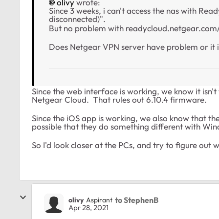
olivy
wrote:
Since 3 weeks, i can't access the nas with Re
disconnected)".
But no problem with readycloud.netgear.com/
Does Netgear VPN server have problem or it i
Since the web interface is working, we know it is
Netgear Cloud. That rules out 6.10.4 firmware.
Since the iOS app is working, we also know that the 
possible that they do something different with Win
So I'd look closer at the PCs, and try to figure ou
to StephenB
olivy
Aspirant
Apr 28, 2021