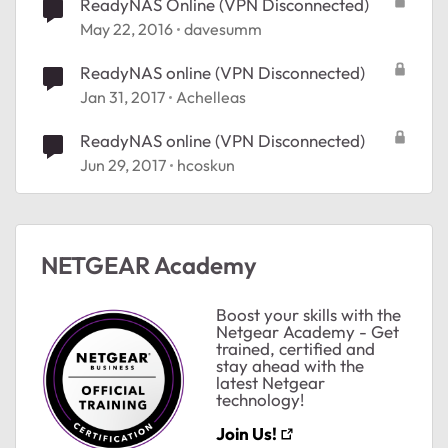
ReadyNAS Online (VPN Disconnected)
May 22, 2016
davesumm
ReadyNAS online (VPN Disconnected)
Jan 31, 2017
Achelleas
ReadyNAS online (VPN Disconnected)
Jun 29, 2017
hcoskun
NETGEAR Academy
Boost your skills with the
Netgear Academy - Get
trained, certified and
stay ahead with the
latest Netgear
technology!
Join Us!