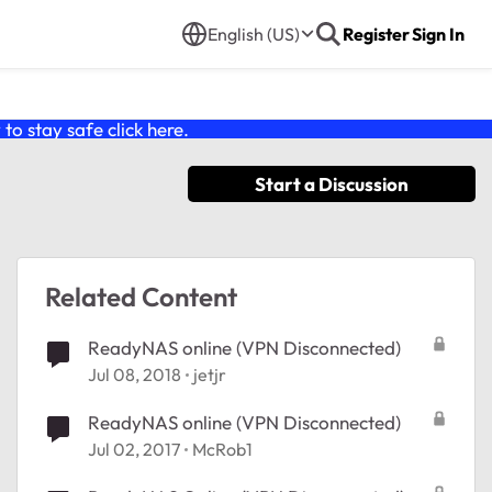
English (US)
Register
Sign In
o stay safe click
here
.
Start a Discussion
Related Content
ReadyNAS online (VPN Disconnected)
Jul 08, 2018
jetjr
ReadyNAS online (VPN Disconnected)
Jul 02, 2017
McRob1