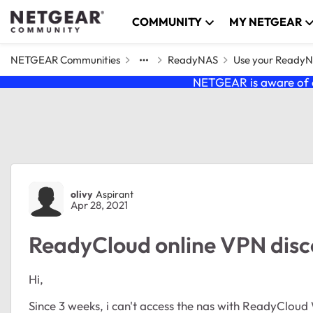
Skip to content
COMMUNITY
MY NETGEAR
NETGEAR Communities
ReadyNAS
Use your Ready
NETGEAR is aware of a
Forum Discussion
olivy
Aspirant
Apr 28, 2021
ReadyCloud online VPN dis
Hi,
Since 3 weeks, i can't access the nas with ReadyCloud