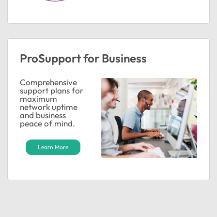
ProSupport for Business
Comprehensive
support plans for
maximum
network uptime
ted by
and business
peace of mind.
Learn More