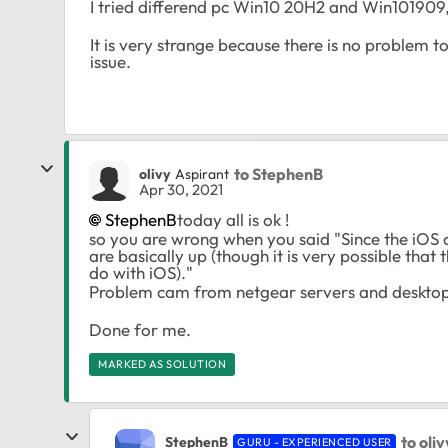
I tried differend pc Win10 20H2 and Win101909, 
It is very strange because there is no problem t
issue.
to StephenB
olivy
Aspirant
Apr 30, 2021
StephenB
today all is ok !
so you are wrong when you said "Since the iOS 
are basically up (though it is very possible tha
do with iOS)."
Problem cam from netgear servers and deskto
Done for me.
MARKED AS SOLUTION
to oliv
StephenB
GURU - EXPERIENCED USER