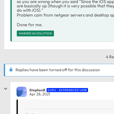
so you are wrong when you said "Since the iOS app 
are basically up (though it is very possible that t
do with iOS)."
Problem cam from netgear servers and desktop a
Done for me.
MARKED AS SOLUTION
4 Re
Replies have been turned off for this discussion
StephenB
GURU - EXPERIENCED USER
Apr 28, 2021