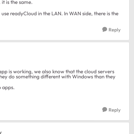
it is the same.
o use readyCloud in the LAN. In WAN side, there is the
Reply
app is working, we also know that the cloud servers
t they do something different with Windows than they
p apps.
Reply
y