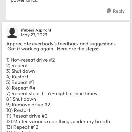
Reply
ifubesi
Aspirant
May 27, 2023
Appreciate everbody's feedback and suggestions.
Got it working again. Here are the steps:
1) Hot-reseat drive #2
2) Repeat
3) Shut down
4) Restart
5) Repeat #1
6) Repeat #4
7) Repeat steps 1 - 6 ~ eight or nine times
8 ) Shut down
9) Remove drive #2
10) Restart
11) Reseat drive #2
12) Mutter various rude things under my breath
13) Repeat #12