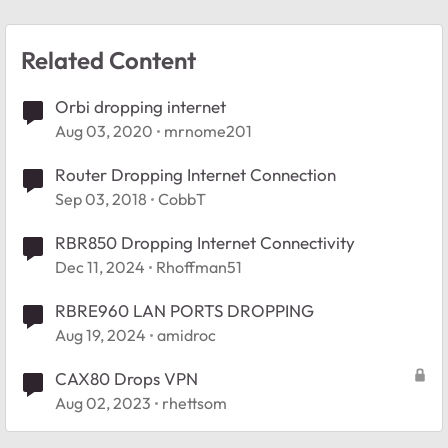
Related Content
Orbi dropping internet
Aug 03, 2020
mrnome201
Router Dropping Internet Connection
Sep 03, 2018
CobbT
RBR850 Dropping Internet Connectivity
Dec 11, 2024
Rhoffman51
RBRE960 LAN PORTS DROPPING
Aug 19, 2024
amidroc
CAX80 Drops VPN
Aug 02, 2023
rhettsom