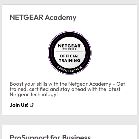
NETGEAR Academy
Boost your skills with the Netgear Academy - Get
trained, certified and stay ahead with the latest
Netgear technology!
Join Us!
ProSupport for Business