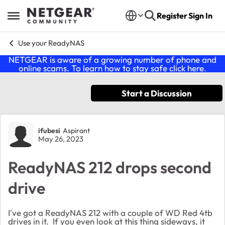
Skip to content
Register
Sign In
Open Side Menu
Use your ReadyNAS
NETGEAR is aware of a growing number of phone and
online scams. To learn how to stay safe click
here
.
Start a Discussion
Forum Discussion
ifubesi
Aspirant
May 26, 2023
ReadyNAS 212 drops second
drive
I've got a ReadyNAS 212 with a couple of WD Red 4tb
drives in it. If you even look at this thing sideways, it