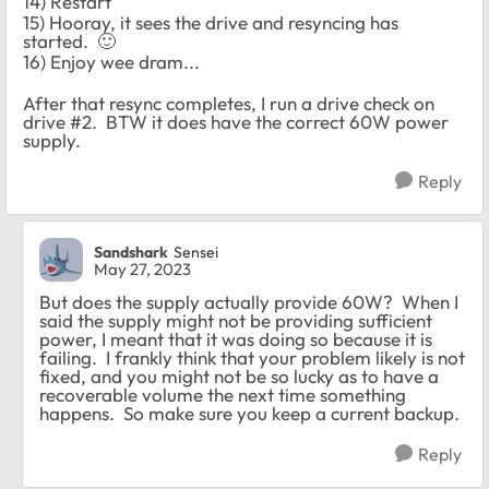
14) Restart
15) Hooray, it sees the drive and resyncing has
started.
🙂
16) Enjoy wee dram...
After that resync completes, I run a drive check on
drive #2. BTW it does have the correct 60W power
supply.
Reply
Sandshark
Sensei
May 27, 2023
But does the supply actually provide 60W? When I
said the supply might not be providing sufficient
power, I meant that it was doing so because it is
failing. I frankly think that your problem likely is not
fixed, and you might not be so lucky as to have a
recoverable volume the next time something
happens. So make sure you keep a current backup.
Reply