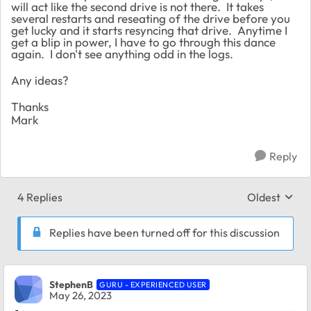
will act like the second drive is not there. It takes
several restarts and reseating of the drive before you
get lucky and it starts resyncing that drive. Anytime I
get a blip in power, I have to go through this dance
again. I don't see anything odd in the logs.
Any ideas?
Thanks
Mark
Reply
4 Replies
Oldest
Replies sort
Replies have been turned off for this discussion
StephenB
GURU - EXPERIENCED USER
May 26, 2023