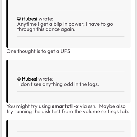
ifubesi
wrote:
Anytime I get a blip in power, I have to go
through this dance again.
One thought is to get a UPS
ifubesi
wrote:
I don't see anything odd in the logs.
You might try using
smartctl -x
via ssh. Maybe also
try running the disk test from the volume settings tab.