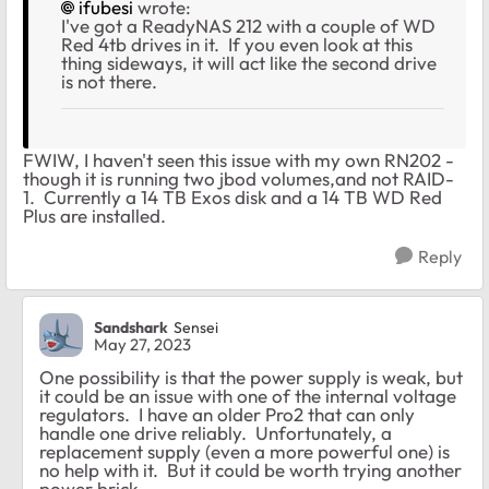
ifubesi
wrote:
I've got a ReadyNAS 212 with a couple of WD
Red 4tb drives in it. If you even look at this
thing sideways, it will act like the second drive
is not there.
FWIW, I haven't seen this issue with my own RN202 -
though it is running two jbod volumes,and not RAID-
1. Currently a 14 TB Exos disk and a 14 TB WD Red
Plus are installed.
Reply
Sandshark
Sensei
May 27, 2023
One possibility is that the power supply is weak, but
it could be an issue with one of the internal voltage
regulators. I have an older Pro2 that can only
handle one drive reliably. Unfortunately, a
replacement supply (even a more powerful one) is
no help with it. But it could be worth trying another
power brick.