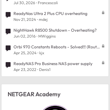
Booy Issue.
Jul 30, 2026
Francescoli
ReadyNas Ultra 2 Plus CPU overheating
Nov 21, 2024
mdej
NightHawk R8500 Shutdown - Overheating?
Jun 02, 2016
MWiggins
Orbi 970 Constants Reboots - Solved!!! (Router
overheating is the cause)
Apr 25, 2024
kjx
ReadyNAS Pro Business NAS power supply
Apr 23, 2022
Denis1
NETGEAR Academy