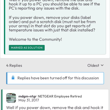
hook it up to a PC you should be able to see if the
PC's reporting any issues with the disk.
If you power down, remove your disks (label
order) and put a scratch disk (must not be from
your array) in that slot do you get reports of
temperature issues with just that disk installed?
Welcome to the Community!
MARKED AS SOLUTION
4 Replies
Oldest
Replies sort
Replies have been turned off for this discussion
mdgm-ntgr
NETGEAR Employee Retired
May 31, 2017
Well if you power down, remove the disk and hook it