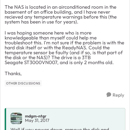
The NAS is located in an airconditioned room in the
basement of an office building, and I have never
recieved any temperature warnings before this (the
system has been in use for years).
I was hoping someone here who is more
knowledgeable than myself could help me
troubleshoot this. I'm not sure if the problem is with the
hard disk itself or with the ReadyNAS. Could the
temperature sensor be faulty (and if so, is that part of
the disk or the NAS)? The drive is a 3TB
Seagate ST3000VN007, and is only 2 months old.
Thanks,
OTHER DISCUSSIONS
Reply
mdgm-ntgr
May 31, 2017
Well if you power down, remove the disk and