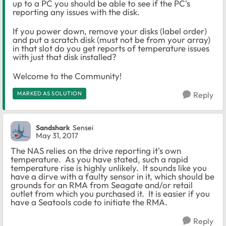
up to a PC you should be able to see if the PC's
reporting any issues with the disk.
If you power down, remove your disks (label order)
and put a scratch disk (must not be from your array)
in that slot do you get reports of temperature issues
with just that disk installed?
Welcome to the Community!
MARKED AS SOLUTION
Reply
Sandshark
Sensei
May 31, 2017
The NAS relies on the drive reporting it's own
temperature. As you have stated, such a rapid
temperature rise is highly unlikely. It sounds like you
have a dirve with a faulty sensor in it, which should be
grounds for an RMA from Seagate and/or retail
outlet from which you purchased it. It is easier if you
have a Seatools code to initiate the RMA.
Reply