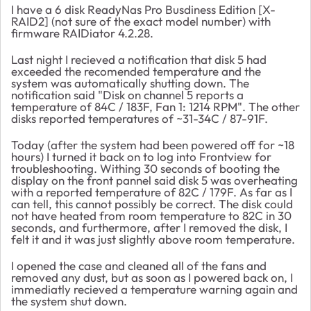
I have a 6 disk ReadyNas Pro Busdiness Edition [X-
RAID2] (not sure of the exact model number) with
firmware RAIDiator 4.2.28.
Last night I recieved a notification that disk 5 had
exceeded the recomended temperature and the
system was automatically shutting down. The
notification said "
Disk on channel 5 reports a
temperature of 84C / 183F, Fan 1: 1214 RPM". The other
disks reported temperatures of ~31-34C / 87-91F.
Today (after the system had been powered off for ~18
hours) I turned it back on to log into Frontview for
troubleshooting. Withing 30 seconds of booting the
display on the front pannel said disk 5 was overheating
with a reported temperature of 82C / 179F. As far as I
can tell, this cannot possibly be correct. The disk could
not have heated from room temperature to 82C in 30
seconds, and furthermore, after I removed the disk, I
felt it and it was just slightly above room temperature.
I opened the case and cleaned all of the fans and
removed any dust, but as soon as I powered back on, I
immediatly recieved a temperature warning again and
the system shut down.