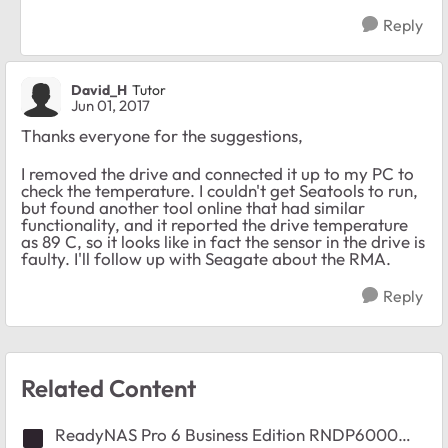
Reply
David_H
Tutor
Jun 01, 2017
Thanks everyone for the suggestions,
I removed the drive and connected it up to my PC to
check the temperature. I couldn't get Seatools to run,
but found another tool online that had similar
functionality, and it reported the drive temperature
as 89 C, so it looks like in fact the sensor in the drive is
faulty. I'll follow up with Seagate about the RMA.
Reply
Related Content
ReadyNAS Pro 6 Business Edition RNDP6000