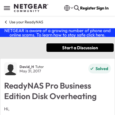
Skip to content
Register
Sign In
Open Side Menu
Use your ReadyNAS
NETGEAR is aware of a growing number of phone and
online scams. To learn how to stay safe click
here
.
Start a Discussion
Forum Discussion
David_H
Tutor
Solved
May 31, 2017
ReadyNAS Pro Business
Edition Disk Overheating
Hi,