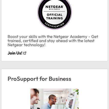
Boost your skills with the Netgear Academy - Get
trained, certified and stay ahead with the latest
Netgear technology!
Join Us!
ProSupport for Business