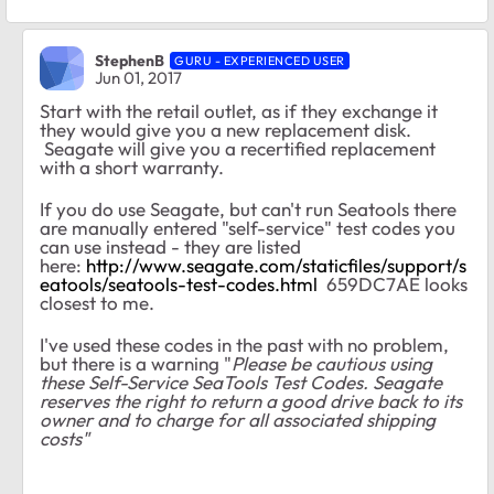
StephenB
GURU - EXPERIENCED USER
Jun 01, 2017
Start with the retail outlet, as if they exchange it
they would give you a new replacement disk.
Seagate will give you a recertified replacement
with a short warranty.
If you do use Seagate, but can't run Seatools there
are manually entered "self-service" test codes you
can use instead - they are listed
here:
http://www.seagate.com/staticfiles/support/s
eatools/seatools-test-codes.html
659DC7AE looks
closest to me.
I've used these codes in the past with no problem,
but there is a warning "
Please be cautious using
these Self-Service SeaTools Test Codes. Seagate
reserves the right to return a good drive back to its
owner and to charge for all associated shipping
costs"