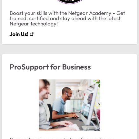
Boost your skills with the Netgear Academy - Get
trained, certified and stay ahead with the latest
Netgear technology!
Join Us!
ProSupport for Business