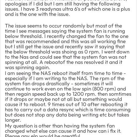
apologies if I did but I am still having the following
issues. I have 3 readynas ultra 6's of which one is a plus
and is the one with the issue.
The issue seems to occur randomly but most of the
time I see messages saying the system fan is running
below threshold. I recently changed the fan to the one
that was recommended and this was all working fine
but I still get the issue and recently saw it saying that
the below threshold was shoing as 0 rpm. I went down
to the Nas and could see that the system fan was not
spinning at all. A rebootof the nas resolved it and it
was spinning again.
I am seeing the NAS reboot itself from time to time -
especially if I am writing to the NAS. The rpm of the
system fan drops drastically - sometimes it will
continue to work even on the low spin (800 rpm) and
then regain speed back up to 1200 rpm. then somtimes
if it drops or maybe not at all but something would
cause it to reboot. 9 times out of 10 after rebooting it
has to carry out a data resync which is time consuming
but does not stop any data being writing etc but takes
longer.
My question is other than having the system fan
changed what else can cause it and how can i fix it.
Please any elp would be greatful.