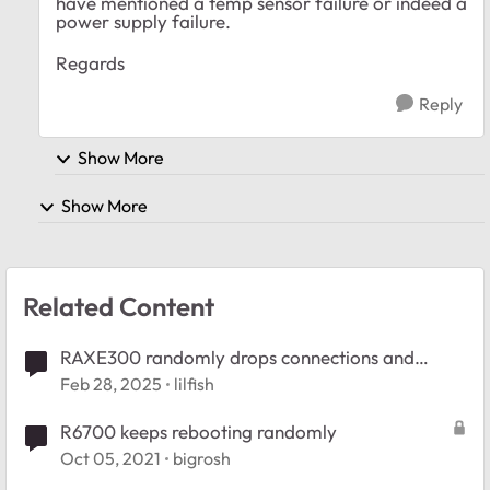
have mentioned a temp sensor failure or indeed a
power supply failure.
Regards
Reply
Show More
Show More
Related Content
RAXE300 randomly drops connections and
reboots
Feb 28, 2025
lilfish
R6700 keeps rebooting randomly
Oct 05, 2021
bigrosh