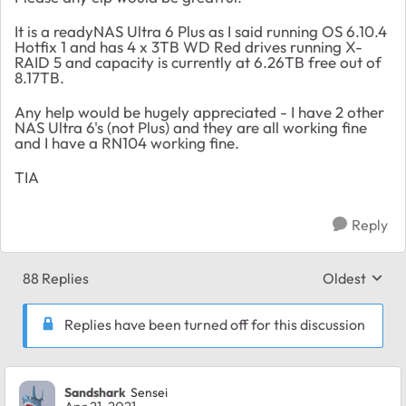
It is a readyNAS Ultra 6 Plus as I said running OS 6.10.4
Hotfix 1 and has 4 x 3TB WD Red drives running X-
RAID 5 and capacity is currently at 6.26TB free out of
8.17TB.
Any help would be hugely appreciated - I have 2 other
NAS Ultra 6's (not Plus) and they are all working fine
and I have a RN104 working fine.
TIA
Reply
88 Replies
Oldest
Replies sort
Replies have been turned off for this discussion
Sandshark
Sensei