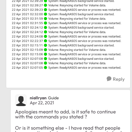
Reply
niallryan
Guide
Apr 22, 2021
Apologies meant to add, is it safe to continue
with the commands you stated ?
Or is it something else - I have read that people