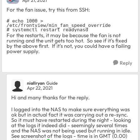
Apr 21, 2021
For the fan issue, try this from SSH:
# echo 1000 > 
/etc/frontview/min_fan_speed_override

# systemctl restart readynasd
For the restarts, it may be because the fan is not
running and the unit gets too hot. So see if it's fixed
by the above first. If it's not, you could have a failing
power supply.
Reply
niallryan
Guide
Apr 22, 2021
Hi and many thanks for the reply.
I logged into the NAS to make sure everything was
ok but in actual fact it was carrying out a re-sync.
So it must have restarted during the night - looking
at the logs it indeed did - seemingly several times
and the NAS was not being used but running in idle.
See screenshot of the logs - time is in GMT (0.00)