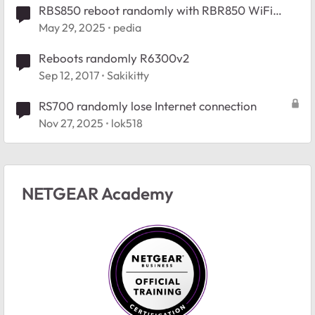
RBS850 reboot randomly with RBR850 WiFi
signal drops
May 29, 2025
pedia
Reboots randomly R6300v2
Sep 12, 2017
Sakikitty
RS700 randomly lose Internet connection
Nov 27, 2025
lok518
NETGEAR Academy