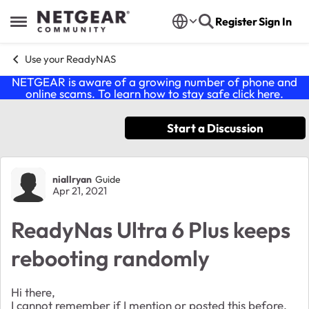
Skip to content
Register
Sign In
Open Side Menu
Use your ReadyNAS
NETGEAR is aware of a growing number of phone and
online scams. To learn how to stay safe click
here
.
Start a Discussion
Forum Discussion
niallryan
Guide
Apr 21, 2021
ReadyNas Ultra 6 Plus keeps
rebooting randomly
Hi there,
I cannot remember if I mention or posted this before,