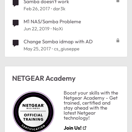
Samba doesn't work
Feb 26, 2017
dar3k
M1 NAS/Samba Probleme
Jun 22, 2019
NoXi
Change Samba idmap with AD
May 25, 2017
cs_giuseppe
NETGEAR Academy
ted by
Boost your skills with the
Netgear Academy - Get
trained, certified and
stay ahead with the
latest Netgear
technology!
Join Us!