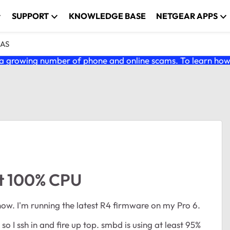
SUPPORT
KNOWLEDGE BASE
NETGEAR APPS
NAS
 growing number of phone and online scams. To learn how t
t 100% CPU
now. I'm running the latest R4 firmware on my Pro 6.
 so I ssh in and fire up top. smbd is using at least 95%