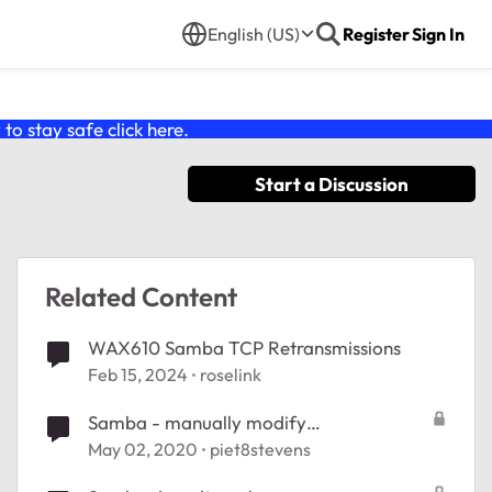
English (US)
Register
Sign In
o stay safe click
here
.
Start a Discussion
Related Content
WAX610 Samba TCP Retransmissions
Feb 15, 2024
roselink
Samba - manually modify
/etc/frontview/samba/Shares.conf
May 02, 2020
piet8stevens