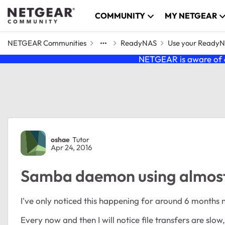
Skip to content
COMMUNITY
MY NETGEAR
NETGEAR Communities
ReadyNAS
Use your Ready
NETGEAR is aware of a
Forum Discussion
oshae
Tutor
Apr 24, 2016
Samba daemon using almos
I've only noticed this happening for around 6 months 
Every now and then I will notice file transfers are slow,