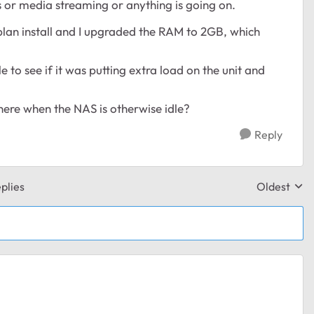
s or media streaming or anything is going on.
hplan install and I upgraded the RAM to 2GB, which
e to see if it was putting extra load on the unit and
here when the NAS is otherwise idle?
Reply
plies
Oldest
Replies sor