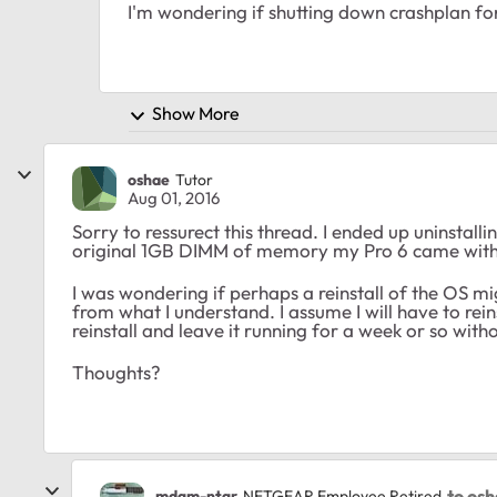
I'm wondering if shutting down crashplan for a
Show More
oshae
Tutor
Aug 01, 2016
Sorry to ressurect this thread. I ended up uninstall
original 1GB DIMM of memory my Pro 6 came with.
I was wondering if perhaps a reinstall of the OS mi
from what I understand. I assume I will have to re
reinstall and leave it running for a week or so wit
Thoughts?
to os
mdgm-ntgr
NETGEAR Employee Retired