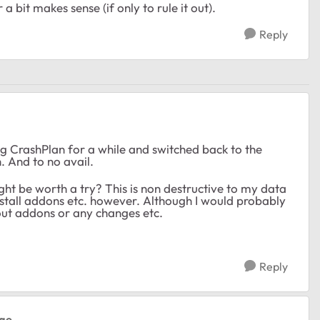
 bit makes sense (if only to rule it out).
Reply
ing CrashPlan for a while and switched back to the
 And to no avail.
ght be worth a try? This is non destructive to my data
install addons etc. however. Although I would probably
hout addons or any changes etc.
Reply
hae