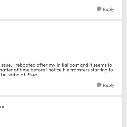
Reply
 issue. I rebooted after my initial post and it seems to
matter of time before I notice file transfers starting to
ll be smbd at 95%+
Reply
ae