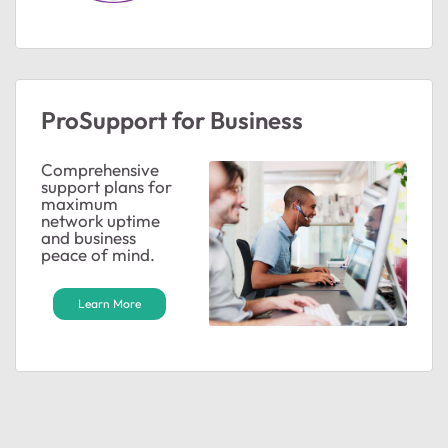
ProSupport for Business
Comprehensive
support plans for
maximum
network uptime
and business
peace of mind.
Learn More