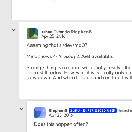
to StephenB
oshae
Tutor
Apr 25, 2016
Assuming that's /dev/md0?
Mine shows 44% used; 2.2GB available.
Strange thing is a reboot will usually resolve the
be ok still today. However, it is typically only a 
slow down. And when I log on and run top it wi
to osh
StephenB
GURU - EXPERIENCED USER
Apr 25, 2016
Does this happen often?