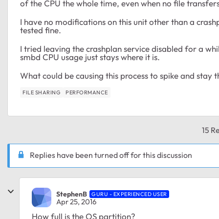
of the CPU the whole time, even when no file transfer
I have no modifications on this unit other than a cras
tested fine.
I tried leaving the crashplan service disabled for a whil
smbd CPU usage just stays where it is.
What could be causing this process to spike and stay t
FILE SHARING
PERFORMANCE
15 Re
Replies have been turned off for this discussion
StephenB
GURU - EXPERIENCED USER
Apr 25, 2016
How full is the OS partition?