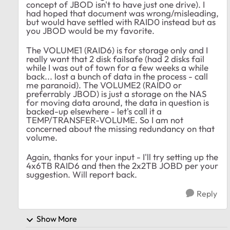
concept of JBOD isn't to have just one drive). I
had hoped that document was wrong/misleading,
but would have settled with RAID0 instead but as
you JBOD would be my favorite.
The VOLUME1 (RAID6) is for storage only and I
really want that 2 disk failsafe (had 2 disks fail
while I was out of town for a few weeks a while
back... lost a bunch of data in the process - call
me paranoid). The VOLUME2 (RAID0 or
preferrably JBOD) is just a storage on the NAS
for moving data around, the data in question is
backed-up elsewhere - let's call it a
TEMP/TRANSFER-VOLUME. So I am not
concerned about the missing redundancy on that
volume.
Again, thanks for your input - I'll try setting up the
4x6TB RAID6 and then the 2x2TB JOBD per your
suggestion. Will report back.
Reply
Show More