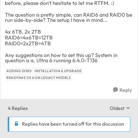
before, please don't hesitate to let me RTFM. :)
The question is pretty simple, can RAID6 and RAID0 be
run side-by-side? The setup I have in mind...
4x 6TB, 2x 2TB
RAID6=4x6TB=12TB
RAID0=2x2TB=4TB
Any suggestions on how to set this up? System in
question is a, Ultra 6 running 6.4.0-T136
ADDING DISKS
INSTALLATION & UPGRADE
READYNAS OS 6 ON LEGACY MODELS
Reply
4 Replies
Oldest
Replies sort
Replies have been turned off for this discussion