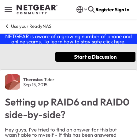
Skip to content
Register
Sign In
Open Side Menu
Use your ReadyNAS
NETGEAR is aware of a growing number of phone and
online scams. To learn how to stay safe click
here
.
Start a Discussion
Forum Discussion
Theresias
Tutor
Sep 15, 2015
Setting up RAID6 and RAID0
side-by-side?
Hey guys, I've tried to find an answer for this but
wasn't able to myself - if this has been answered