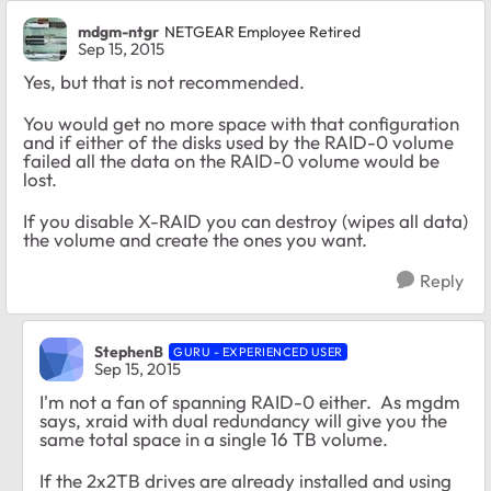
mdgm-ntgr
NETGEAR Employee Retired
Sep 15, 2015
Yes, but that is not recommended.
You would get no more space with that configuration
and if either of the disks used by the RAID-0 volume
failed all the data on the RAID-0 volume would be
lost.
If you disable X-RAID you can destroy (wipes all data)
the volume and create the ones you want.
Reply
StephenB
GURU - EXPERIENCED USER
Sep 15, 2015
I'm not a fan of spanning RAID-0 either. As mgdm
says, xraid with dual redundancy will give you the
same total space in a single 16 TB volume.
If the 2x2TB drives are already installed and using