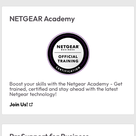
NETGEAR Academy
Boost your skills with the Netgear Academy - Get
trained, certified and stay ahead with the latest
Netgear technology!
Join Us!