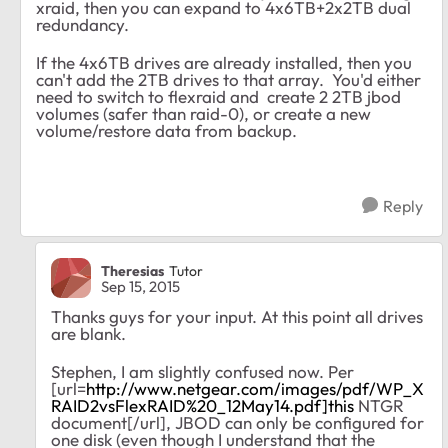
xraid, then you can expand to 4x6TB+2x2TB dual
redundancy.
If the 4x6TB drives are already installed, then you
can't add the 2TB drives to that array. You'd either
need to switch to flexraid and create 2 2TB jbod
volumes (safer than raid-0), or create a new
volume/restore data from backup.
Reply
Theresias
Tutor
Sep 15, 2015
Thanks guys for your input. At this point all drives
are blank.
Stephen, I am slightly confused now. Per
[url=
http://www.netgear.com/images/pdf/WP_X
RAID2vsFlexRAID%20_12May14.pdf]this
NTGR
document[/url], JBOD can only be configured for
one disk (even though I understand that the