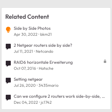
Related Content
Side by Side Photos
Apr 30, 2022
bkm21
2 Netgear routers side by side?
Jul 11, 2021
Netcando
RAID6 horizontale Erweiterung
Oct 07, 2016
Hatsche
Setting netgear
Jul 26, 2020
3435mario
Can we configure 2 routers work side-by-side, as
equals?
Dec 04, 2022
jc1742