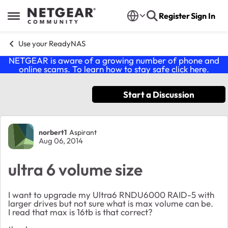
Skip to content
Register
Sign In
Open Side Menu
Use your ReadyNAS
NETGEAR is aware of a growing number of phone and
online scams. To learn how to stay safe click
here
.
Start a Discussion
Forum Discussion
norbert1
Aspirant
Aug 06, 2014
ultra 6 volume size
I want to upgrade my Ultra6 RNDU6000 RAID-5 with
larger drives but not sure what is max volume can be.
I read that max is 16tb is that correct?