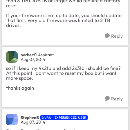
than 8 TiB). 4x5TB or larger would require a factory
reset.
If your firmware is not up to date, you should update
that first. Very old firmware was limited to 2 TB
drives.
Reply
norbert1
Aspirant
Aug 07, 2014
so if I keep my 4x2tb and add 2x3tb i should be fine?
At this point i dont want to reset my box but i want
more space.
thanks again
Reply
StephenB
GURU - EXPERIENCED USER
Aug 07, 2014