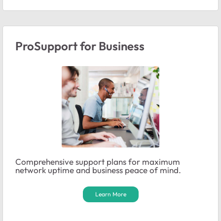
ProSupport for Business
Comprehensive support plans for maximum
network uptime and business peace of mind.
Learn More