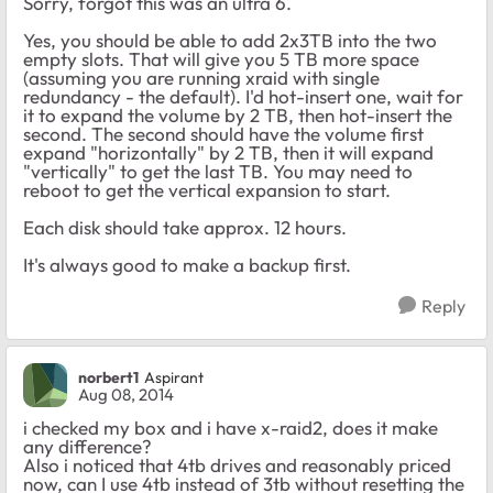
Sorry, forgot this was an ultra 6.
Yes, you should be able to add 2x3TB into the two
empty slots. That will give you 5 TB more space
(assuming you are running xraid with single
redundancy - the default). I'd hot-insert one, wait for
it to expand the volume by 2 TB, then hot-insert the
second. The second should have the volume first
expand "horizontally" by 2 TB, then it will expand
"vertically" to get the last TB. You may need to
reboot to get the vertical expansion to start.
Each disk should take approx. 12 hours.
It's always good to make a backup first.
Reply
norbert1
Aspirant
Aug 08, 2014
i checked my box and i have x-raid2, does it make
any difference?
Also i noticed that 4tb drives and reasonably priced
now, can I use 4tb instead of 3tb without resetting the