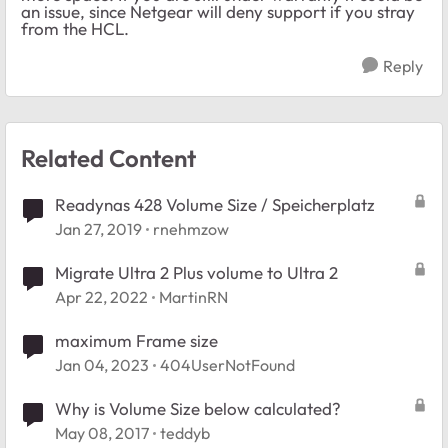
an issue, since Netgear will deny support if you stray
from the HCL.
Reply
Related Content
Readynas 428 Volume Size / Speicherplatz
Jan 27, 2019
rnehmzow
Migrate Ultra 2 Plus volume to Ultra 2
Apr 22, 2022
MartinRN
maximum Frame size
Jan 04, 2023
404UserNotFound
Why is Volume Size below calculated?
May 08, 2017
teddyb