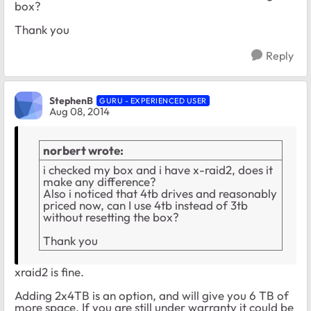
box?
Thank you
Reply
StephenB
GURU - EXPERIENCED USER
Aug 08, 2014
norbert wrote:
i checked my box and i have x-raid2, does it
make any difference?
Also i noticed that 4tb drives and reasonably
priced now, can I use 4tb instead of 3tb
without resetting the box?
Thank you
xraid2 is fine.
Adding 2x4TB is an option, and will give you 6 TB of
more space. If you are still under warranty it could be