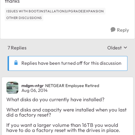
thanks
ISSUES WITH BOOT|INSTALLATION|UPGRADE|EXPANSION
OTHER DISCUSSIONS
Reply
7 Replies
Oldest
Replies sort
Replies have been turned off for this discussion
mdgm-ntgr
NETGEAR Employee Retired
Aug 06, 2014
What disks do you currently have installed?
What disks and capacity were installed when you last
did a factory reset?
If you want a larger volume than 16TB you would
have to do a factory reset with the drives in place.