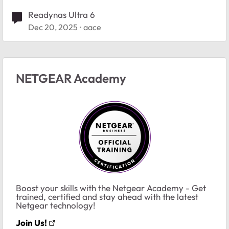
Readynas Ultra 6
Dec 20, 2025
aace
NETGEAR Academy
Boost your skills with the Netgear Academy - Get
trained, certified and stay ahead with the latest
Netgear technology!
Join Us!