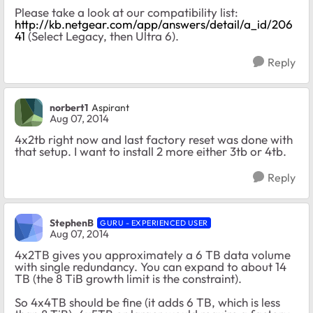
Please take a look at our compatibility list:
http://kb.netgear.com/app/answers/detail/a_id/206
41
(Select Legacy, then Ultra 6).
Reply
norbert1
Aspirant
Aug 07, 2014
4x2tb right now and last factory reset was done with
that setup. I want to install 2 more either 3tb or 4tb.
Reply
StephenB
GURU - EXPERIENCED USER
Aug 07, 2014
4x2TB gives you approximately a 6 TB data volume
with single redundancy. You can expand to about 14
TB (the 8 TiB growth limit is the constraint).
So 4x4TB should be fine (it adds 6 TB, which is less