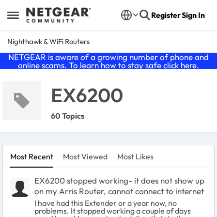
Skip to content
Register
Sign In
Open Side Menu
Nighthawk & WiFi Routers
NETGEAR is aware of a growing number of phone and
online scams. To learn how to stay safe click
here
.
EX6200
60 Topics
Most Recent
Most Viewed
Most Likes
EX6200 stopped working- it does not show up
on my Arris Router, cannot connect to internet
I have had this Extender or a year now, no
problems. It stopped working a couple of days