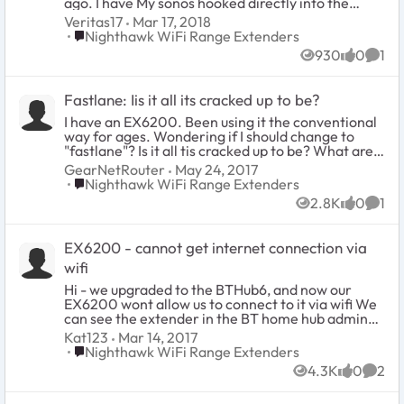
ago. I have My sonos hooked directly into the
extender, the base router is an Arris from my ISP. I
Veritas17
Mar 17, 2018
have reset the extender and router, I cannot
Place Nighthawk WiFi Range Extenders
Nighthawk WiFi Range Extenders
access the extender on line via mywifinext.net- it
930
0
1
will not work, I logged into my Arris Router and I
Views
likes
Comm
don not see my Extender Listed. Any help would
be appreciated....
Fastlane: Iis it all its cracked up to be?
I have an EX6200. Been using it the conventional
way for ages. Wondering if I should change to
"fastlane"? Is it all tis cracked up to be? What are
your impressions? I know one cannot specify a
GearNetRouter
May 24, 2017
channel to use unless its in fastlane and that is a
Place Nighthawk WiFi Range Extenders
Nighthawk WiFi Range Extenders
plus but does fastlane actually improve speed and
2.8K
0
1
capacity etc?
Views
likes
Comm
EX6200 - cannot get internet connection via
wifi
Hi - we upgraded to the BTHub6, and now our
EX6200 wont allow us to connect to it via wifi We
can see the extender in the BT home hub admin
console, but cannot change any details (e.g. static
Kat123
Mar 14, 2017
IP is used rather than DHCP) We can see the 2.4
Place Nighthawk WiFi Range Extenders
Nighthawk WiFi Range Extenders
and 5 GHz networks in the wifi list from a laptop,
4.3K
0
2
tablet or phone BUT when trying to connect
Views
likes
Comm
(password is accepted) - but says 'no internet