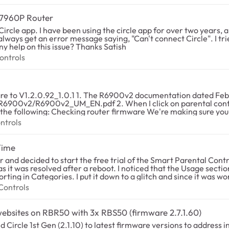
R7960P Router
rcle app. I have been using the circle app for over two years, a
 always get an error message saying, "Can't connect Circle". I tri
the app on android and iOS devices, but no luck. Any help on this issue? Thanks Satish
l Controls
ontrols
 says I should be able to use parental controls
tal controls in my updated NetGear genie, it says my firmware
 supports Live Parental Controls. Your
Parental Controls. Please go to http://www.netgear.com/ to dow
 Controls
ntrols
. 3. This webpage says the R6900v2 is not supported for Circle Smart parental
es as of December 31, 2021 due to low usage. Support for Liv
Time
TGEAR Smart Parental Controls is the replacement for the Live
g-the-genie-
ced that the Usage section of the app was not reporting any time
g in Categories. I put it down to a glitch and since it was working,
for my children on the network. Initially the time would track and then not pause
al Controls
Controls
ed. We were seeing sites being accessed in the Usage section of
 that all profiles had 0 minutes of use. We are also seeing no 
g websites on RBR50 with 3x RBS50 (firmware 2.7.1.60)
 Circle 1st Gen (2.1.10) to latest firmware versions to address i
ert to factory default settings". After restoring the backup afte