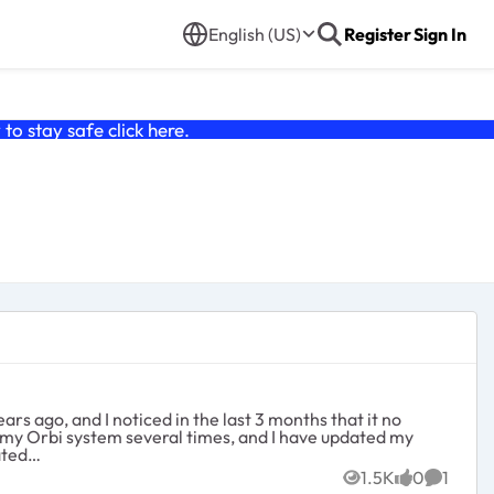
English (US)
Register
Sign In
o stay safe click
here
.
rs ago, and I noticed in the last 3 months that it no
set my Orbi system several times, and I have updated my
d and frustrated…
1.5K
0
1
Views
likes
Commen