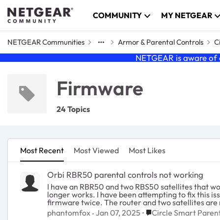
Skip to content
COMMUNITY
MY NETGEAR
NETGEAR Communities
Armor & Parental Controls
C
NETGEAR is aware of a
Firmware
24 Topics
Most Recent
Most Viewed
Most Likes
Orbi RBR50 parental controls not working
I have an RBR50 and two RBS50 satellites that work
longer works. I have been attempting to fix this i
Place Circle Smart Pa
phantomfox
Jan 07, 2025
Circle Smart Parent