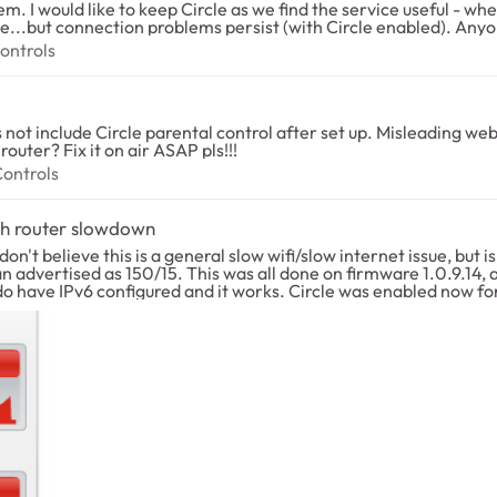
ke to keep Circle as we find the service useful - when it works. I have also tried r
oblems persist (with Circle enabled). Anyone running into same problems with similar
al Controls
ontrols
not include Circle parental control after set up. Misleading we
router? Fix it on air ASAP pls!!!
al Controls
Controls
gh router slowdown
support from Netgear if this is expected, and if it is fixable. Willing to help test if needed, as Cirlce seem