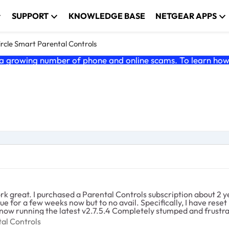
SUPPORT
KNOWLEDGE BASE
NETGEAR APPS
ircle Smart Parental Controls
 growing number of phone and online scams. To learn how t
 great. I purchased a Parental Controls subscription about 2 yea
ssue for a few weeks now but to no avail. Specifically, I have re
firmware twice. The router and two satellites are now running the latest v2.7.5.4 Completely stumpe
rental Controls
al Controls