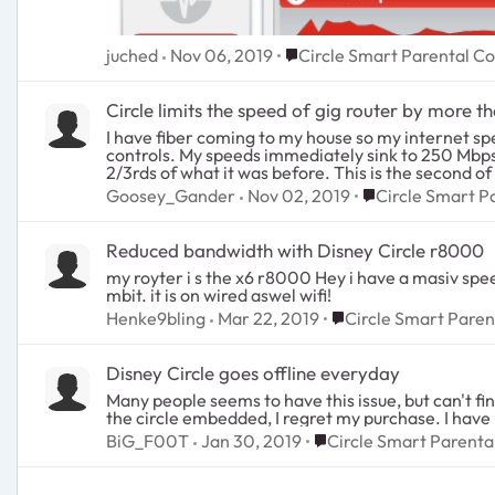
Place Circle Smart Parental
juched
Nov 06, 2019
Circle Smart Parental Co
Circle limits the speed of gig router by more th
I have fiber coming to my house so my internet s
controls. My speeds immediately sink to 250 Mbps! 
2/3rds of what it was before. This is the second of
that. Well, the second one does the same thing. It 
Place Circle Smar
Goosey_Gander
Nov 02, 2019
Circle Smart P
Reduced bandwidth with Disney Circle r8000
my royter i s the x6 r8000 Hey i have a masiv speed drop when using cirkel on my router. it is on firmware 1,0,4,18. i have a 250 mb connection, whit cirkel i have a 80-100
mbit. it is on wired aswel wifi!
Place Circle Smart Pa
Henke9bling
Mar 22, 2019
Circle Smart Paren
Disney Circle goes offline everyday
Many people seems to have this issue, but can't find any solutions. Disney parental control goes offline everyday, which makes it us
Place Circle Smart Pare
BiG_F00T
Jan 30, 2019
Circle Smart Parenta