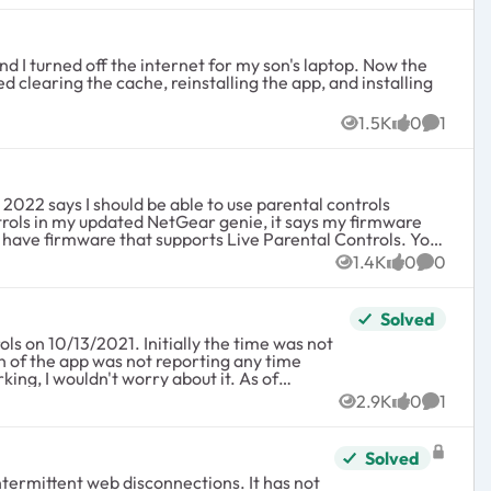
nd I turned off the internet for my son's laptop. Now the
ed clearing the cache, reinstalling the app, and installing
1.5K
0
1
Views
likes
Commen
nload the latest firmware or use the "Router "Upgrade"
1.4K
0
0
Views
likes
Commen
e Parental Controls has been removed from the NETGEAR
Solved
 Parental Controls service. For more information, see
 I wouldn't worry about it. As of
currently have support. Is there any other 3rd party way to set this up, or am I stuck with no parental controls vs having to purchase a new unit? Thanks in advance.
2.9K
0
1
Views
likes
Commen
 the app, even after the time limit was
usage tracked and I can only assume that
Solved
ntermittent web disconnections. It has not
r the initial setup, I reconnected my app to