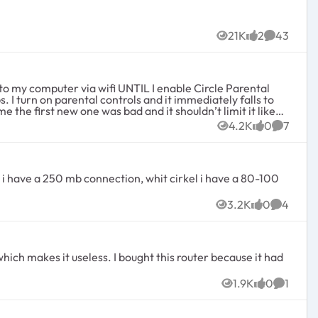
21K
2
43
Views
likes
Comment
o my computer via wifi UNTIL I enable Circle Parental
 I turn on parental controls and it immediately falls to
 the first new one was bad and it shouldn’t limit it like
 expensive gig router if you can’t use it?!
4.2K
0
7
Views
likes
Commen
3.2K
0
4
Views
likes
Commen
1.9K
0
1
Views
likes
Commen