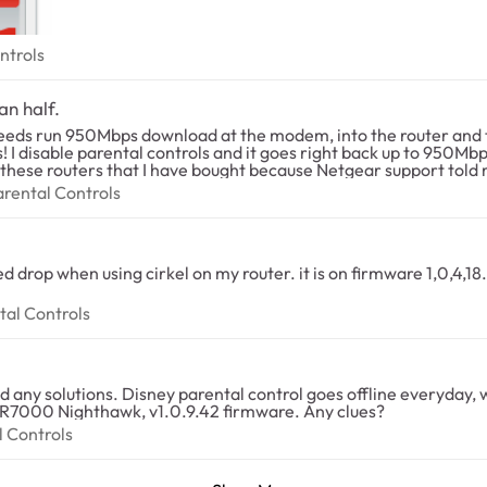
 Controls
ntrols
an half.
peeds run 950Mbps download at the modem, into the router and t
I disable parental controls and it goes right back up to 950Mbps.
 these routers that I have bought because Netgear support told me
is a software problem. Why bother putting parental controls on an
t Parental Controls
arental Controls
rental Controls
tal Controls
eless. I bought this router because it had
the circle embedded, I regret my purchase. I have R7000 Nighthawk, v1.0.9.42 firmware. Any clues?
ntal Controls
l Controls