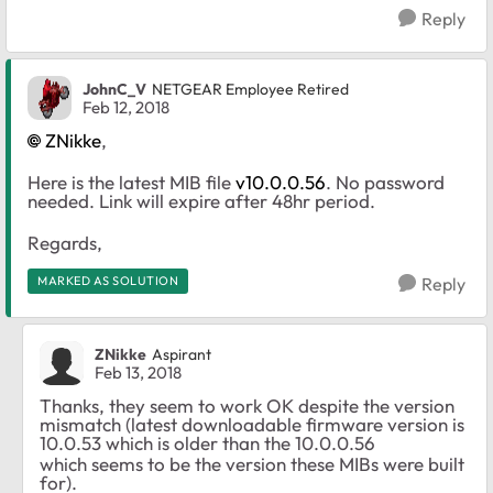
Reply
JohnC_V
NETGEAR Employee Retired
Feb 12, 2018
ZNikke
,
Here is the latest MIB file
v10.0.0.56
. No password
needed. Link will expire after 48hr period.
Regards,
MARKED AS SOLUTION
Reply
ZNikke
Aspirant
Feb 13, 2018
Thanks, they seem to work OK despite the version
mismatch (latest downloadable firmware version is
10.0.53 which is older than the 10.0.0.56
which seems to be the version these MIBs were built
for).