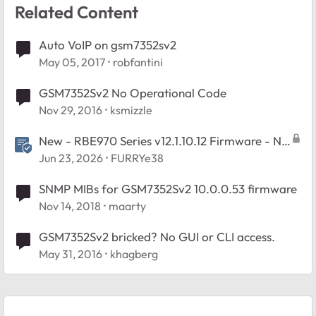
Related Content
Auto VoIP on gsm7352sv2
May 05, 2017
robfantini
GSM7352Sv2 No Operational Code
Nov 29, 2016
ksmizzle
New - RBE970 Series v12.1.10.12 Firmware - NA
Region Only
Jun 23, 2026
FURRYe38
SNMP MIBs for GSM7352Sv2 10.0.0.53 firmware
Nov 14, 2018
maarty
GSM7352Sv2 bricked? No GUI or CLI access.
May 31, 2016
khagberg