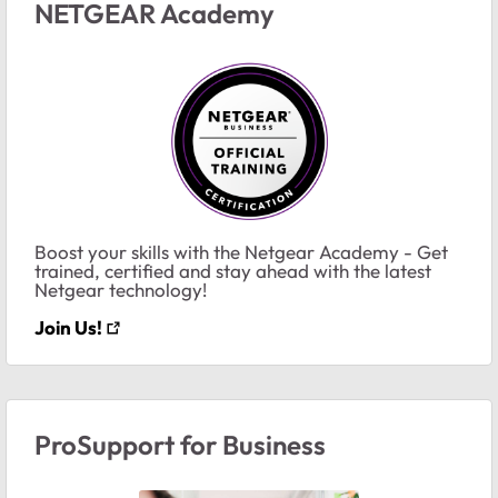
NETGEAR Academy
Boost your skills with the Netgear Academy - Get
trained, certified and stay ahead with the latest
Netgear technology!
Join Us!
ProSupport for Business