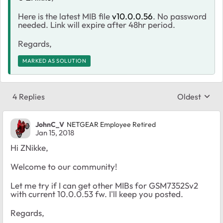
Here is the latest MIB file
v10.0.0.56
. No password
needed. Link will expire after 48hr period.
Regards,
MARKED AS SOLUTION
4 Replies
Oldest
Replies sort
JohnC_V
NETGEAR Employee Retired
Jan 15, 2018
Hi ZNikke,
Welcome to our community!
Let me try if I can get other MIBs for GSM7352Sv2
with current 10.0.0.53 fw. I'll keep you posted.
Regards,