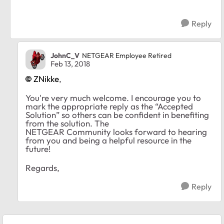
Reply
JohnC_V
NETGEAR Employee Retired
Feb 13, 2018
ZNikke
,
You're very much welcome. I encourage you to
mark the appropriate reply as the “Accepted
Solution” so others can be confident in benefiting
from the solution. The
NETGEAR Community looks forward to hearing
from you and being a helpful resource in the
future!
Regards,
Reply