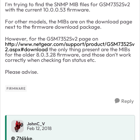
I'm trying to find the SNMP MIB files for GSM7352Sv2
with the current 10.0.0.53 firmware.
For other models, the MIBs are on the download page
next to the firmware download package.
However, for the GSM7352Sv2 page on
http://www.netgear.com/support/product/GSM7352Sv
2.aspx#download
the only thing present are the MIBs
for the older 8.0.3.28 firmware, and those don't work
correctly when checking fan status etc.
Please advise.
FIRMWARE
Reply
JohnC_V
Feb 12, 2018
ZNikke
,