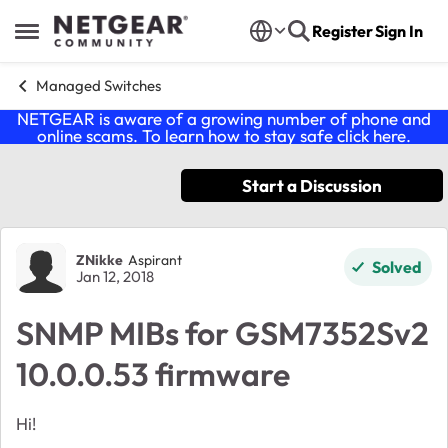
Skip to content
Register
Sign In
Open Side Menu
Managed Switches
NETGEAR is aware of a growing number of phone and
online scams. To learn how to stay safe click
here
.
Start a Discussion
Forum Discussion
ZNikke
Aspirant
Solved
Jan 12, 2018
SNMP MIBs for GSM7352Sv2
10.0.0.53 firmware
Hi!