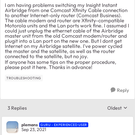
I am having problems switching my Insight Instant
Airbridge from one Comcast Xfinity Cable connection
to another Internet-only router (Comcast Business).
The cable modem and router are Xfinity-compatible
Motorola units and the Lan ports work fine. I assumed I
could just unplug the ethernet cable of the Airbridge
master unit from the old Comcast modem/router and
plugit into a Lan port on the new one. But I dont get
Internet on my Airbridge satellite. I've power cycled
the master and the satellite, as well as the router
connected to the satellite, but no joy.
If anyone has some tips on the proper procedure,
please post it here. Thanks in advance!
TROUBLESHOOTING
Reply
3 Replies
Oldest
Replies sort
plemans
GURU - EXPERIENCED USER
Sep 23, 2021