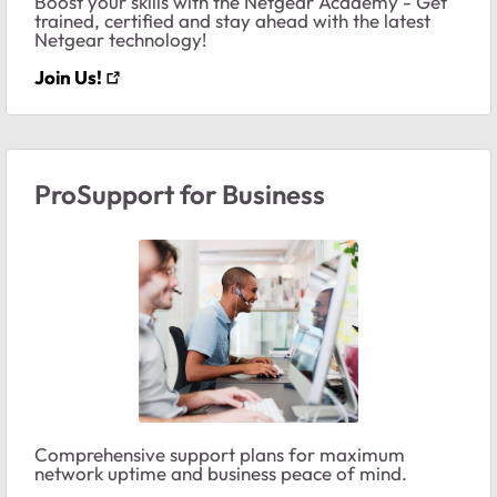
Boost your skills with the Netgear Academy - Get
trained, certified and stay ahead with the latest
Netgear technology!
Join Us!
ProSupport for Business
Comprehensive support plans for maximum
network uptime and business peace of mind.