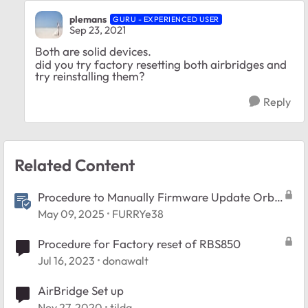
plemans
GURU - EXPERIENCED USER
Sep 23, 2021
Both are solid devices.
did you try factory resetting both airbridges and
try reinstalling them?
Reply
Related Content
Procedure to Manually Firmware Update Orbi
and Nighthawk Mesh systems.
May 09, 2025
FURRYe38
Procedure for Factory reset of RBS850
Jul 16, 2023
donawalt
AirBridge Set up
Nov 27, 2020
tilda