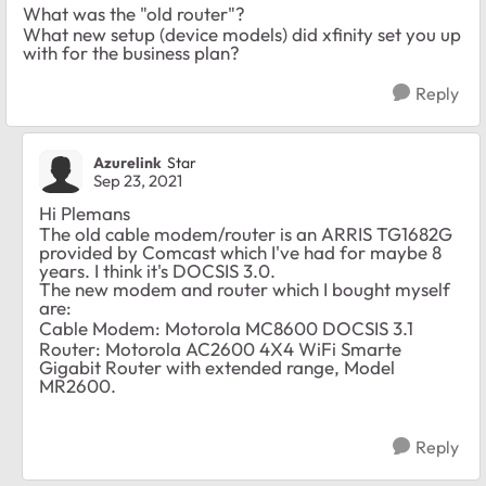
What was the "old router"?
What new setup (device models) did xfinity set you up
with for the business plan?
Reply
Azurelink
Star
Sep 23, 2021
Hi Plemans
The old cable modem/router is an ARRIS TG1682G
provided by Comcast which I've had for maybe 8
years. I think it's DOCSIS 3.0.
The new modem and router which I bought myself
are:
Cable Modem: Motorola MC8600 DOCSIS 3.1
Router: Motorola AC2600 4X4 WiFi Smarte
Gigabit Router with extended range, Model
MR2600.
Reply