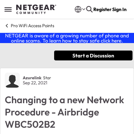
Skip to content
Register
Sign In
Open Side Menu
Pro WiFi Access Points
NETGEAR is aware of a growing number of phone and
online scams. To learn how to stay safe click
here
.
Start a Discussion
Forum Discussion
Azurelink
Star
Sep 22, 2021
Changing to a new Network
Procedure - Airbridge
WBC502B2