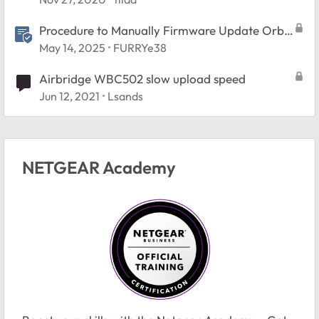
Procedure to Manually Firmware Update Orbi
and Nighthawk Mesh systems.
May 14, 2025
FURRYe38
Airbridge WBC502 slow upload speed
Jun 12, 2021
Lsands
NETGEAR Academy