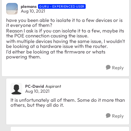
plemans
GURU - EXPERIENCED USER
Aug 10, 2021
have you been able to isolate it to a few devices or is
it everyone of them?
Reason I ask is if you can isolate it to a few, maybe its
the POE connection causing the issue.
with multiple devices having the same issue, I wouldn't
be looking at a hardware issue with the router.
I'd either be looking at the firmware or whats
powering them.
Reply
PC-David
Aspirant
Aug 10, 2021
It is unfortunately all of them. Some do it more than
others, but they all do it.
Reply