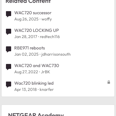
Related Content
WAC720 successor
Aug 26, 2025
woffy
WAC720 LOCKING UP
Jan 28, 2017
redtech116
RBE971 reboots
Jan 02, 2025
jdharrisonsouth
WAC720 and WAC730
Aug 27, 2022
JrBK
Wac720 blinking led
Apr 13, 2018
knarfer
NETGEAR Academy