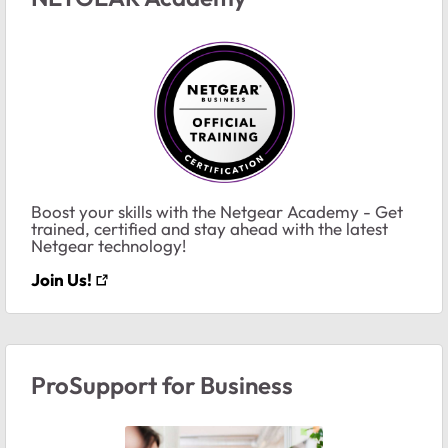
Boost your skills with the Netgear Academy - Get
trained, certified and stay ahead with the latest
Netgear technology!
Join Us!
ProSupport for Business