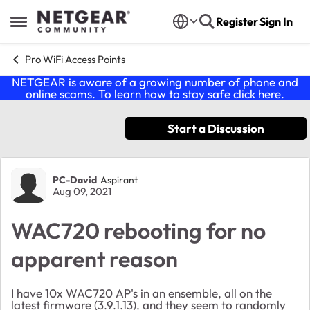
Skip to content
Register
Sign In
Open Side Menu
Pro WiFi Access Points
NETGEAR is aware of a growing number of phone and
online scams. To learn how to stay safe click
here
.
Start a Discussion
Forum Discussion
PC-David
Aspirant
Aug 09, 2021
WAC720 rebooting for no
apparent reason
I have 10x WAC720 AP's in an ensemble, all on the
latest firmware (3.9.1.13), and they seem to randomly