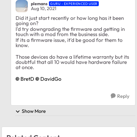
plemans
GURU - EXPERIENCED USER
Aug 10, 2021
Did it just start recently or how long has it been
going on?
I'd try downgrading the firmware and getting in
touch with a mod from the business side.
If its a firmware issue, it'd be good for them to
know.
Those devices do have a lifetime warranty but its
doubtful that all 10 would have hardware failure
at once.
BretD
DavidGo
Reply
Show More