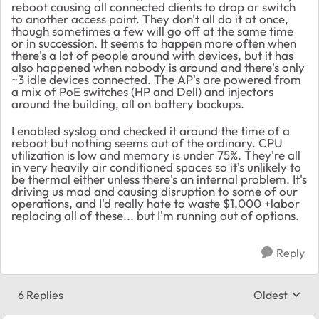
reboot causing all connected clients to drop or switch
to another access point. They don't all do it at once,
though sometimes a few will go off at the same time
or in succession. It seems to happen more often when
there's a lot of people around with devices, but it has
also happened when nobody is around and there's only
~3 idle devices connected. The AP's are powered from
a mix of PoE switches (HP and Dell) and injectors
around the building, all on battery backups.
I enabled syslog and checked it around the time of a
reboot but nothing seems out of the ordinary. CPU
utilization is low and memory is under 75%. They're all
in very heavily air conditioned spaces so it's unlikely to
be thermal either unless there's an internal problem. It's
driving us mad and causing disruption to some of our
operations, and I'd really hate to waste $1,000 +labor
replacing all of these... but I'm running out of options.
Reply
6 Replies
Oldest
Replies sort