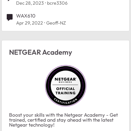
Dec 28, 2023
bcre3306
WAX610
Apr 29, 2022
Geoff-NZ
NETGEAR Academy
Boost your skills with the Netgear Academy - Get
trained, certified and stay ahead with the latest
Netgear technology!