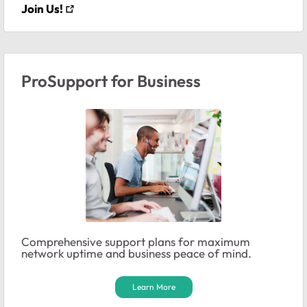
Join Us!
ProSupport for Business
Comprehensive support plans for maximum
network uptime and business peace of mind.
Learn More