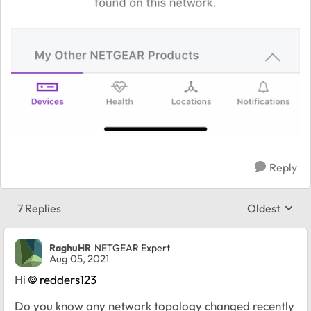
Reply
7 Replies
Oldest
Replies sort
RaghuHR
NETGEAR Expert
Aug 05, 2021
Hi
redders123
Do you know any network topology changed recently