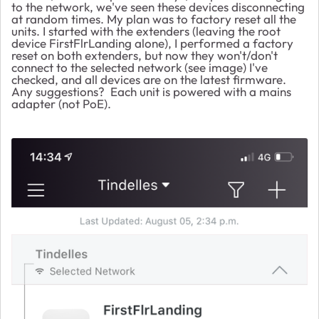
to the network, we've seen these devices disconnecting
at random times. My plan was to factory reset all the
units. I started with the extenders (leaving the root
device FirstFlrLanding alone), I performed a factory
reset on both extenders, but now they won't/don't
connect to the selected network (see image) I've
checked, and all devices are on the latest firmware.
Any suggestions? Each unit is powered with a mains
adapter (not PoE).