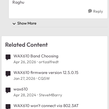
Raghu
Reply
Show More
Related Content
WAX610 Band Choosing
Apr 26, 2026
ortizalfredt
WAX610 firmware version 12.5.0.15
Jan 27, 2026
CQSW
wax610
Apr 28, 2024
SteveMBarry
WAX610 won't connect via 802.3AT