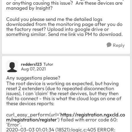
or anything causing this issue? Are these devices are
managed by Insight?
Could you please send me the detailed logs
downloaded from the monitoring page after you do
the factory reset? Upload into google drive or
something similar. Send me link via PM to download.
Reply
redders123
Tutor
Aug 07, 2021
Any suggestions please?
The root device is working as expected, but having
reset 2 extenders (due to repeated disconnection
issues), I can 'claim' the reset devives, but they then
fail to connect - this is what the cloud logs on one of
these devices reports:
curl_easy_perform(url='
https://registration.ngxcld.co
m/registration/register
') failed with error code 60:
'Error'.
2020-03-03 01:01:34 (18521):logic.c:405 ERROR: