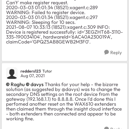
Can't' make register request.
2020-03-03 01:01:34 (18521):xagent.c:289
WARNING: Failed to register device.
2020-03-03 01:01:34 (18521):xagent.c:297
WARNING: Sleeping for 10 secs.
2021-08-07 10:33:13 (18521):xagent.c:309 INFO:
Device is registered successfully: id='3EGZHT68-3110-
335-190034104', hardwareId='6AC40A230019A',
claimCode='GPQZ5AB8GEWB2M3F0'.
Reply
redders123
Tutor
Aug 07, 2021
Raghu
davys
Thanks for your help - the bizarre
solution (as suggested by @davys) was to change the
secondary DNS settings on the root device from the
gateway (192.168.1.1) to 8.8.8.8. Once I'd done this I
perfomed another reset on the WAX610 extenders
then claimed them through the insight cloud interface
- both extenders then connected and appear to be
working fine.