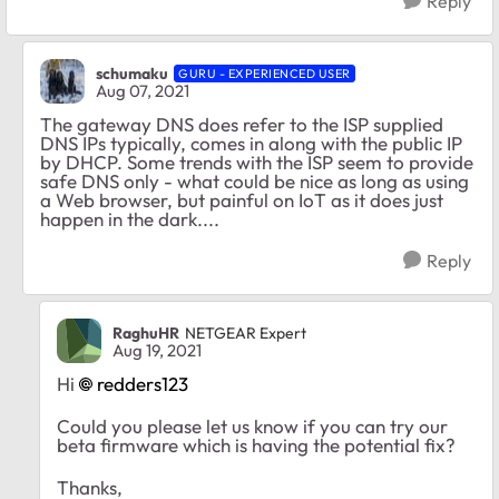
Reply
schumaku
GURU - EXPERIENCED USER
Aug 07, 2021
The gateway DNS does refer to the ISP supplied
DNS IPs typically, comes in along with the public IP
by DHCP. Some trends with the ISP seem to provide
safe DNS only - what could be nice as long as using
a Web browser, but painful on IoT as it does just
happen in the dark....
Reply
RaghuHR
NETGEAR Expert
Aug 19, 2021
Hi
redders123
Could you please let us know if you can try our
beta firmware which is having the potential fix?
Thanks,