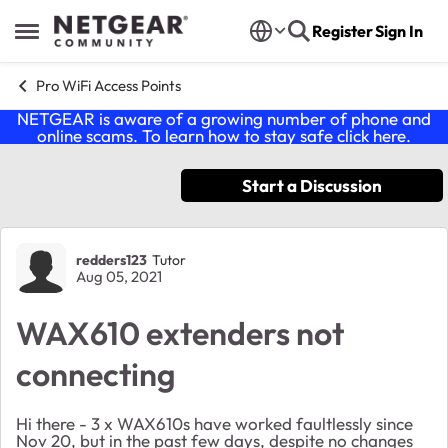
Skip to content
Register
Sign In
Open Side Menu
Pro WiFi Access Points
NETGEAR is aware of a growing number of phone and
online scams. To learn how to stay safe click
here
.
Start a Discussion
Forum Discussion
redders123
Tutor
Aug 05, 2021
WAX610 extenders not
connecting
Hi there - 3 x WAX610s have worked faultlessly since
Nov 20, but in the past few days, despite no changes