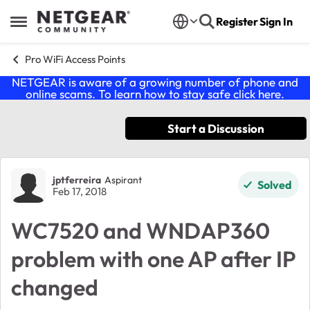
Skip to content
Register
Sign In
Open Side Menu
Pro WiFi Access Points
NETGEAR is aware of a growing number of phone and
online scams. To learn how to stay safe click
here
.
Start a Discussion
Forum Discussion
jptferreira
Aspirant
Solved
Feb 17, 2018
WC7520 and WNDAP360
problem with one AP after IP
changed