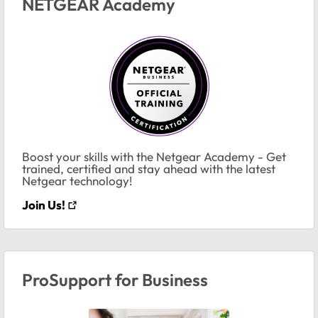
NETGEAR Academy
Boost your skills with the Netgear Academy - Get
trained, certified and stay ahead with the latest
Netgear technology!
Join Us!
ProSupport for Business