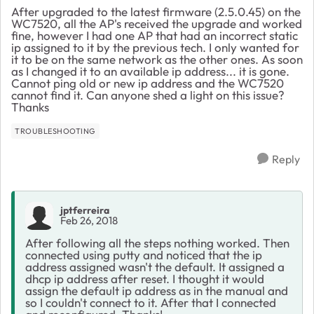
After upgraded to the latest firmware (2.5.0.45) on the
WC7520, all the AP's received the upgrade and worked
fine, however I had one AP that had an incorrect static
ip assigned to it by the previous tech. I only wanted for
it to be on the same network as the other ones. As soon
as I changed it to an available ip address... it is gone.
Cannot ping old or new ip address and the WC7520
cannot find it. Can anyone shed a light on this issue?
Thanks
TROUBLESHOOTING
Reply
jptferreira
Feb 26, 2018
After following all the steps nothing worked. Then
connected using putty and noticed that the ip
address assigned wasn't the default. It assigned a
dhcp ip address after reset. I thought it would
assign the default ip address as in the manual and
so I couldn't connect to it. After that I connected