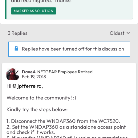
and reconfigured. Thanks!
MARKED AS SOLUTION
3 Replies
Oldest
Replies sort
Replies have been turned off for this discussion
DaneA
NETGEAR Employee Retired
Feb 19, 2018
Hi
jptferreira
,
Welcome to the community! :)
Kindly try the steps below:
1. Disconnect the WNDAP360 from the WC7520.
2. Set the WNDAP360 as a standalone access point
and check if it works.
3. If ever the WNDAP360 still works as a standalone