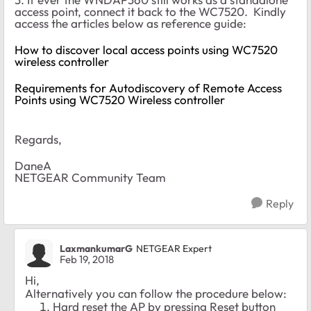
access point, connect it back to the WC7520. Kindly
access the articles below as reference guide:
How to discover local access points using WC7520
wireless controller
Requirements for Autodiscovery of Remote Access
Points using WC7520 Wireless controller
Regards,
DaneA
NETGEAR Community Team
Reply
LaxmankumarG
NETGEAR Expert
Feb 19, 2018
Hi,
Alternatively you can follow the procedure below:
Hard reset the AP by pressing Reset button