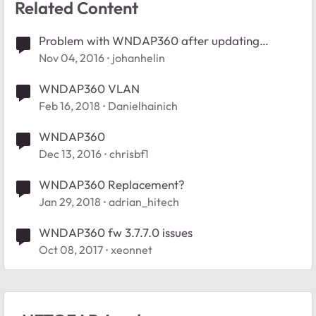
Related Content
Problem with WNDAP360 after updating
WC7520
Nov 04, 2016
johanhelin
WNDAP360 VLAN
Feb 16, 2018
Danielhainich
WNDAP360
Dec 13, 2016
chrisbf1
WNDAP360 Replacement?
Jan 29, 2018
adrian_hitech
WNDAP360 fw 3.7.7.0 issues
Oct 08, 2017
xeonnet