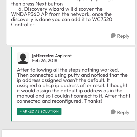
then press Next button
6. Discovery wizard will discover the
WNDAP360 AP from the network, once the
discovery is done you can add it to WC7520
Controller
Reply
jptferreira
Aspirant
Feb 26, 2018
After following all the steps nothing worked.
Then connected using putty and noticed that the
ip address assigned wasn't the default. It
assigned a dhcp ip address after reset. I thought
it would assign the default ip address as in the
manual and so I couldn't connect to it. After that I
connected and reconfigured. Thanks!
MARKED AS SOLUTION
Reply