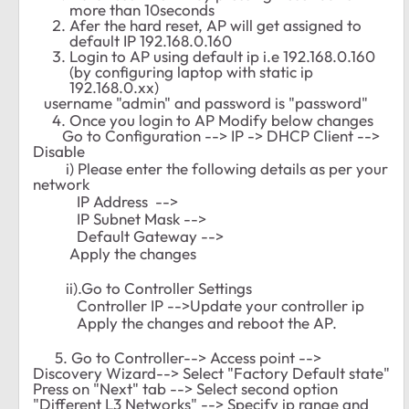
more than 10seconds
Afer the hard reset, AP will get assigned to
default IP 192.168.0.160
Login to AP using default ip i.e 192.168.0.160
(by configuring laptop with static ip
192.168.0.xx)
username "admin" and password is "password"
Once you login to AP Modify below changes
Go to Configuration --> IP -> DHCP Client -->
Disable
i) Please enter the following details as per your
network
IP Address -->
IP Subnet Mask -->
Default Gateway -->
Apply the changes
ii).Go to Controller Settings
Controller IP -->Update your controller ip
Apply the changes and reboot the AP.
5. Go to Controller--> Access point -->
Discovery Wizard--> Select "Factory Default state"
Press on "Next" tab --> Select second option
"Different L3 Networks" --> Specify ip range and