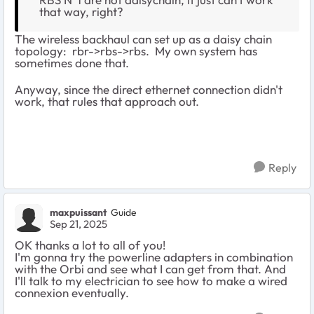
that way, right?
The wireless backhaul can set up as a daisy chain
topology: rbr->rbs->rbs. My own system has
sometimes done that.
Anyway, since the direct ethernet connection didn't
work, that rules that approach out.
Reply
maxpuissant
Guide
Sep 21, 2025
OK thanks a lot to all of you!
I'm gonna try the powerline adapters in combination
with the Orbi and see what I can get from that. And
I'll talk to my electrician to see how to make a wired
connexion eventually.