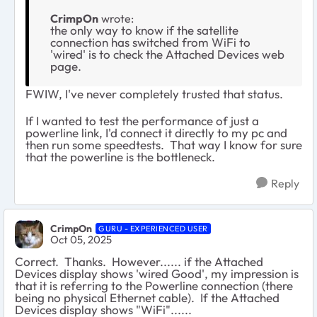
CrimpOn
wrote:
the only way to know if the satellite
connection has switched from WiFi to
'wired' is to check the Attached Devices web
page.
FWIW, I've never completely trusted that status.
If I wanted to test the performance of just a
powerline link, I'd connect it directly to my pc and
then run some speedtests. That way I know for sure
that the powerline is the bottleneck.
Reply
CrimpOn
GURU - EXPERIENCED USER
Oct 05, 2025
Correct. Thanks. However...... if the Attached
Devices display shows 'wired Good', my impression is
that it is referring to the Powerline connection (there
being no physical Ethernet cable). If the Attached
Devices display shows "WiFi"......