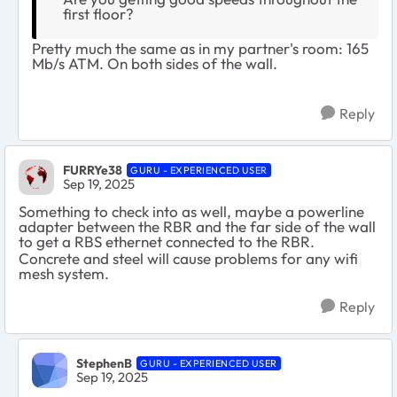
first floor?
Pretty much the same as in my partner's room: 165
Mb/s ATM. On both sides of the wall.
Reply
FURRYe38
GURU - EXPERIENCED USER
Sep 19, 2025
Something to check into as well, maybe a powerline
adapter between the RBR and the far side of the wall
to get a RBS ethernet connected to the RBR.
Concrete and steel will cause problems for any wifi
mesh system.
Reply
StephenB
GURU - EXPERIENCED USER
Sep 19, 2025