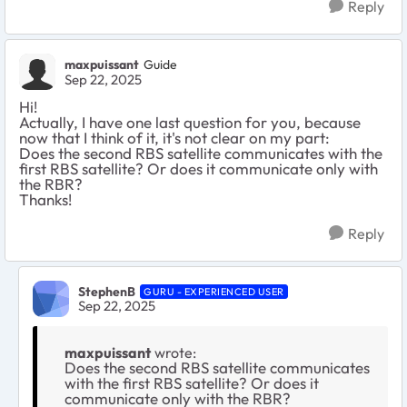
Reply
maxpuissant
Guide
Sep 22, 2025
Hi!
Actually, I have one last question for you, because
now that I think of it, it's not clear on my part:
Does the second RBS satellite communicates with the
first RBS satellite? Or does it communicate only with
the RBR?
Thanks!
Reply
StephenB
GURU - EXPERIENCED USER
Sep 22, 2025
maxpuissant
wrote:
Does the second RBS satellite communicates
with the first RBS satellite? Or does it
communicate only with the RBR?