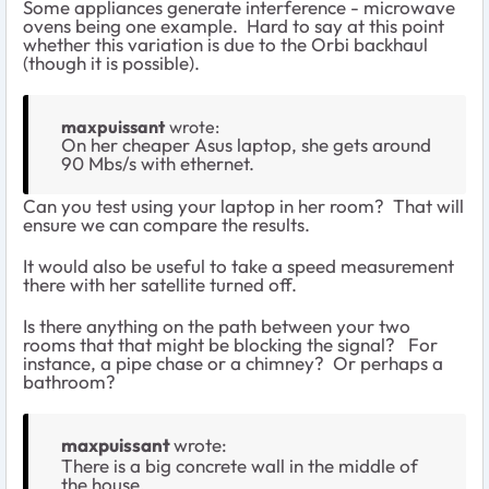
Some appliances generate interference - microwave
ovens being one example. Hard to say at this point
whether this variation is due to the Orbi backhaul
(though it is possible).
maxpuissant
wrote:
On her cheaper Asus laptop, she gets around
90 Mbs/s with ethernet.
Can you test using your laptop in her room? That will
ensure we can compare the results.
It would also be useful to take a speed measurement
there with her satellite turned off.
Is there anything on the path between your two
rooms that that might be blocking the signal? For
instance, a pipe chase or a chimney? Or perhaps a
bathroom?
maxpuissant
wrote:
There is a big concrete wall in the middle of
the house.