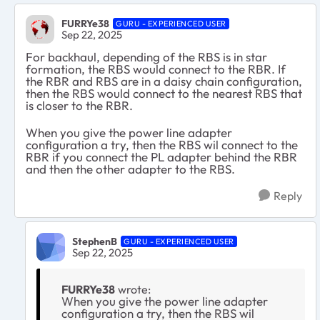
FURRYe38
GURU - EXPERIENCED USER
Sep 22, 2025
For backhaul, depending of the RBS is in star
formation, the RBS would connect to the RBR. If
the RBR and RBS are in a daisy chain configuration,
then the RBS would connect to the nearest RBS that
is closer to the RBR.
When you give the power line adapter
configuration a try, then the RBS wil connect to the
RBR if you connect the PL adapter behind the RBR
and then the other adapter to the RBS.
Reply
StephenB
GURU - EXPERIENCED USER
Sep 22, 2025
FURRYe38
wrote:
When you give the power line adapter
configuration a try, then the RBS wil