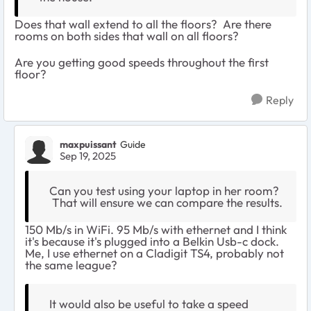
Does that wall extend to all the floors? Are there
rooms on both sides that wall on all floors?
Are you getting good speeds throughout the first
floor?
Reply
maxpuissant
Guide
Sep 19, 2025
Can you test using your laptop in her room?
That will ensure we can compare the results.
150 Mb/s in WiFi. 95 Mb/s with ethernet and I think
it's because it's plugged into a Belkin Usb-c dock.
Me, I use ethernet on a Cladigit TS4, probably not
the same league?
It would also be useful to take a speed