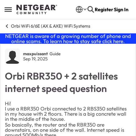
Skip to content
Register
Sign In
Open Side Menu
Orbi WiFi 6/6E (AX & AXE) WiFi Systems
NETGEAR is aware of a growing number of phone and
online scams. To learn how to stay safe click
here
.
Forum Discussion
maxpuissant
Guide
Sep 19, 2025
Orbi RBR350 + 2 satellites
internet speed question
Hi!
I use a RBR350 Orbi connected to 2 RBS350 satellites
in my house with 2 floors. There is a big concrete wall
in the middle of the house.
So basically, the router and the RBR350 are
downstairs, on one side of the wall. Internet speed is
around 500Mb/s there.