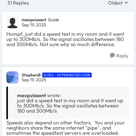
51 Replies
Oldest
Replies sort
maxpuissant
Guide
Sep 19, 2025
Humpf, just did a speed test in my room and it went
up to 300Mb/s. So the signal oscillates between 180
and 300Mb/s. Not sure why so much difference.
Reply
StephenB
GURU - EXPERIENCED USER
Sep 19, 2025
maxpuissant
wrote:
just did a speed test in my room and it went up
to 300Mb/s. So the signal oscillates between
180 and 300Mb/s
Speeds also depend on other factors. You and your
neighbors share the same internet "pipe", and
sometimes the speedtest servers are overloaded.