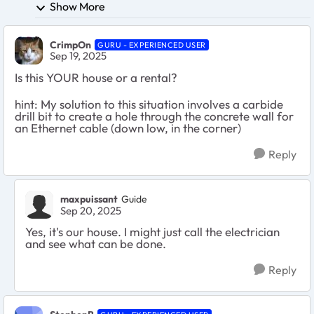
Show More
CrimpOn
GURU - EXPERIENCED USER
Sep 19, 2025
Is this YOUR house or a rental?
hint: My solution to this situation involves a carbide
drill bit to create a hole through the concrete wall for
an Ethernet cable (down low, in the corner)
Reply
maxpuissant
Guide
Sep 20, 2025
Yes, it's our house. I might just call the electrician
and see what can be done.
Reply