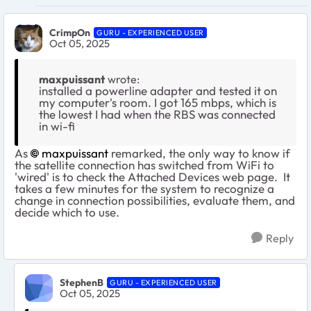
CrimpOn
GURU - EXPERIENCED USER
Oct 05, 2025
maxpuissant
wrote:
installed a powerline adapter and tested it on
my computer's room. I got 165 mbps, which is
the lowest I had when the RBS was connected
in wi-fi
As
maxpuissant​
remarked, the only way to know if
the satellite connection has switched from WiFi to
'wired' is to check the Attached Devices web page. It
takes a few minutes for the system to recognize a
change in connection possibilities, evaluate them, and
decide which to use.
Reply
StephenB
GURU - EXPERIENCED USER
Oct 05, 2025