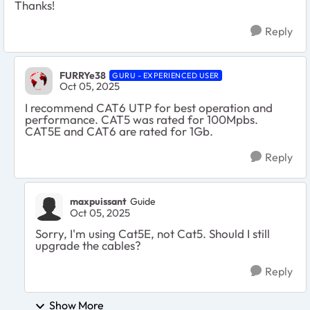
Thanks!
Reply
FURRYe38
GURU - EXPERIENCED USER
Oct 05, 2025
I recommend CAT6 UTP for best operation and
performance. CAT5 was rated for 100Mpbs.
CAT5E and CAT6 are rated for 1Gb.
Reply
maxpuissant
Guide
Oct 05, 2025
Sorry, I'm using Cat5E, not Cat5. Should I still
upgrade the cables?
Reply
Show More