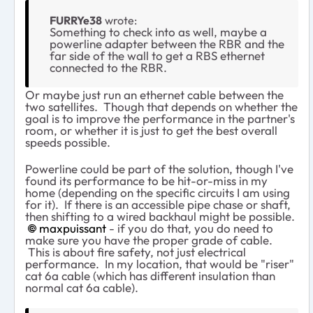
FURRYe38
wrote:
Something to check into as well, maybe a
powerline adapter between the RBR and the
far side of the wall to get a RBS ethernet
connected to the RBR.
Or maybe just run an ethernet cable between the
two satellites. Though that depends on whether the
goal is to improve the performance in the partner's
room, or whether it is just to get the best overall
speeds possible.
Powerline could be part of the solution, though I've
found its performance to be hit-or-miss in my
home (depending on the specific circuits I am using
for it). If there is an accessible pipe chase or shaft,
then shifting to a wired backhaul might be possible.
maxpuissant​
- if you do that, you do need to
make sure you have the proper grade of cable.
This is about fire safety, not just electrical
performance. In my location, that would be "riser"
cat 6a cable (which has different insulation than
normal cat 6a cable).