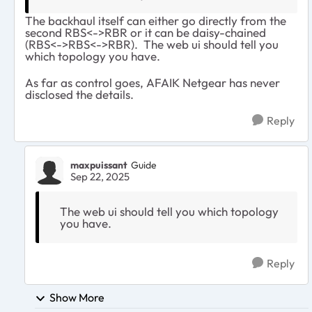
The backhaul itself can either go directly from the
second RBS<->RBR or it can be daisy-chained
(RBS<->RBS<->RBR). The web ui should tell you
which topology you have.
As far as control goes, AFAIK Netgear has never
disclosed the details.
Reply
maxpuissant
Guide
Sep 22, 2025
The web ui should tell you which topology
you have.
Reply
Show More