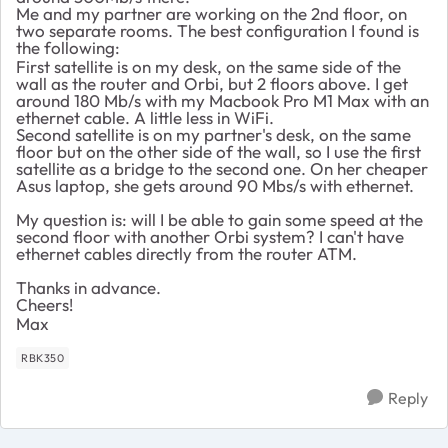
Me and my partner are working on the 2nd floor, on
two separate rooms. The best configuration I found is
the following:
First satellite is on my desk, on the same side of the
wall as the router and Orbi, but 2 floors above. I get
around 180 Mb/s with my Macbook Pro M1 Max with an
ethernet cable. A little less in WiFi.
Second satellite is on my partner's desk, on the same
floor but on the other side of the wall, so I use the first
satellite as a bridge to the second one. On her cheaper
Asus laptop, she gets around 90 Mbs/s with ethernet.
My question is: will I be able to gain some speed at the
second floor with another Orbi system? I can't have
ethernet cables directly from the router ATM.
Thanks in advance.
Cheers!
Max
RBK350
Reply