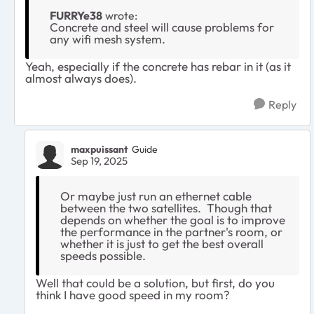
FURRYe38
wrote:
Concrete and steel will cause problems for
any wifi mesh system.
Yeah, especially if the concrete has rebar in it (as it
almost always does).
Reply
maxpuissant
Guide
Sep 19, 2025
Or maybe just run an ethernet cable
between the two satellites. Though that
depends on whether the goal is to improve
the performance in the partner's room, or
whether it is just to get the best overall
speeds possible.
Well that could be a solution, but first, do you
think I have good speed in my room?