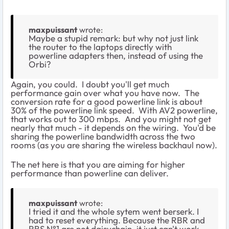
maxpuissant
wrote:
Maybe a stupid remark: but why not just link
the router to the laptops directly with
powerline adapters then, instead of using the
Orbi?
Again, you could. I doubt you'll get much
performance gain over what you have now. The
conversion rate for a good powerline link is about
30% of the powerline link speed. With AV2 powerline,
that works out to 300 mbps. And you might not get
nearly that much - it depends on the wiring. You'd be
sharing the powerline bandwidth across the two
rooms (as you are sharing the wireless backhaul now).
The net here is that you are aiming for higher
performance than powerline can deliver.
maxpuissant
wrote:
I tried it and the whole sytem went berserk. I
had to reset everything. Because the RBR and
RBS N°1 are not daisychain, it just can't work