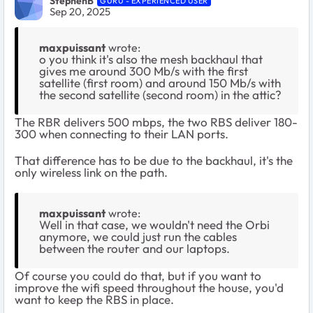
StephenB
GURU - EXPERIENCED USER
Sep 20, 2025
maxpuissant
wrote:
o you think it's also the mesh backhaul that
gives me around 300 Mb/s with the first
satellite (first room) and around 150 Mb/s with
the second satellite (second room) in the attic?
The RBR delivers 500 mbps, the two RBS deliver 180-
300 when connecting to their LAN ports.
That difference has to be due to the backhaul, it's the
only wireless link on the path.
maxpuissant
wrote:
Well in that case, we wouldn't need the Orbi
anymore, we could just run the cables
between the router and our laptops.
Of course you could do that, but if you want to
improve the wifi speed throughout the house, you'd
want to keep the RBS in place.