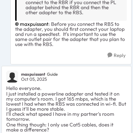
connect to the RBR if you connect the PL
adapter behind the RBR and then the
other adapter to the RBS.
maxpuissant​
: Before you connect the RBS to
the adapter, you should first connect your laptop
and run a speedtest. It's important to use the
same outlet pair for the adapter that you plan to
use with the RBS.
Reply
maxpuissant
Guide
Oct 05, 2025
Hello everyone.
I just installed a powerline adapter and tested it on
my computer's room. I got 165 mbps, which is the
lowest I had when the RBS was connected in wi-fi. But
I guess it'll be more stable.
I'll check what speed I have in my partner's room
tomorrow.
One thing though: I only use Cat5 cables, does it
make a difference?