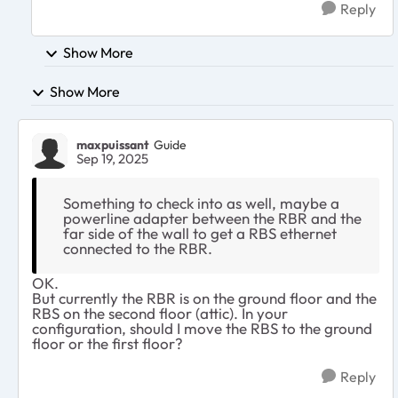
Reply
Show More
Show More
maxpuissant
Guide
Sep 19, 2025
Something to check into as well, maybe a
powerline adapter between the RBR and the
far side of the wall to get a RBS ethernet
connected to the RBR.
OK.
But currently the RBR is on the ground floor and the
RBS on the second floor (attic). In your
configuration, should I move the RBS to the ground
floor or the first floor?
Reply