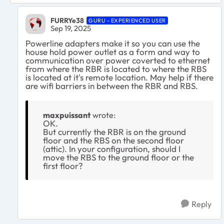
FURRYe38
GURU - EXPERIENCED USER
Sep 19, 2025
Powerline adapters make it so you can use the
house hold power outlet as a form and way to
communication over power coverted to ethernet
from where the RBR is located to where the RBS
is located at it's remote location. May help if there
are wifi barriers in between the RBR and RBS.
maxpuissant
wrote:
OK.
But currently the RBR is on the ground
floor and the RBS on the second floor
(attic). In your configuration, should I
move the RBS to the ground floor or the
first floor?
Reply