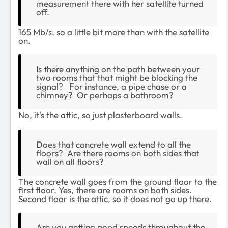
measurement there with her satellite turned
off.
165 Mb/s, so a little bit more than with the satellite
on.
Is there anything on the path between your
two rooms that that might be blocking the
signal? For instance, a pipe chase or a
chimney? Or perhaps a bathroom?
No, it's the attic, so just plasterboard walls.
Does that concrete wall extend to all the
floors? Are there rooms on both sides that
wall on all floors?
The concrete wall goes from the ground floor to the
first floor. Yes, there are rooms on both sides.
Second floor is the attic, so it does not go up there.
Are you getting good speeds throughout the